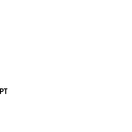
or ChatGPT
PT