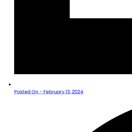
Posted On - February 13, 2024