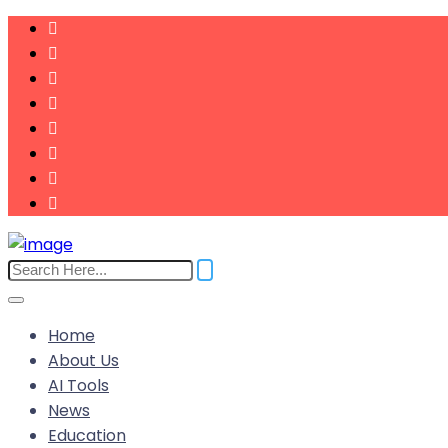
Home
About Us
AI Tools
News
Education