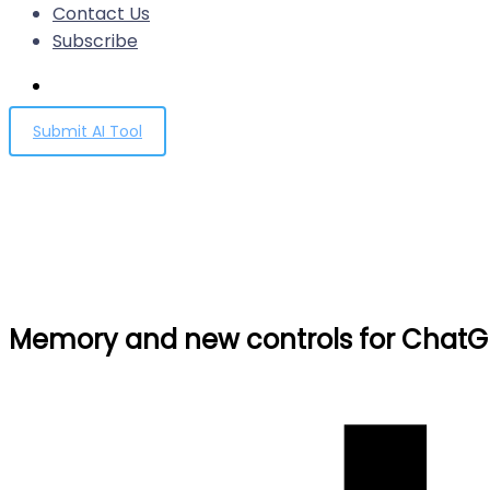
Contact Us
Subscribe
Submit AI Tool
Memory and new controls f
Home
Memory and new controls for ChatGPT
Memory and new controls for ChatG