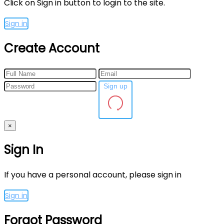
Click on Sign in button to login to the site.
Sign in
Create Account
Sign up
×
Sign In
If you have a personal account, please sign in
Sign in
Forgot Password