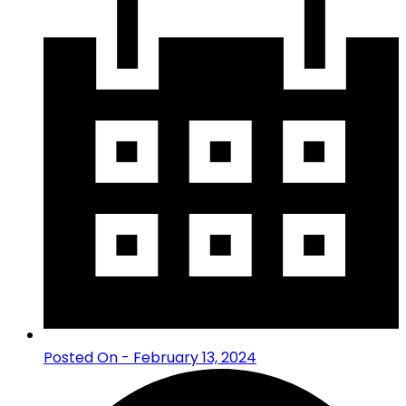
Posted On - February 13, 2024