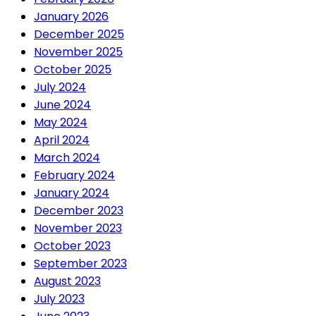
January 2026
December 2025
November 2025
October 2025
July 2024
June 2024
May 2024
April 2024
March 2024
February 2024
January 2024
December 2023
November 2023
October 2023
September 2023
August 2023
July 2023