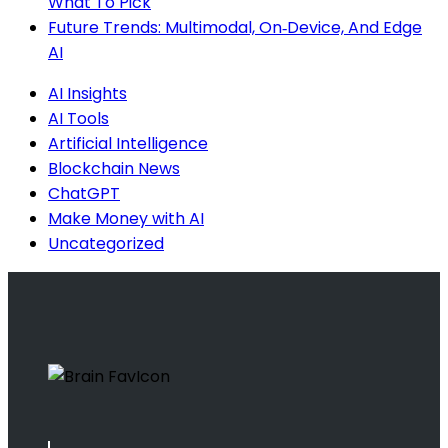
What To Pick
Future Trends: Multimodal, On‑Device, And Edge
AI
AI Insights
AI Tools
Artificial Intelligence
Blockchain News
ChatGPT
Make Money with AI
Uncategorized