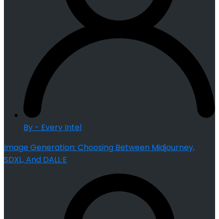
By - Every Intel
Image Generation: Choosing Between Midjourney,
SDXL, And DALL·E