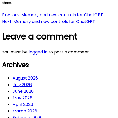
Share:
Post
Previous:
Memory and new controls for ChatGPT
Next:
Memory and new controls for ChatGPT
navigation
Leave a comment
You must be
logged in
to post a comment.
Archives
August 2026
July 2026
June 2026
May 2026
April 2026
March 2026
February 2026