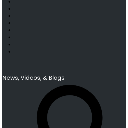
News, Videos, & Blogs