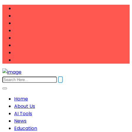
Home
About Us
AI Tools
News
Education