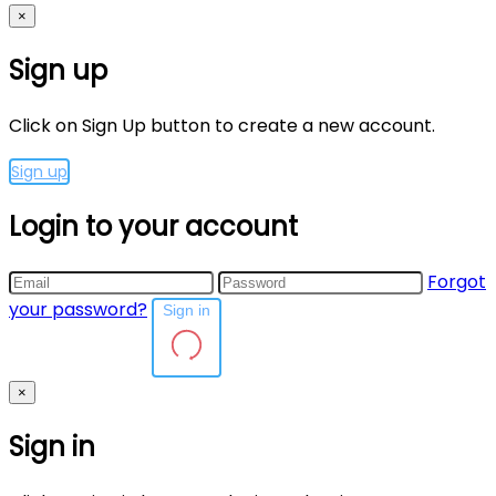
×
Sign up
Click on Sign Up button to create a new account.
Sign up
Login to your account
Forgot
your password?
Sign in
×
Sign in