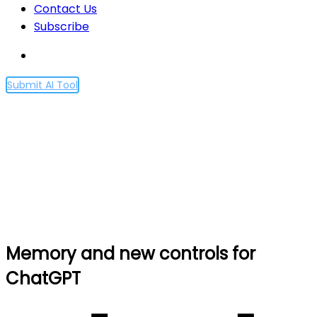
Contact Us
Subscribe
Submit AI Tool
Memory and new controls
for ChatGPT
Home
Memory and new controls for ChatGPT
Memory and new controls for
ChatGPT