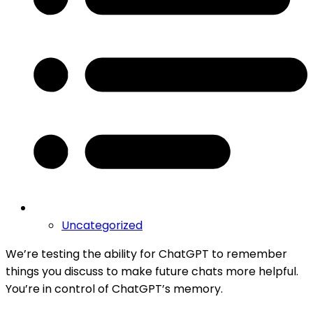
Uncategorized
We’re testing the ability for ChatGPT to remember
things you discuss to make future chats more helpful.
You’re in control of ChatGPT’s memory.