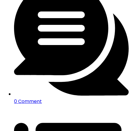
0 Comment