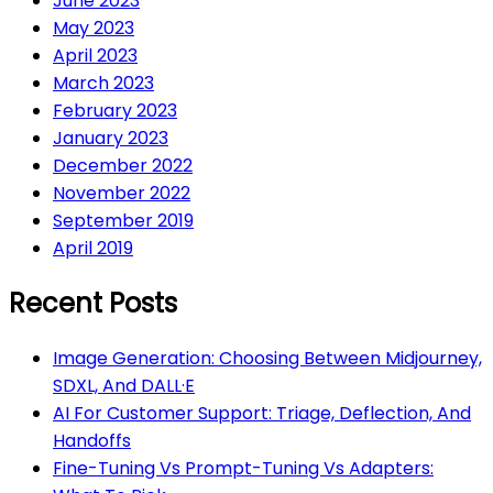
June 2023
May 2023
April 2023
March 2023
February 2023
January 2023
December 2022
November 2022
September 2019
April 2019
Recent Posts
Image Generation: Choosing Between Midjourney,
SDXL, And DALL·E
AI For Customer Support: Triage, Deflection, And
Handoffs
Fine-Tuning Vs Prompt-Tuning Vs Adapters: