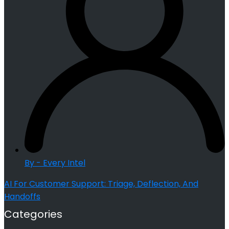
By - Every Intel
AI For Customer Support: Triage, Deflection, And
Handoffs
Categories