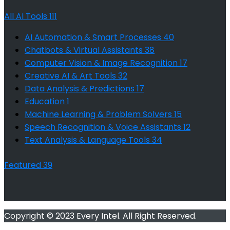
All AI Tools
111
AI Automation & Smart Processes
40
Chatbots & Virtual Assistants
38
Computer Vision & Image Recognition
17
Creative AI & Art Tools
32
Data Analysis & Predictions
17
Education
1
Machine Learning & Problem Solvers
15
Speech Recognition & Voice Assistants
12
Text Analysis & Language Tools
34
Featured
39
Copyright © 2023 Every Intel. All Right Reserved.