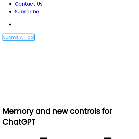
Contact Us
Subscribe
Submit AI Tool
Memory and new controls
for ChatGPT
Home
Memory and new controls for ChatGPT
Memory and new controls for
ChatGPT