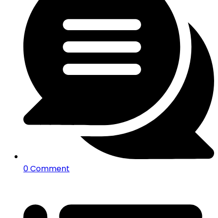
0 Comment