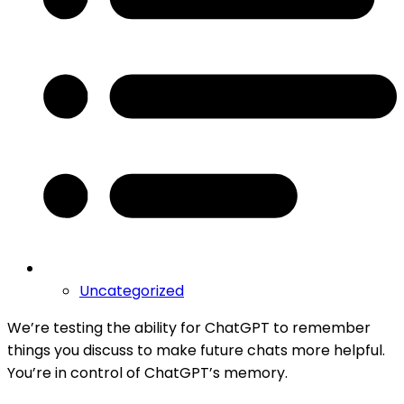
Uncategorized
We’re testing the ability for ChatGPT to remember
things you discuss to make future chats more helpful.
You’re in control of ChatGPT’s memory.