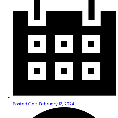
Posted On - February 13, 2024