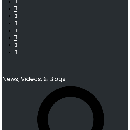
News, Videos, & Blogs