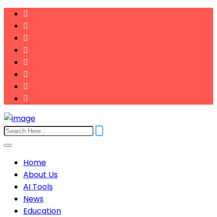
Home
About Us
AI Tools
News
Education