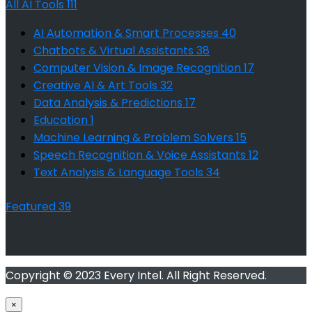
All AI Tools
111
AI Automation & Smart Processes
40
Chatbots & Virtual Assistants
38
Computer Vision & Image Recognition
17
Creative AI & Art Tools
32
Data Analysis & Predictions
17
Education
1
Machine Learning & Problem Solvers
15
Speech Recognition & Voice Assistants
12
Text Analysis & Language Tools
34
Featured
39
Copyright © 2023 Every Intel. All Right Reserved.
×