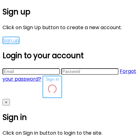
Sign up
Click on Sign Up button to create a new account.
Sign up
Login to your account
Forgot
your password?
Sign in
×
Sign in
Click on Sign in button to login to the site.