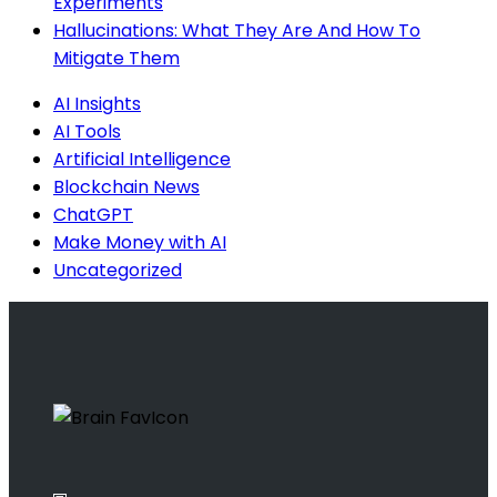
Experiments
Hallucinations: What They Are And How To
Mitigate Them
AI Insights
AI Tools
Artificial Intelligence
Blockchain News
ChatGPT
Make Money with AI
Uncategorized