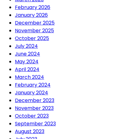
February 2026
January 2026
December 2025
November 2025
October 2025
July 2024
June 2024
May 2024
April 2024
March 2024
February 2024
January 2024
December 2023
November 2023
October 2023
September 2023
August 2023