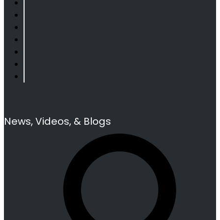
News, Videos, & Blogs