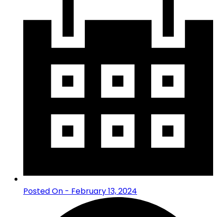
Posted On - February 13, 2024