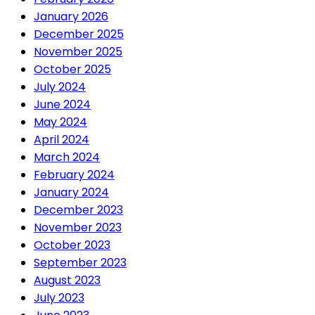
January 2026
December 2025
November 2025
October 2025
July 2024
June 2024
May 2024
April 2024
March 2024
February 2024
January 2024
December 2023
November 2023
October 2023
September 2023
August 2023
July 2023