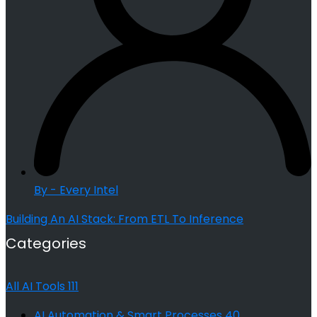
By - Every Intel
Building An AI Stack: From ETL To Inference
Categories
All AI Tools
111
AI Automation & Smart Processes
40