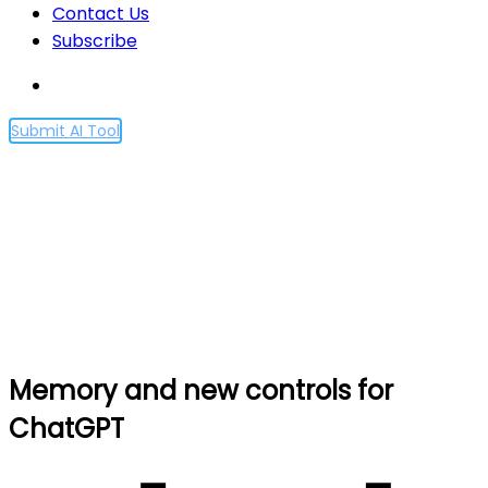
Contact Us
Subscribe
Submit AI Tool
Memory and new controls
for ChatGPT
Home
Memory and new controls for ChatGPT
Memory and new controls for
ChatGPT