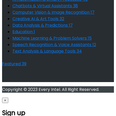
Chatbots & Virtual Assistants
38
Computer Vision & Image Recognition
17
Creative AI & Art Tools
32
Data Analysis & Predictions
17
Education
1
Machine Learning & Problem Solvers
15
Speech Recognition & Voice Assistants
12
Text Analysis & Language Tools
34
Featured
39
Copyright © 2023 Every Intel. All Right Reserved.
×
Sign up