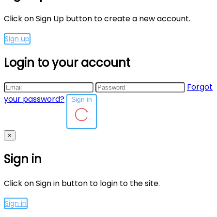
Click on Sign Up button to create a new account.
Sign up
Login to your account
Forgot
your password?
Sign in
×
Sign in
Click on Sign in button to login to the site.
Sign in