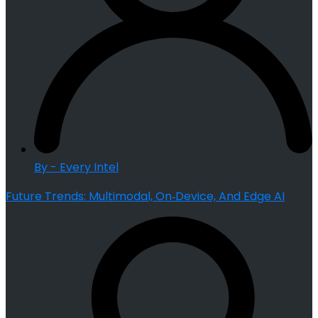
By - Every Intel
Future Trends: Multimodal, On‑Device, And Edge AI