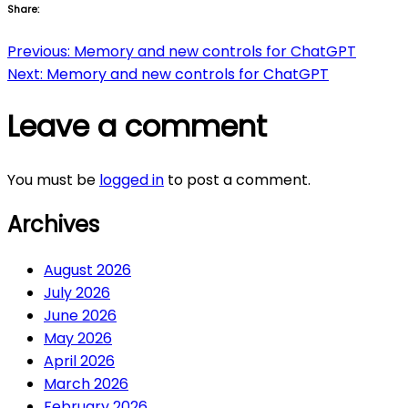
Share:
Post
Previous:
Memory and new controls for ChatGPT
Next:
Memory and new controls for ChatGPT
navigation
Leave a comment
You must be
logged in
to post a comment.
Archives
August 2026
July 2026
June 2026
May 2026
April 2026
March 2026
February 2026