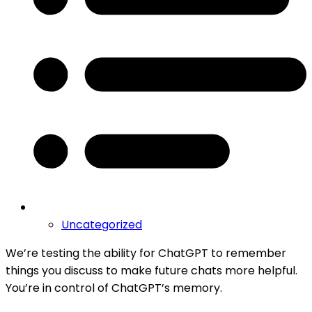
Uncategorized
We’re testing the ability for ChatGPT to remember
things you discuss to make future chats more helpful.
You’re in control of ChatGPT’s memory.