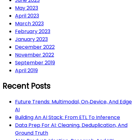
June 2023
May 2023
April 2023
March 2023
February 2023
January 2023
December 2022
November 2022
September 2019
April 2019
Recent Posts
Future Trends: Multimodal, On‑Device, And Edge
AI
Building An AI Stack: From ETL To Inference
Data Prep For AI: Cleaning, Deduplication, And
Ground Truth