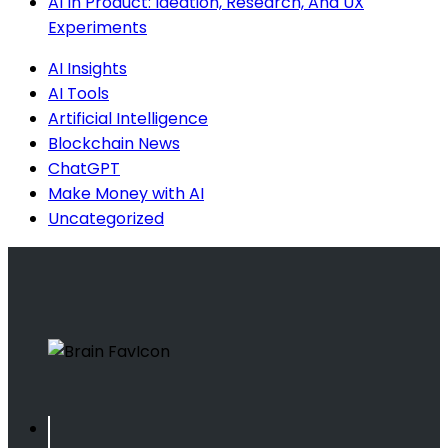
AI In Product: Ideation, Research, And UX
Experiments
AI Insights
AI Tools
Artificial Intelligence
Blockchain News
ChatGPT
Make Money with AI
Uncategorized