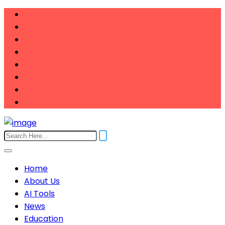
Home
About Us
AI Tools
News
Education