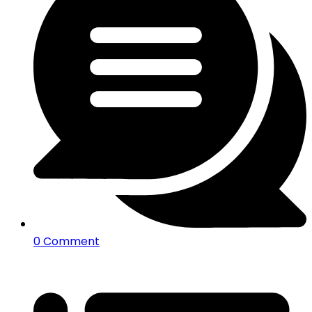
0 Comment