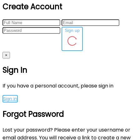
Create Account
Sign up
×
Sign In
If you have a personal account, please sign in
Sign in
Forgot Password
Lost your password? Please enter your username or
email address. You will receive a link to create a new