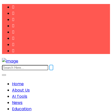
Home
About Us
AI Tools
News
Education