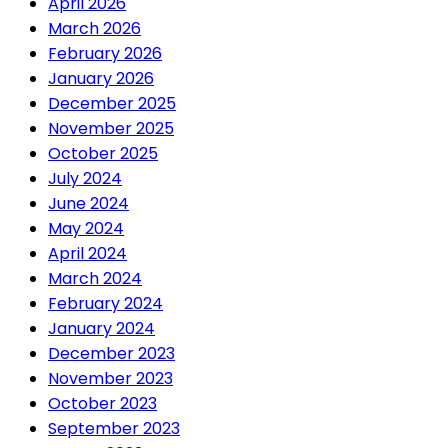
April 2026
March 2026
February 2026
January 2026
December 2025
November 2025
October 2025
July 2024
June 2024
May 2024
April 2024
March 2024
February 2024
January 2024
December 2023
November 2023
October 2023
September 2023