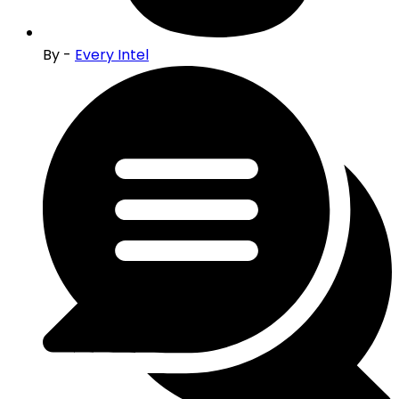
By -
Every Intel