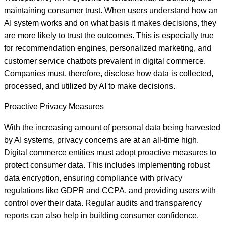
maintaining consumer trust. When users understand how an
AI system works and on what basis it makes decisions, they
are more likely to trust the outcomes. This is especially true
for recommendation engines, personalized marketing, and
customer service chatbots prevalent in digital commerce.
Companies must, therefore, disclose how data is collected,
processed, and utilized by AI to make decisions.
Proactive Privacy Measures
With the increasing amount of personal data being harvested
by AI systems, privacy concerns are at an all-time high.
Digital commerce entities must adopt proactive measures to
protect consumer data. This includes implementing robust
data encryption, ensuring compliance with privacy
regulations like GDPR and CCPA, and providing users with
control over their data. Regular audits and transparency
reports can also help in building consumer confidence.