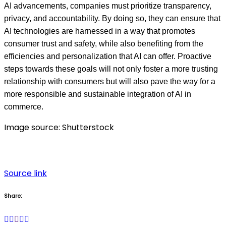
AI advancements, companies must prioritize transparency,
privacy, and accountability. By doing so, they can ensure that
AI technologies are harnessed in a way that promotes
consumer trust and safety, while also benefiting from the
efficiencies and personalization that AI can offer. Proactive
steps towards these goals will not only foster a more trusting
relationship with consumers but will also pave the way for a
more responsible and sustainable integration of AI in
commerce.
Image source: Shutterstock
Source link
Share: