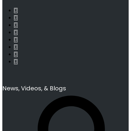
News, Videos, & Blogs