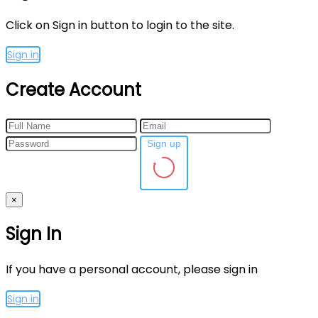
Click on Sign in button to login to the site.
Sign in
Create Account
Sign up
×
Sign In
If you have a personal account, please sign in
Sign in