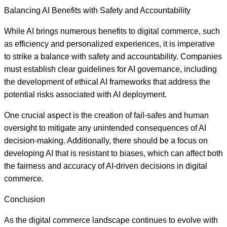
Balancing AI Benefits with Safety and Accountability
While AI brings numerous benefits to digital commerce, such
as efficiency and personalized experiences, it is imperative
to strike a balance with safety and accountability. Companies
must establish clear guidelines for AI governance, including
the development of ethical AI frameworks that address the
potential risks associated with AI deployment.
One crucial aspect is the creation of fail-safes and human
oversight to mitigate any unintended consequences of AI
decision-making. Additionally, there should be a focus on
developing AI that is resistant to biases, which can affect both
the fairness and accuracy of AI-driven decisions in digital
commerce.
Conclusion
As the digital commerce landscape continues to evolve with