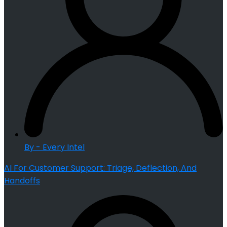
By - Every Intel
AI For Customer Support: Triage, Deflection, And
Handoffs