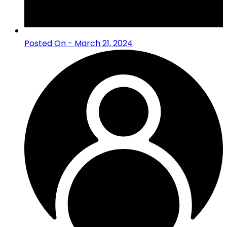
Posted On - March 21, 2024