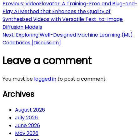
Post
Previous:
VideoElevator: A Training-Free and Plug-and-
Play AI Method that Enhances the Quality of
navigation
Synthesized Videos with Versatile Text-to-Image
Diffusion Models
Next:
Exploring Well-Designed Machine Learning (ML)
Codebases [Discussion]
Leave a comment
You must be
logged in
to post a comment.
Archives
August 2026
July 2026
June 2026
May 2026