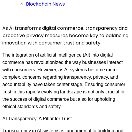
Blockchain News
As AI transforms digital commerce, transparency and
proactive privacy measures become key to balancing
innovation with consumer trust and safety.
The integration of artificial intelligence (AI) into digital
commerce has revolutionized the way businesses interact
with consumers. However, as AI systems become more
complex, concerns regarding transparency, privacy, and
accountability have taken center stage. Ensuring consumer
trust in this rapidly evolving landscape is not only crucial for
the success of digital commerce but also for upholding
ethical standards and safety.
AI Transparency: A Pillar for Trust
Transparency in AI systems is fundamental to building and