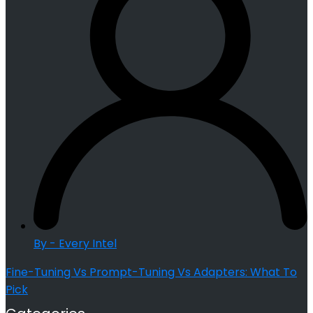
By - Every Intel
Fine-Tuning Vs Prompt-Tuning Vs Adapters: What To
Pick