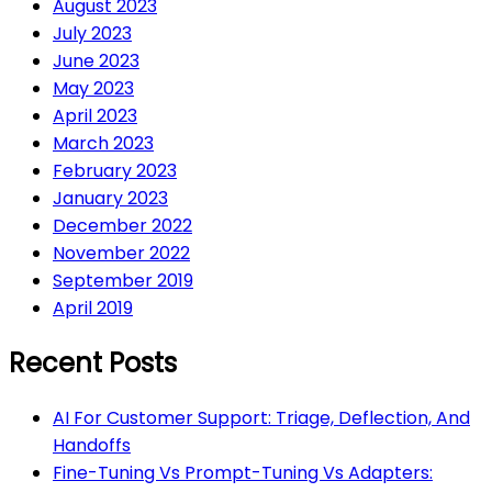
August 2023
July 2023
June 2023
May 2023
April 2023
March 2023
February 2023
January 2023
December 2022
November 2022
September 2019
April 2019
Recent Posts
AI For Customer Support: Triage, Deflection, And
Handoffs
Fine-Tuning Vs Prompt-Tuning Vs Adapters: