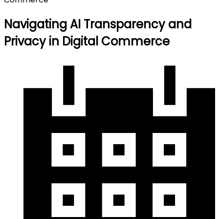
Navigating AI Transparency and
Privacy in Digital Commerce