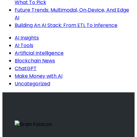
What To Pick
Future Trends: Multimodal, On‑Device, And Edge
AI
Building An AI Stack: From ETL To Inference
AI Insights
AI Tools
Artificial Intelligence
Blockchain News
ChatGPT
Make Money with AI
Uncategorized