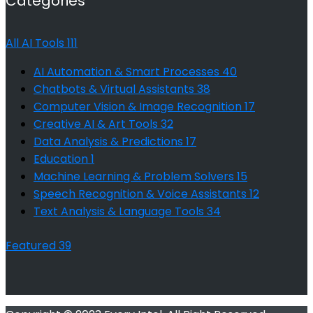
Categories
All AI Tools
111
AI Automation & Smart Processes
40
Chatbots & Virtual Assistants
38
Computer Vision & Image Recognition
17
Creative AI & Art Tools
32
Data Analysis & Predictions
17
Education
1
Machine Learning & Problem Solvers
15
Speech Recognition & Voice Assistants
12
Text Analysis & Language Tools
34
Featured
39