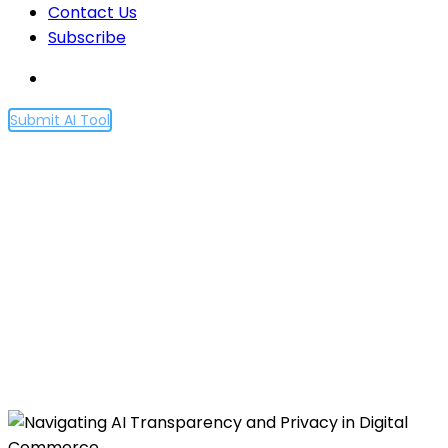
Contact Us
Subscribe
Submit AI Tool
Navigating AI
Transparency and Privacy
in Digital Commerce
Home
Navigating AI Transparency and Privacy in Digital
Commerce