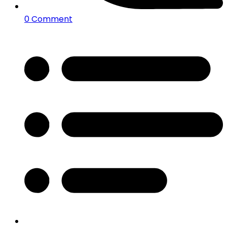
0 Comment