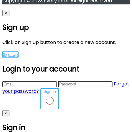
Copyright © 2023 Every Intel. All Right Reserved.
×
Sign up
Click on Sign Up button to create a new account.
Sign up
Login to your account
Forgot
your password?
Sign in
×
Sign in