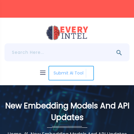
Submit AI Tool
New Embedding Models And API
Updates