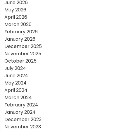
a
June 2026
May 2026
t
April 2026
March 2026
i
February 2026
January 2026
o
December 2025
November 2025
n
October 2025
July 2024
June 2024
May 2024
April 2024
March 2024
February 2024
January 2024
December 2023
November 2023