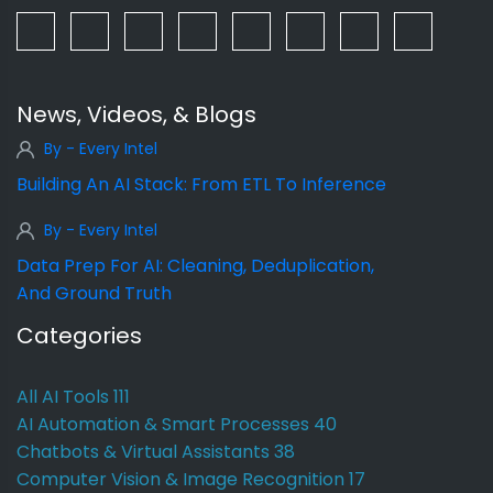
News, Videos, & Blogs
By - Every Intel
Building An AI Stack: From ETL To Inference
By - Every Intel
Data Prep For AI: Cleaning, Deduplication,
And Ground Truth
Categories
All AI Tools
111
AI Automation & Smart Processes
40
Chatbots & Virtual Assistants
38
Computer Vision & Image Recognition
17