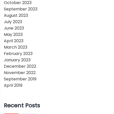
October 2023
September 2023
August 2023
July 2023
June 2023
May 2023
April 2023
March 2023
February 2023
January 2023
December 2022
November 2022
September 2019
April 2019
Recent Posts