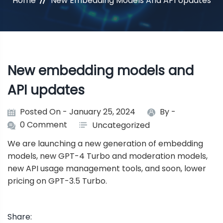
Home
New Embedding Models And API Updates
New embedding models and
API updates
Posted On - January 25, 2024
By -
0 Comment
Uncategorized
We are launching a new generation of embedding
models, new GPT-4 Turbo and moderation models,
new API usage management tools, and soon, lower
pricing on GPT-3.5 Turbo.
Share: