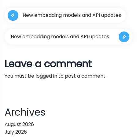
P
New embedding models and API updates
o
s
New embedding models and API updates
t
Leave a comment
n
You must be
logged in
to post a comment.
a
v
i
Archives
g
August 2026
July 2026