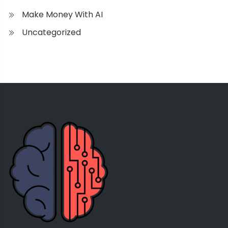
Make Money With AI
Uncategorized