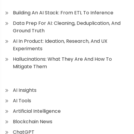
Building An AI Stack: From ETL To Inference
Data Prep For AI: Cleaning, Deduplication, And
Ground Truth
AI In Product: Ideation, Research, And UX
Experiments
Hallucinations: What They Are And How To
Mitigate Them
AI Insights
AI Tools
Artificial Intelligence
Blockchain News
ChatGPT