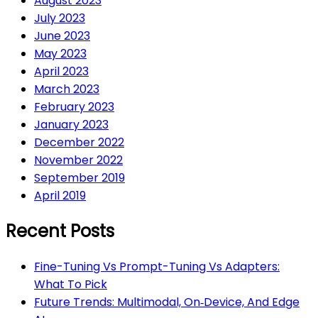
August 2023
July 2023
June 2023
May 2023
April 2023
March 2023
February 2023
January 2023
December 2022
November 2022
September 2019
April 2019
Recent Posts
Fine-Tuning Vs Prompt-Tuning Vs Adapters:
What To Pick
Future Trends: Multimodal, On‑Device, And Edge