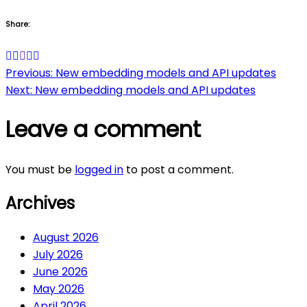
Share:
Post
Previous:
New embedding models and API updates
Next:
New embedding models and API updates
navigation
Leave a comment
You must be
logged in
to post a comment.
Archives
August 2026
July 2026
June 2026
May 2026
April 2026