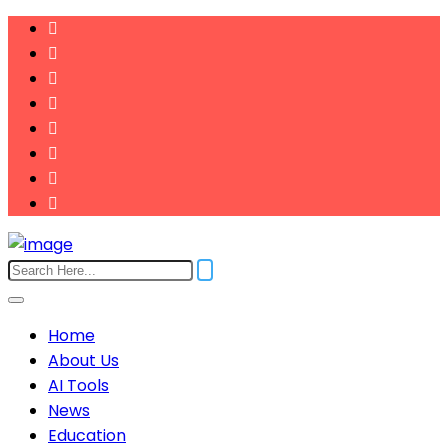
Home
About Us
AI Tools
News
Education