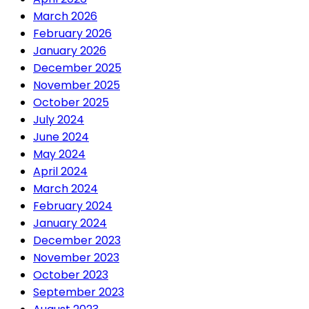
March 2026
February 2026
January 2026
December 2025
November 2025
October 2025
July 2024
June 2024
May 2024
April 2024
March 2024
February 2024
January 2024
December 2023
November 2023
October 2023
September 2023