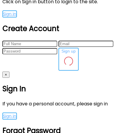
Click on Sign in button to login to the site.
Sign in
Create Account
Sign up
×
Sign In
If you have a personal account, please sign in
Sign in
Forgot Password