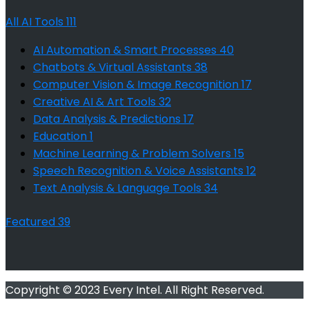
All AI Tools
111
AI Automation & Smart Processes
40
Chatbots & Virtual Assistants
38
Computer Vision & Image Recognition
17
Creative AI & Art Tools
32
Data Analysis & Predictions
17
Education
1
Machine Learning & Problem Solvers
15
Speech Recognition & Voice Assistants
12
Text Analysis & Language Tools
34
Featured
39
Copyright © 2023 Every Intel. All Right Reserved.