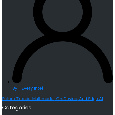
By - Every Intel
Future Trends: Multimodal, On‑Device, And Edge AI
Categories