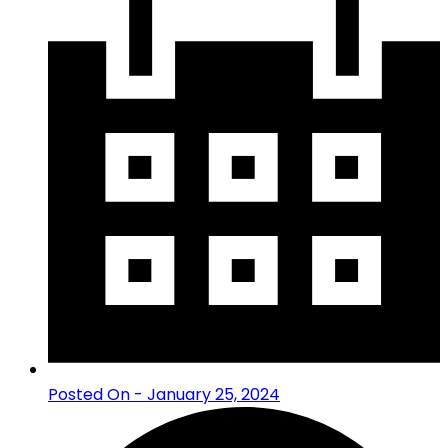
Posted On - January 25, 2024