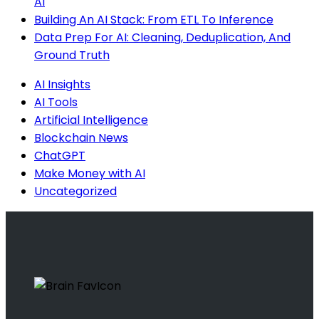
AI
Building An AI Stack: From ETL To Inference
Data Prep For AI: Cleaning, Deduplication, And
Ground Truth
AI Insights
AI Tools
Artificial Intelligence
Blockchain News
ChatGPT
Make Money with AI
Uncategorized