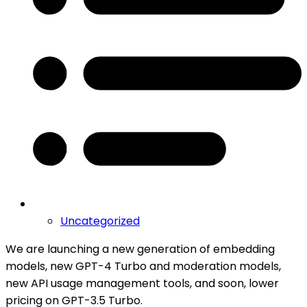
Uncategorized
We are launching a new generation of embedding
models, new GPT-4 Turbo and moderation models,
new API usage management tools, and soon, lower
pricing on GPT-3.5 Turbo.