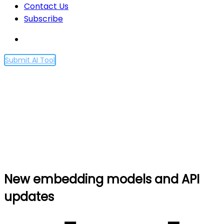
Contact Us
Subscribe
Submit AI Tool
New embedding models
and API updates
Home
New embedding models and API updates
New embedding models and API
updates