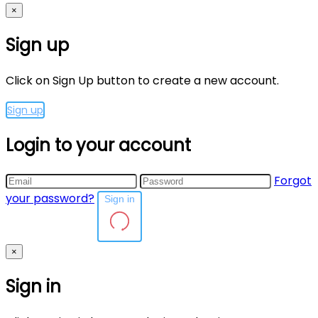
×
Sign up
Click on Sign Up button to create a new account.
Sign up
Login to your account
Forgot
your password?
Sign in
×
Sign in