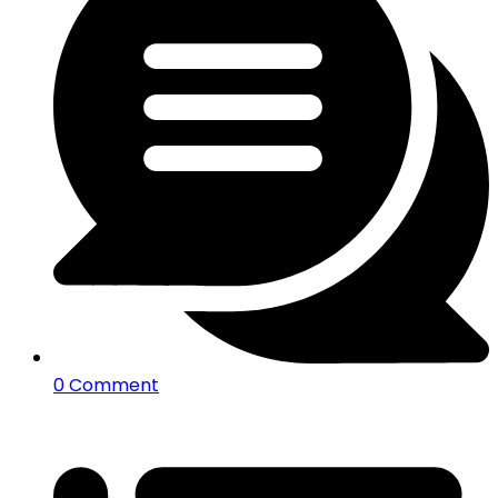
0 Comment