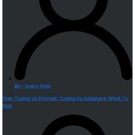
By - Every Intel
Fine-Tuning Vs Prompt-Tuning Vs Adapters: What To
Pick