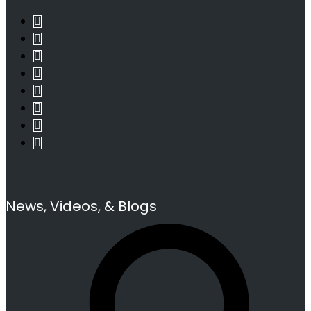
News, Videos, & Blogs