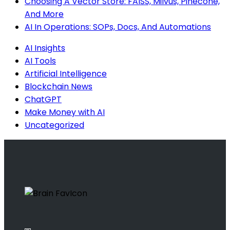
Choosing A Vector Store: FAISS, Milvus, Pinecone,
And More
AI In Operations: SOPs, Docs, And Automations
AI Insights
AI Tools
Artificial Intelligence
Blockchain News
ChatGPT
Make Money with AI
Uncategorized