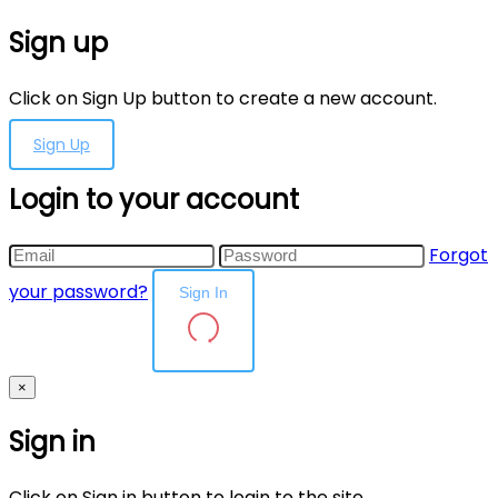
Sign up
Click on Sign Up button to create a new account.
Sign Up
Login to your account
Forgot
your password?
Sign In
×
Sign in
Click on Sign in button to login to the site.