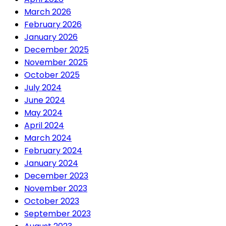
March 2026
February 2026
January 2026
December 2025
November 2025
October 2025
July 2024
June 2024
May 2024
April 2024
March 2024
February 2024
January 2024
December 2023
November 2023
October 2023
September 2023