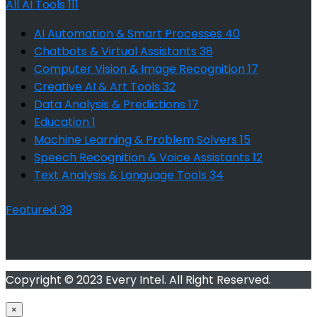
All AI Tools
111
AI Automation & Smart Processes
40
Chatbots & Virtual Assistants
38
Computer Vision & Image Recognition
17
Creative AI & Art Tools
32
Data Analysis & Predictions
17
Education
1
Machine Learning & Problem Solvers
15
Speech Recognition & Voice Assistants
12
Text Analysis & Language Tools
34
Featured
39
Copyright © 2023 Every Intel. All Right Reserved.
×