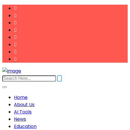
Home
About Us
AI Tools
News
Education