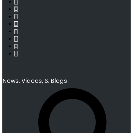
News, Videos, & Blogs