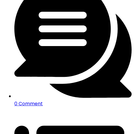
0 Comment