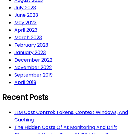
August 2023
July 2023
June 2023
May 2023
April 2023
March 2023
February 2023
January 2023
December 2022
November 2022
September 2019
April 2019
Recent Posts
LLM Cost Control: Tokens, Context Windows, And
Caching
The Hidden Costs Of AI: Monitoring And Drift