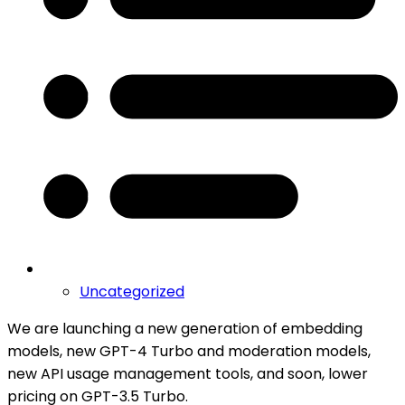
Uncategorized
We are launching a new generation of embedding
models, new GPT-4 Turbo and moderation models,
new API usage management tools, and soon, lower
pricing on GPT-3.5 Turbo.