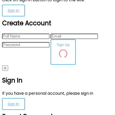
Sign In
Create Account
Sign Up
×
Sign In
If you have a personal account, please sign in
Sign In