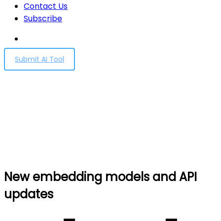
Contact Us
Subscribe
Submit AI Tool
New embedding models
and API updates
Home
New embedding models and API updates
New embedding models and API
updates