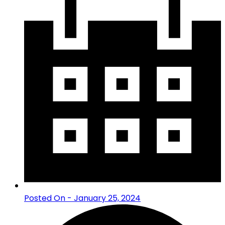
Posted On - January 25, 2024