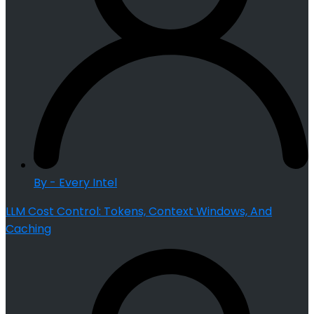
By - Every Intel
LLM Cost Control: Tokens, Context Windows, And
Caching