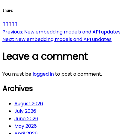
Share:
Post
Previous:
New embedding models and API updates
Next:
New embedding models and API updates
navigation
Leave a comment
You must be
logged in
to post a comment.
Archives
August 2026
July 2026
June 2026
May 2026
April 2026