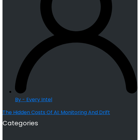
By - Every Intel
The Hidden Costs Of AI: Monitoring And Drift
Categories