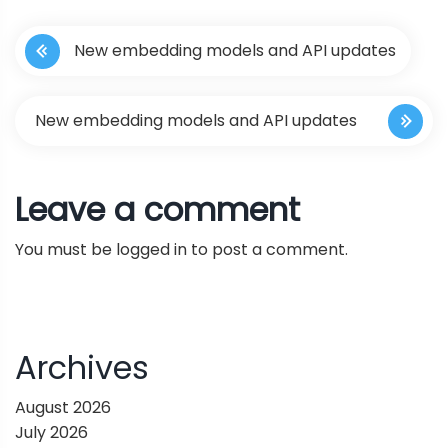
P
New embedding models and API updates
o
s
New embedding models and API updates
t
Leave a comment
n
You must be
logged in
to post a comment.
a
v
i
Archives
g
August 2026
July 2026