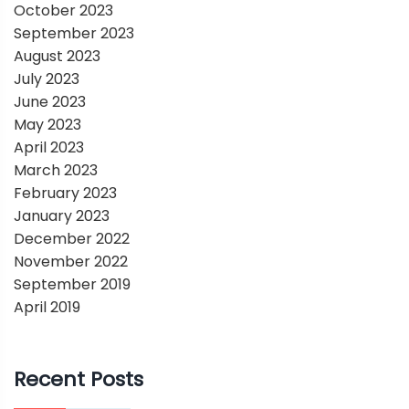
October 2023
September 2023
August 2023
July 2023
June 2023
May 2023
April 2023
March 2023
February 2023
January 2023
December 2022
November 2022
September 2019
April 2019
Recent Posts