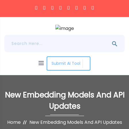
Submit AI Tool
New Embedding Models And API
Updates
Home
New Embedding Models And API Updates