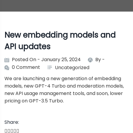
New embedding models and
API updates
Posted On - January 25, 2024
By -
0 Comment
Uncategorized
We are launching a new generation of embedding
models, new GPT-4 Turbo and moderation models,
new API usage management tools, and soon, lower
pricing on GPT-3.5 Turbo.
Share: