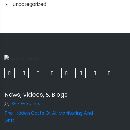
Uncategorized
News, Videos, & Blogs
By - Every Intel
The Hidden Costs Of AI: Monitoring And
Drift