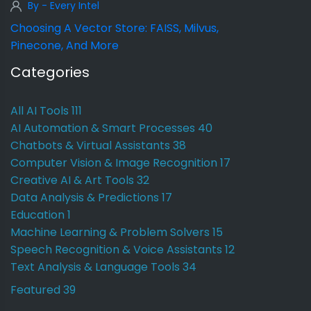
By - Every Intel
Choosing A Vector Store: FAISS, Milvus,
Pinecone, And More
Categories
All AI Tools
111
AI Automation & Smart Processes
40
Chatbots & Virtual Assistants
38
Computer Vision & Image Recognition
17
Creative AI & Art Tools
32
Data Analysis & Predictions
17
Education
1
Machine Learning & Problem Solvers
15
Speech Recognition & Voice Assistants
12
Text Analysis & Language Tools
34
Featured
39