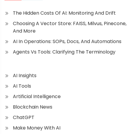
The Hidden Costs Of AI: Monitoring And Drift
Choosing A Vector Store: FAISS, Milvus, Pinecone,
And More
AI In Operations: SOPs, Docs, And Automations
Agents Vs Tools: Clarifying The Terminology
AI Insights
AI Tools
Artificial Intelligence
Blockchain News
ChatGPT
Make Money With AI