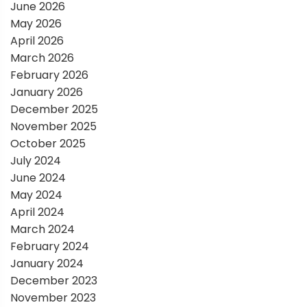
a
June 2026
May 2026
t
April 2026
March 2026
i
February 2026
January 2026
o
December 2025
November 2025
n
October 2025
July 2024
June 2024
May 2024
April 2024
March 2024
February 2024
January 2024
December 2023
November 2023