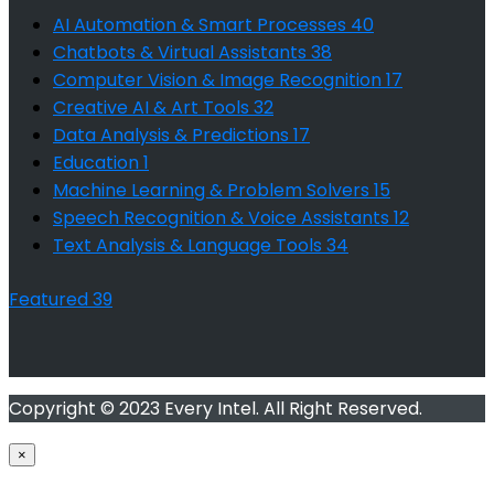
AI Automation & Smart Processes
40
Chatbots & Virtual Assistants
38
Computer Vision & Image Recognition
17
Creative AI & Art Tools
32
Data Analysis & Predictions
17
Education
1
Machine Learning & Problem Solvers
15
Speech Recognition & Voice Assistants
12
Text Analysis & Language Tools
34
Featured
39
Copyright © 2023 Every Intel. All Right Reserved.
×