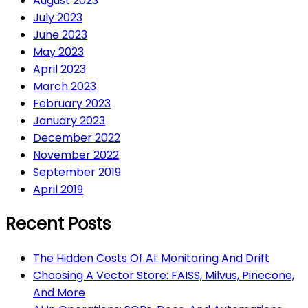
August 2023
July 2023
June 2023
May 2023
April 2023
March 2023
February 2023
January 2023
December 2022
November 2022
September 2019
April 2019
Recent Posts
The Hidden Costs Of AI: Monitoring And Drift
Choosing A Vector Store: FAISS, Milvus, Pinecone,
And More