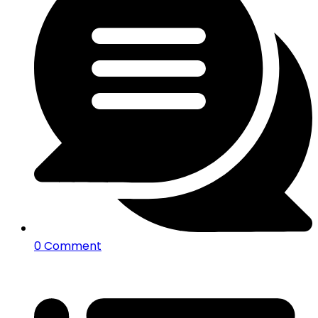
0 Comment