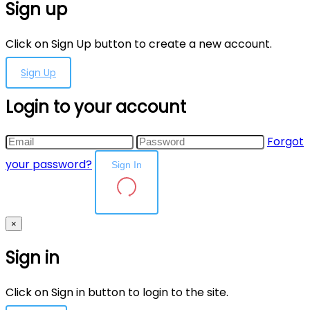
Sign up
Click on Sign Up button to create a new account.
Sign Up
Login to your account
Forgot
your password?
Sign In
×
Sign in
Click on Sign in button to login to the site.