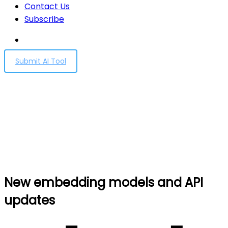
Contact Us
Subscribe
Submit AI Tool
New embedding models
and API updates
Home
New embedding models and API updates
New embedding models and API
updates