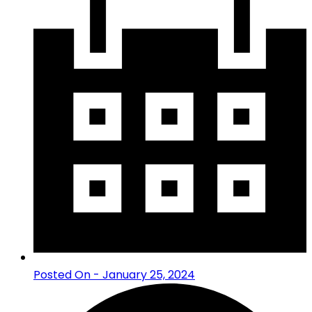
Posted On - January 25, 2024