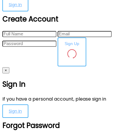
Sign In
Create Account
Sign Up
×
Sign In
If you have a personal account, please sign in
Sign In
Forgot Password