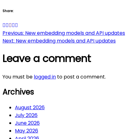
Share:
Post
Previous:
New embedding models and API updates
Next:
New embedding models and API updates
navigation
Leave a comment
You must be
logged in
to post a comment.
Archives
August 2026
July 2026
June 2026
May 2026
April 2026