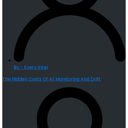
By - Every Intel
The Hidden Costs Of AI: Monitoring And Drift