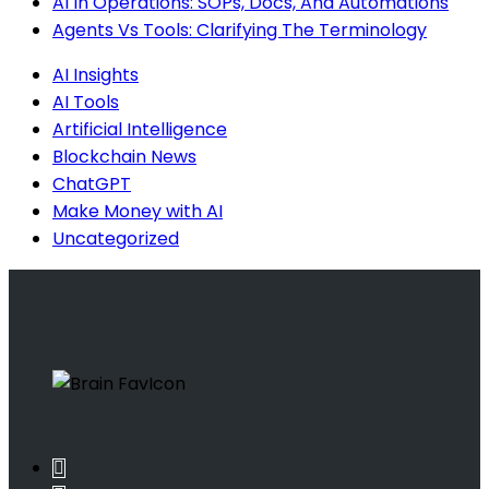
AI In Operations: SOPs, Docs, And Automations
Agents Vs Tools: Clarifying The Terminology
AI Insights
AI Tools
Artificial Intelligence
Blockchain News
ChatGPT
Make Money with AI
Uncategorized