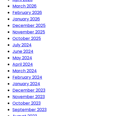
March 2026
February 2026
January 2026
December 2025
November 2025
October 2025
July 2024
June 2024
May 2024
April 2024
March 2024
February 2024
January 2024
December 2023
November 2023
October 2023
September 2023