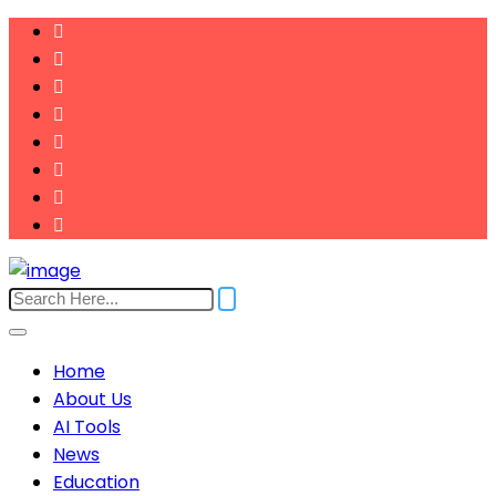
Home
About Us
AI Tools
News
Education