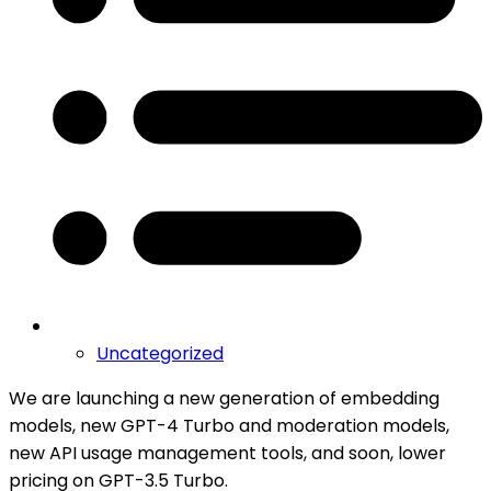
Uncategorized
We are launching a new generation of embedding
models, new GPT-4 Turbo and moderation models,
new API usage management tools, and soon, lower
pricing on GPT-3.5 Turbo.