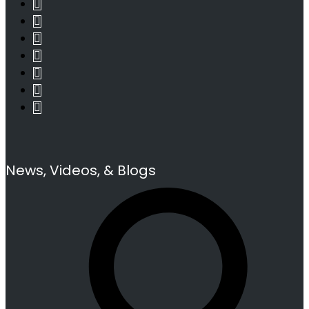
News, Videos, & Blogs