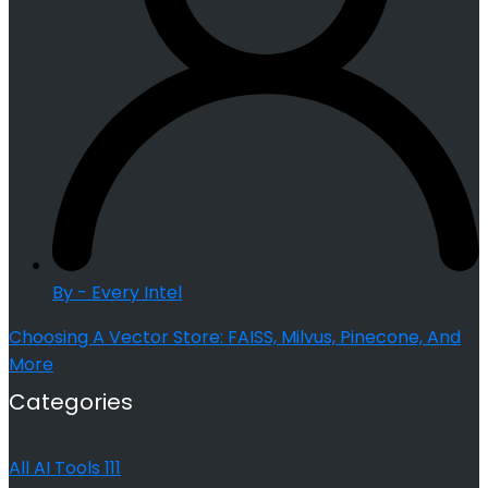
By - Every Intel
Choosing A Vector Store: FAISS, Milvus, Pinecone, And
More
Categories
All AI Tools
111