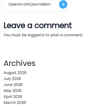
s
OpenAI and journalism
t
Leave a comment
n
You must be
logged in
to post a comment.
a
v
i
Archives
g
August 2026
July 2026
a
June 2026
May 2026
t
April 2026
March 2026