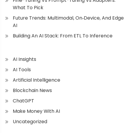
Fine-Tuning Vs Prompt-Tuning Vs Adapters:
What To Pick
Future Trends: Multimodal, On‑Device, And Edge
AI
Building An AI Stack: From ETL To Inference
AI Insights
AI Tools
Artificial Intelligence
Blockchain News
ChatGPT
Make Money With AI
Uncategorized