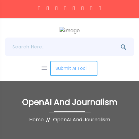
Submit AI Tool
OpenAI And Journalism
Home
OpenAI And Journalism