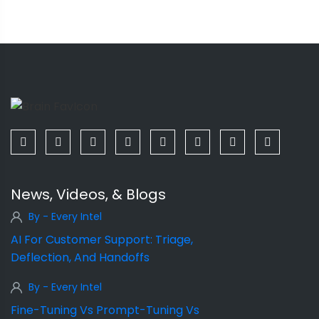
News, Videos, & Blogs
By - Every Intel
AI For Customer Support: Triage,
Deflection, And Handoffs
By - Every Intel
Fine-Tuning Vs Prompt-Tuning Vs