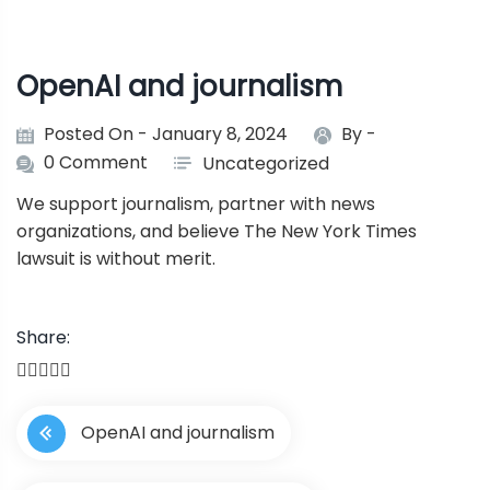
OpenAI and journalism
Posted On - January 8, 2024
By -
0 Comment
Uncategorized
We support journalism, partner with news
organizations, and believe The New York Times
lawsuit is without merit.
Share:
P
OpenAI and journalism
o