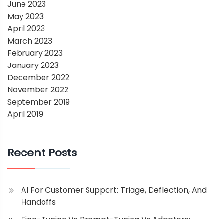
June 2023
May 2023
April 2023
March 2023
February 2023
January 2023
December 2022
November 2022
September 2019
April 2019
Recent Posts
AI For Customer Support: Triage, Deflection, And
Handoffs