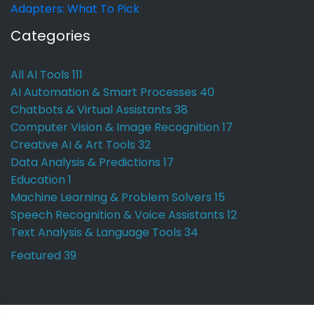
Adapters: What To Pick
Categories
All AI Tools
111
AI Automation & Smart Processes
40
Chatbots & Virtual Assistants
38
Computer Vision & Image Recognition
17
Creative AI & Art Tools
32
Data Analysis & Predictions
17
Education
1
Machine Learning & Problem Solvers
15
Speech Recognition & Voice Assistants
12
Text Analysis & Language Tools
34
Featured
39