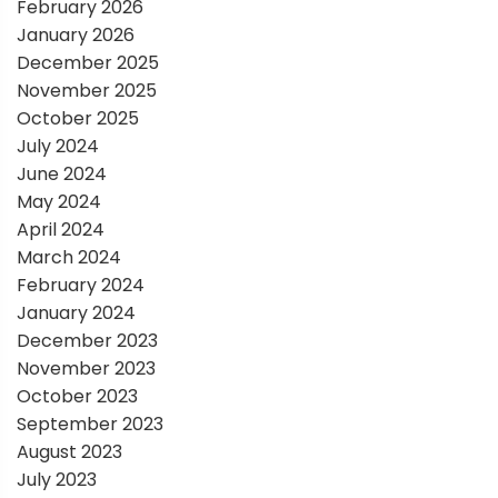
i
February 2026
January 2026
o
December 2025
November 2025
n
October 2025
July 2024
June 2024
May 2024
April 2024
March 2024
February 2024
January 2024
December 2023
November 2023
October 2023
September 2023
August 2023
July 2023