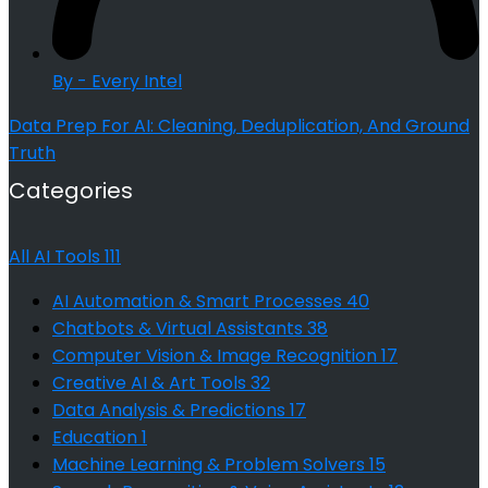
By - Every Intel
Data Prep For AI: Cleaning, Deduplication, And Ground
Truth
Categories
All AI Tools
111
AI Automation & Smart Processes
40
Chatbots & Virtual Assistants
38
Computer Vision & Image Recognition
17
Creative AI & Art Tools
32
Data Analysis & Predictions
17
Education
1
Machine Learning & Problem Solvers
15