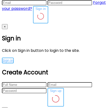
Forgot
your password?
Sign in
×
Sign in
Click on Sign in button to login to the site.
Sign in
Create Account
Sign up