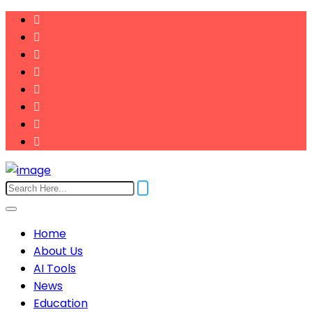
Home
About Us
AI Tools
News
Education