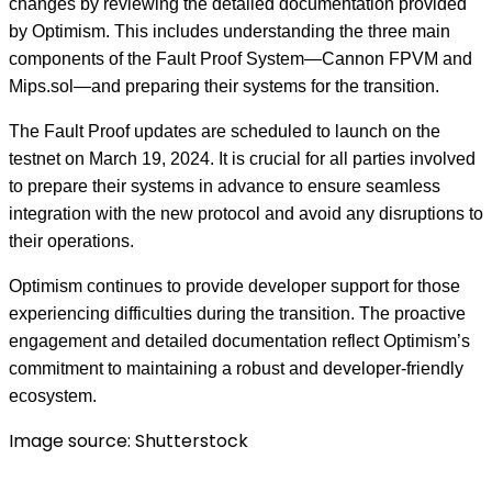
changes by reviewing the detailed documentation provided
by Optimism. This includes understanding the three main
components of the Fault Proof System—Cannon FPVM and
Mips.sol—and preparing their systems for the transition.
The Fault Proof updates are scheduled to launch on the
testnet on March 19, 2024. It is crucial for all parties involved
to prepare their systems in advance to ensure seamless
integration with the new protocol and avoid any disruptions to
their operations.
Optimism continues to provide developer support for those
experiencing difficulties during the transition. The proactive
engagement and detailed documentation reflect Optimism’s
commitment to maintaining a robust and developer-friendly
ecosystem.
Image source: Shutterstock