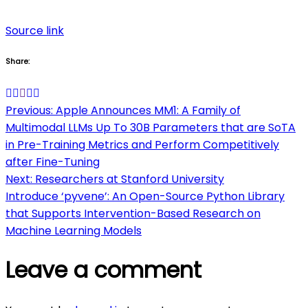
Source link
Share:
Post
Previous:
Apple Announces MM1: A Family of
Multimodal LLMs Up To 30B Parameters that are SoTA
navigation
in Pre-Training Metrics and Perform Competitively
after Fine-Tuning
Next:
Researchers at Stanford University
Introduce ‘pyvene’: An Open-Source Python Library
that Supports Intervention-Based Research on
Machine Learning Models
Leave a comment