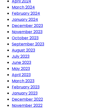
April 2024
March 2024
February 2024
January 2024
December 2023
November 2023
October 2023
September 2023
August 2023
July 2023
June 2023
May 2023
April 2023
March 2023
February 2023
January 2023
December 2022
November 2022