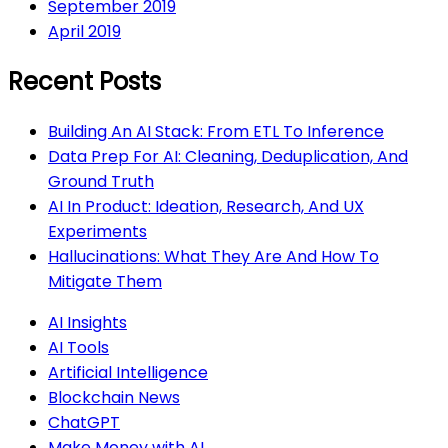
September 2019
April 2019
Recent Posts
Building An AI Stack: From ETL To Inference
Data Prep For AI: Cleaning, Deduplication, And
Ground Truth
AI In Product: Ideation, Research, And UX
Experiments
Hallucinations: What They Are And How To
Mitigate Them
AI Insights
AI Tools
Artificial Intelligence
Blockchain News
ChatGPT
Make Money with AI