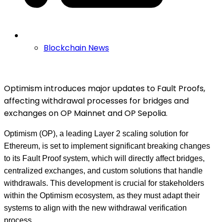
Blockchain News
Optimism introduces major updates to Fault Proofs,
affecting withdrawal processes for bridges and
exchanges on OP Mainnet and OP Sepolia.
Optimism (OP), a leading Layer 2 scaling solution for
Ethereum, is set to implement significant breaking changes
to its Fault Proof system, which will directly affect bridges,
centralized exchanges, and custom solutions that handle
withdrawals. This development is crucial for stakeholders
within the Optimism ecosystem, as they must adapt their
systems to align with the new withdrawal verification
process.