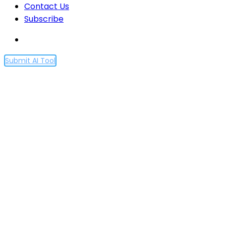
Contact Us
Subscribe
Submit AI Tool
Optimism (OP) Announces
Critical Fault Proof Upgrade
Impacting Bridges and
Exchanges
Home
Optimism (OP) Announces Critical Fault Proof
Upgrade Impacting Bridges and Exchanges