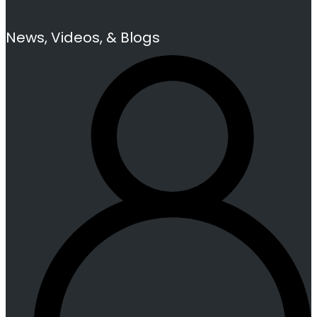
News, Videos, & Blogs