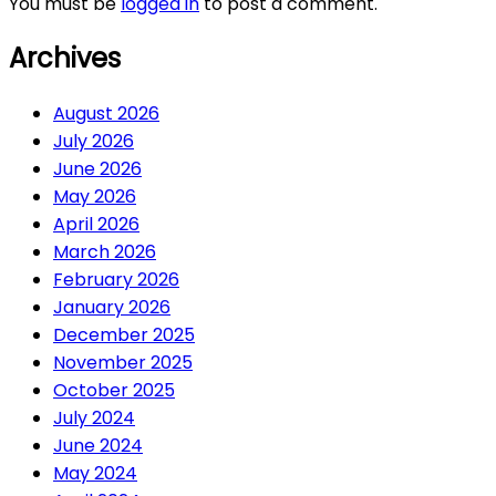
You must be
logged in
to post a comment.
Archives
August 2026
July 2026
June 2026
May 2026
April 2026
March 2026
February 2026
January 2026
December 2025
November 2025
October 2025
July 2024
June 2024
May 2024