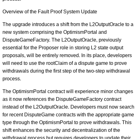
Overview of the Fault Proof System Update
The upgrade introduces a shift from the L2OutputOracle to a
new system comprising the OptimismPortal and
DisputeGameFactory. The L2OutputOracle, previously
essential for the Proposer role in storing L2 state output
proposals, will be entirely removed. In its place, developers
will need to use the rootClaim of a dispute game to prove
withdrawals during the first step of the two-step withdrawal
process.
The OptimismPortal contract will experience minor changes
as it now references the DisputeGameFactory contract
instead of the L2OutputOracle. Developers must now search
for recent DisputeGame contracts with the appropriate game
type through the OptimismPortal to prove withdrawals. This
shift enhances the security and decentralization of the
withdrawal process but requires developers to update their