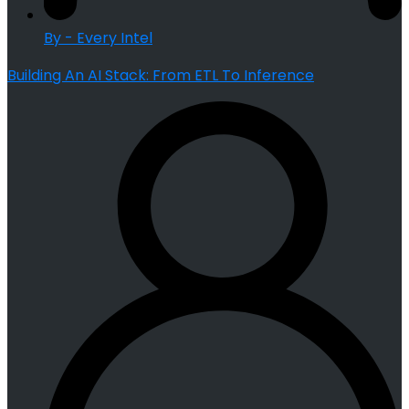
By - Every Intel
Building An AI Stack: From ETL To Inference