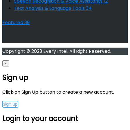
Speech Recognition & Voice Assistants
12
Text Analysis & Language Tools
34
Featured
39
Copyright © 2023 Every Intel. All Right Reserved.
×
Sign up
Click on Sign Up button to create a new account.
Sign up
Login to your account