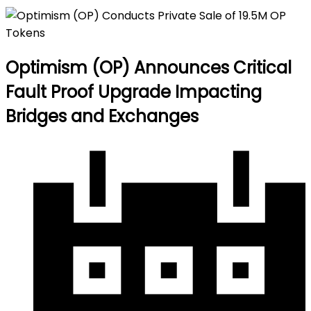
Optimism (OP) Announces Critical
Fault Proof Upgrade Impacting
Bridges and Exchanges