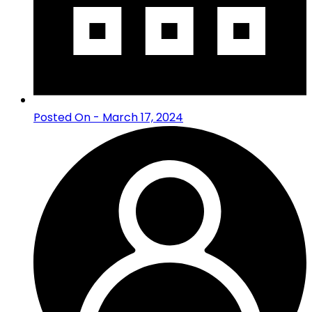
Posted On - March 17, 2024