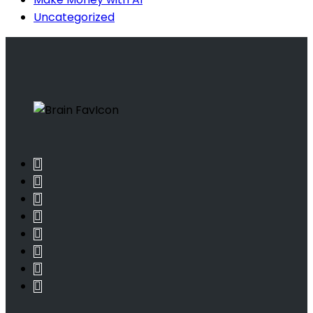
Uncategorized