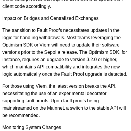
client code accordingly.
Impact on Bridges and Centralized Exchanges
The transition to Fault Proofs necessitates updates in the
logic for handling withdrawals. Most teams leveraging the
Optimism SDK or Viem will need to update their software
versions prior to the Sepolia release. The Optimism SDK, for
instance, requires an upgrade to version 3.2.0 or higher,
which maintains API compatibility and integrates the new
logic automatically once the Fault Proof upgrade is detected.
For those using Viem, the latest version breaks the API,
necessitating the use of an experimental decorator
supporting fault proofs. Upon fault proofs being
mainstreamed on the Mainnet, a switch to the stable API will
be recommended.
Monitoring System Changes