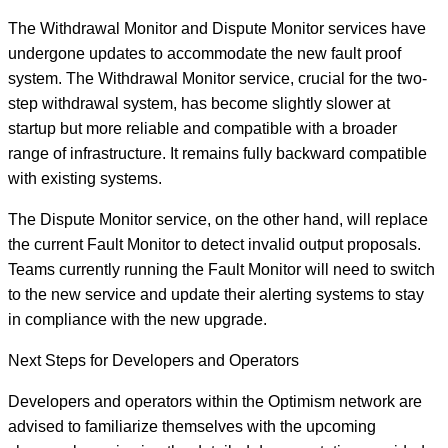
The Withdrawal Monitor and Dispute Monitor services have
undergone updates to accommodate the new fault proof
system. The Withdrawal Monitor service, crucial for the two-
step withdrawal system, has become slightly slower at
startup but more reliable and compatible with a broader
range of infrastructure. It remains fully backward compatible
with existing systems.
The Dispute Monitor service, on the other hand, will replace
the current Fault Monitor to detect invalid output proposals.
Teams currently running the Fault Monitor will need to switch
to the new service and update their alerting systems to stay
in compliance with the new upgrade.
Next Steps for Developers and Operators
Developers and operators within the Optimism network are
advised to familiarize themselves with the upcoming