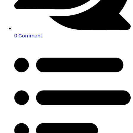
0 Comment