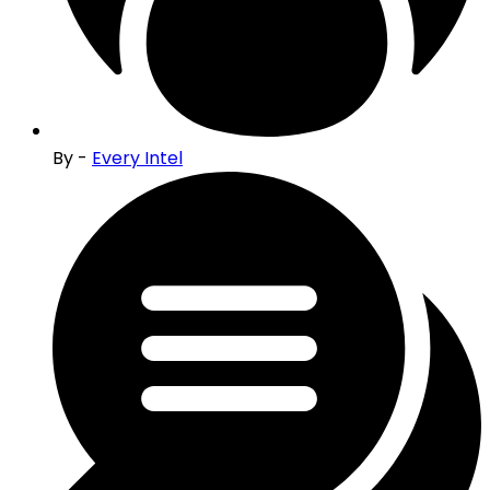
By -
Every Intel