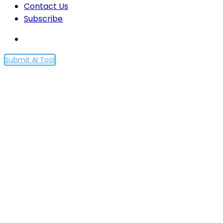
Contact Us
Subscribe
Submit AI Tool
Partnership with Axel
Springer to deepen
beneficial use of AI in
journalism
Home
Partnership with Axel Springer to deepen
beneficial use of AI in journalism