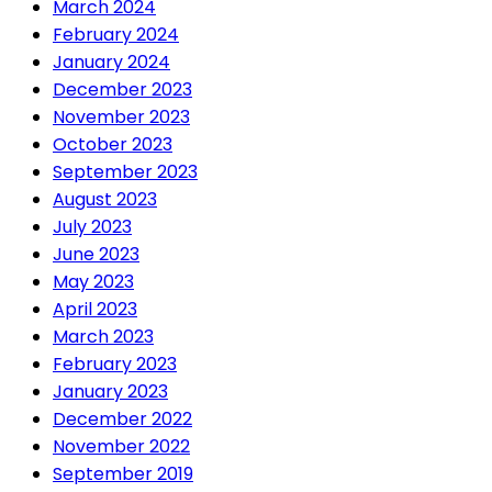
March 2024
February 2024
January 2024
December 2023
November 2023
October 2023
September 2023
August 2023
July 2023
June 2023
May 2023
April 2023
March 2023
February 2023
January 2023
December 2022
November 2022
September 2019