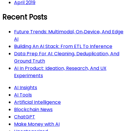
April 2019
Recent Posts
Future Trends: Multimodal, On‑Device, And Edge
AI
Building An AI Stack: From ETL To Inference
Data Prep For AI: Cleaning, Deduplication, And
Ground Truth
AI In Product: Ideation, Research, And UX
Experiments
AI Insights
AI Tools
Artificial Intelligence
Blockchain News
ChatGPT
Make Money with AI