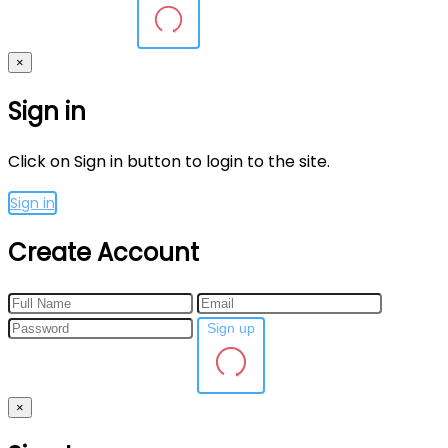
×
Sign in
Click on Sign in button to login to the site.
Sign in
Create Account
Sign up
×