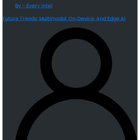
By - Every Intel
Future Trends: Multimodal, On‑Device, And Edge AI