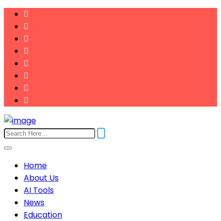
Home
About Us
AI Tools
News
Education