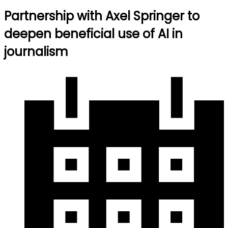
Partnership with Axel Springer to
deepen beneficial use of AI in
journalism