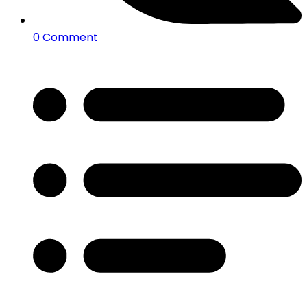
0 Comment