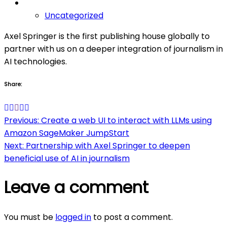
Uncategorized
Axel Springer is the first publishing house globally to
partner with us on a deeper integration of journalism in
AI technologies.
Share:
Post
Previous:
Create a web UI to interact with LLMs using
Amazon SageMaker JumpStart
navigation
Next:
Partnership with Axel Springer to deepen
beneficial use of AI in journalism
Leave a comment
You must be
logged in
to post a comment.