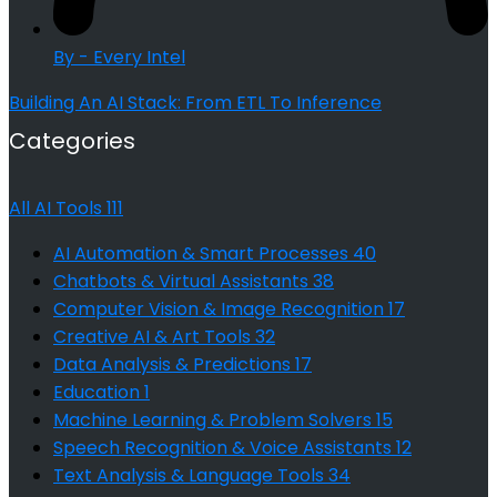
By - Every Intel
Building An AI Stack: From ETL To Inference
Categories
All AI Tools
111
AI Automation & Smart Processes
40
Chatbots & Virtual Assistants
38
Computer Vision & Image Recognition
17
Creative AI & Art Tools
32
Data Analysis & Predictions
17
Education
1
Machine Learning & Problem Solvers
15
Speech Recognition & Voice Assistants
12
Text Analysis & Language Tools
34