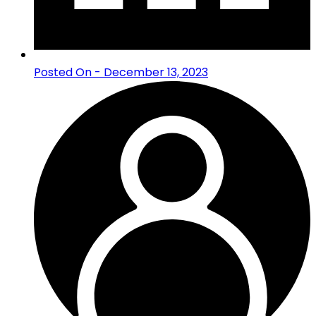
Posted On - December 13, 2023