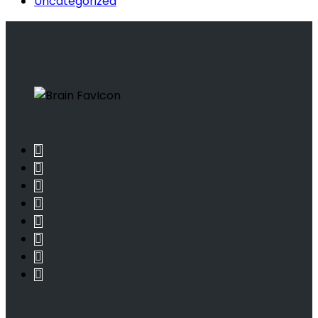
Uncategorized