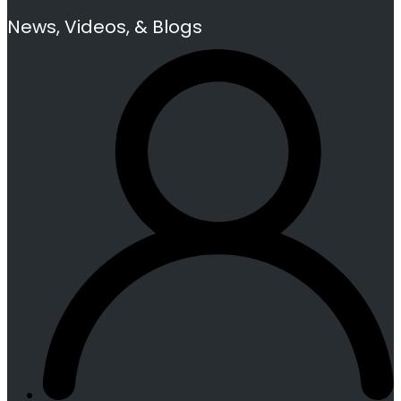
News, Videos, & Blogs