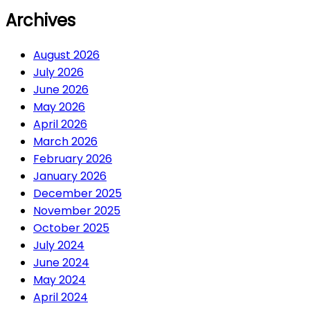
Archives
August 2026
July 2026
June 2026
May 2026
April 2026
March 2026
February 2026
January 2026
December 2025
November 2025
October 2025
July 2024
June 2024
May 2024
April 2024