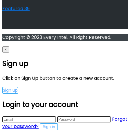
Featured
39
Copyright © 2023 Every Intel. All Right Reserved.
×
Sign up
Click on Sign Up button to create a new account.
Sign up
Login to your account
Forgot
your password?
Sign in