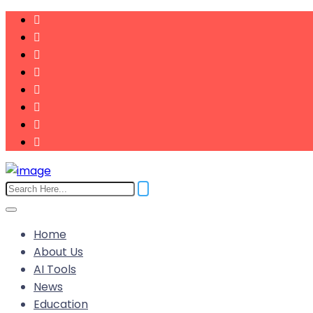
Home
About Us
AI Tools
News
Education