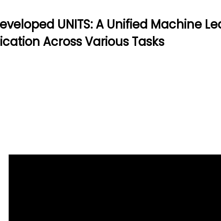
veloped UNITS: A Unified Machine Lea
fication Across Various Tasks