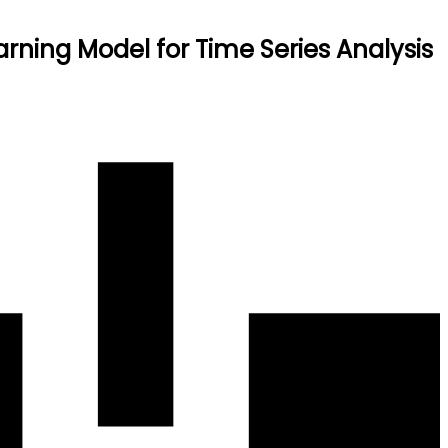
rning Model for Time Series Analysis