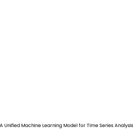
arvard Developed UNITS: A U
is that Supports a Universal
 A Unified Machine Learning Model for Time Series Analys