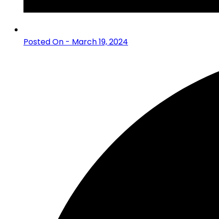
Posted On - March 19, 2024