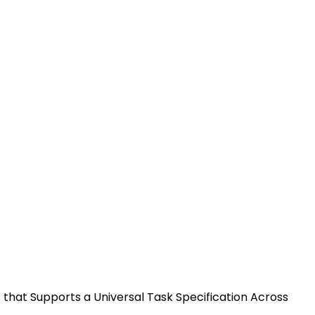
nified Machine Learning
 Task Specification Across
is that Supports a Universal Task Specification Across