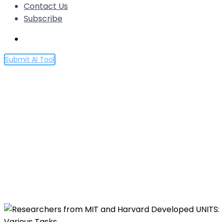
Contact Us
Subscribe
Submit AI Tool
Researchers from MIT and H
Model for Time Series Analys
Various Tasks
Home
Researchers from MIT and Harvard Developed UNITS:
Various Tasks