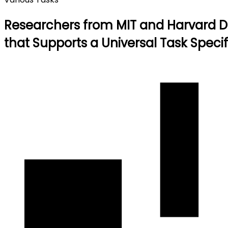
Researchers from MIT and Harvard De
that Supports a Universal Task Speci