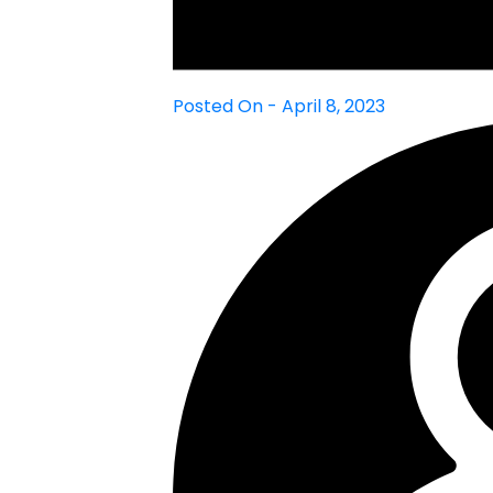
Posted On - April 8, 2023