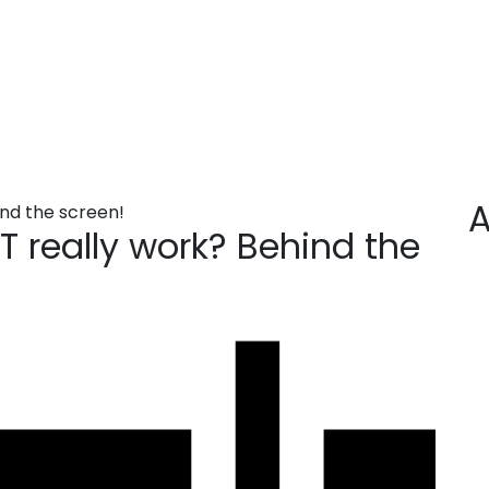
tGPT really work? Beh
ehind the screen!
A
 really work? Behind the