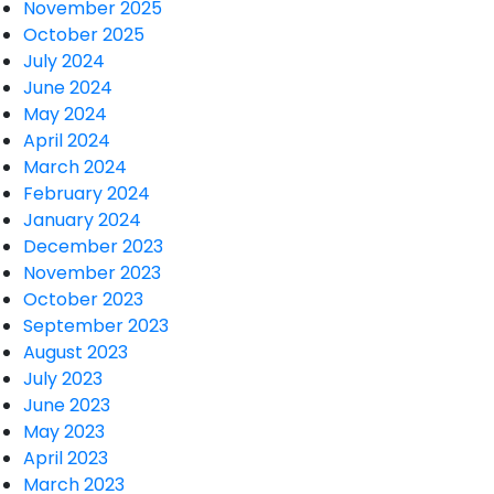
November 2025
October 2025
July 2024
June 2024
May 2024
April 2024
March 2024
February 2024
January 2024
December 2023
November 2023
October 2023
September 2023
August 2023
July 2023
June 2023
May 2023
April 2023
March 2023