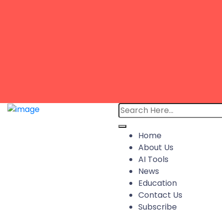
Home
About Us
AI Tools
News
Education
Contact Us
Subscribe