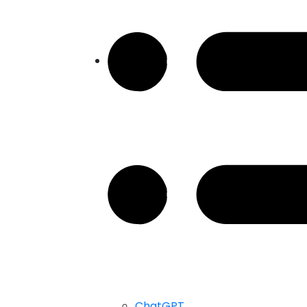
ChatGPT