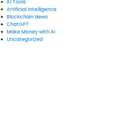
AI Tools
Artificial Intelligence
Blockchain News
ChatGPT
Make Money with AI
Uncategorized