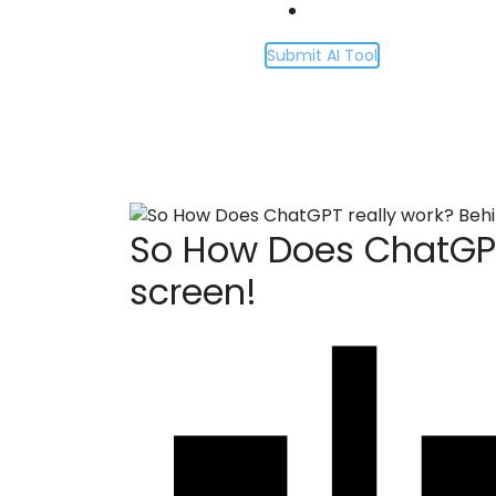
Submit AI Tool
So How Does Cha
Home
So How Does ChatGPT really work? B
So How Does ChatGPT
screen!