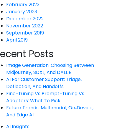
February 2023
January 2023
December 2022
November 2022
September 2019
April 2019
ecent Posts
Image Generation: Choosing Between
Midjourney, SDXL, And DALL·E
AI For Customer Support: Triage,
Deflection, And Handoffs
Fine-Tuning Vs Prompt-Tuning Vs
Adapters: What To Pick
Future Trends: Multimodal, On‑Device,
And Edge AI
AI Insights