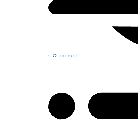
0 Comment