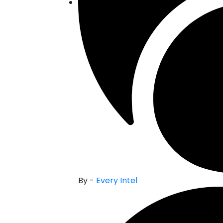
By -
Every Intel