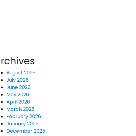
ind the screen!
rchives
August 2026
July 2026
June 2026
May 2026
April 2026
March 2026
February 2026
January 2026
December 2025