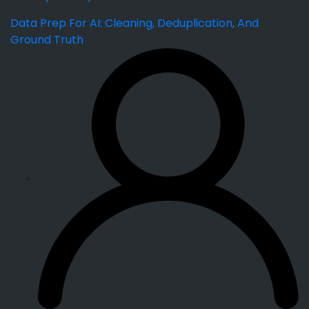
Data Prep For AI: Cleaning, Deduplication, And
Ground Truth