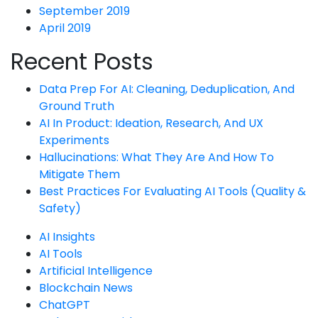
September 2019
April 2019
Recent Posts
Data Prep For AI: Cleaning, Deduplication, And
Ground Truth
AI In Product: Ideation, Research, And UX
Experiments
Hallucinations: What They Are And How To
Mitigate Them
Best Practices For Evaluating AI Tools (Quality &
Safety)
AI Insights
AI Tools
Artificial Intelligence
Blockchain News
ChatGPT