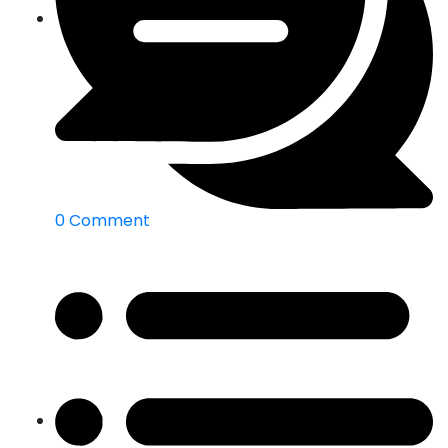
0 Comment