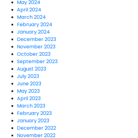
May 2024
April 2024
March 2024
February 2024
January 2024
December 2023
November 2023
October 2023
September 2023
August 2023
July 2023
June 2023
May 2023
April 2023
March 2023
February 2023
January 2023
December 2022
November 2022