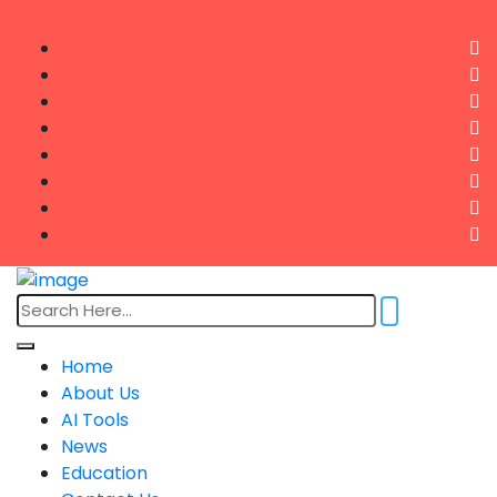
Home
About Us
AI Tools
News
Education