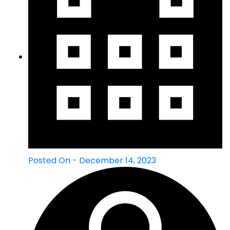
Posted On - December 14, 2023