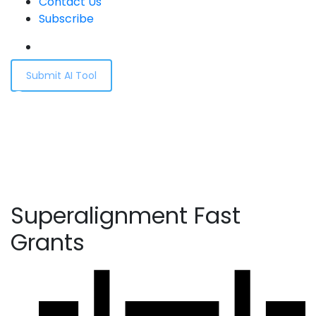
Contact Us
Subscribe
Submit AI Tool
Superalignment Fast
Grants
Home
Superalignment Fast Grants
Superalignment Fast
Grants