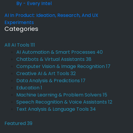
By - Every Intel
AI In Product: Ideation, Research, And UX
Experiments
Categories
All AI Tools
111
AI Automation & Smart Processes
40
Chatbots & Virtual Assistants
38
Computer Vision & Image Recognition
17
Creative AI & Art Tools
32
Data Analysis & Predictions
17
Education
1
Machine Learning & Problem Solvers
15
Speech Recognition & Voice Assistants
12
Text Analysis & Language Tools
34
Featured
39