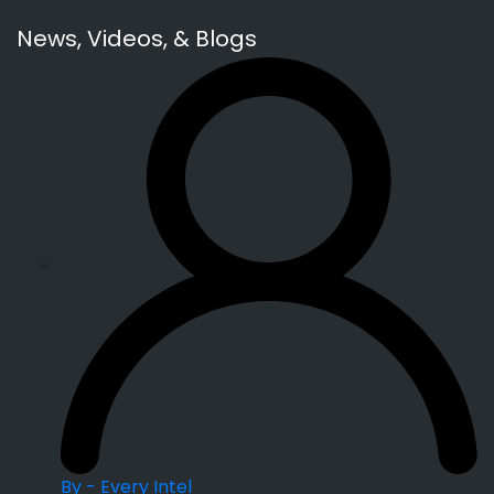
News, Videos, & Blogs
By - Every Intel