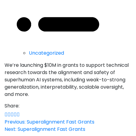
Uncategorized
We’re launching $10M in grants to support technical
research towards the alignment and safety of
superhuman AI systems, including weak-to-strong
generalization, interpretability, scalable oversight,
and more.
Share:
Post
Previous:
Superalignment Fast Grants
Next:
Superalignment Fast Grants
navigation