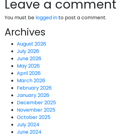
Leave a comment
You must be
logged in
to post a comment.
Archives
August 2026
July 2026
June 2026
May 2026
April 2026
March 2026
February 2026
January 2026
December 2025
November 2025
October 2025
July 2024
June 2024