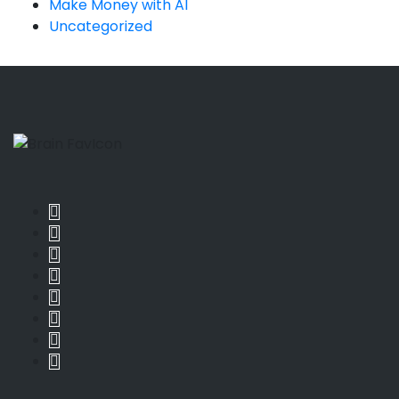
Make Money with AI
Uncategorized