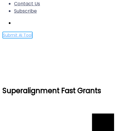
Contact Us
Subscribe
Submit AI Tool
Superalignment Fast Grants
Home
Superalignment Fast Grants
Superalignment Fast Grants