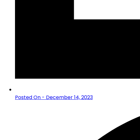
Posted On - December 14, 2023