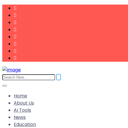
Home
About Us
AI Tools
News
Education