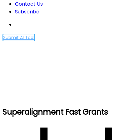
Contact Us
Subscribe
Submit AI Tool
Superalignment Fast
Grants
Home
Superalignment Fast Grants
Superalignment Fast Grants