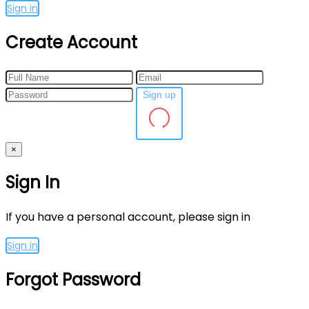
Sign in
Create Account
Sign up
×
Sign In
If you have a personal account, please sign in
Sign in
Forgot Password