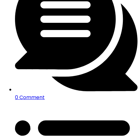
0 Comment