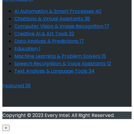
AI Automation & Smart Processes
40
Chatbots & Virtual Assistants
38
Computer Vision & Image Recognition
17
Creative AI & Art Tools
32
Data Analysis & Predictions
17
Education
1
Machine Learning & Problem Solvers
15
Speech Recognition & Voice Assistants
12
Text Analysis & Language Tools
34
Featured
39
Copyright © 2023 Every Intel. All Right Reserved.
×