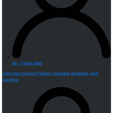
By - Every Intel
LLM Cost Control: Tokens, Context Windows, And
Caching