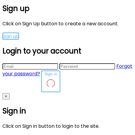
Sign up
Click on Sign Up button to create a new account.
Sign up
Login to your account
Forgot
your password?
Sign in
×
Sign in
Click on Sign in button to login to the site.