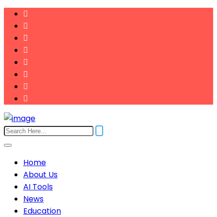
Home
About Us
AI Tools
News
Education