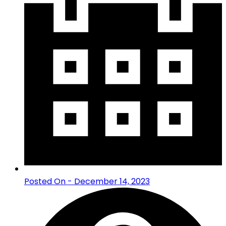
Posted On - December 14, 2023