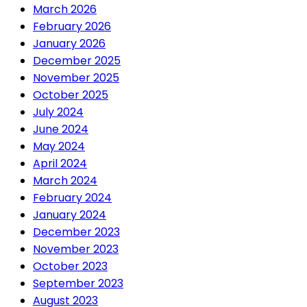
March 2026
February 2026
January 2026
December 2025
November 2025
October 2025
July 2024
June 2024
May 2024
April 2024
March 2024
February 2024
January 2024
December 2023
November 2023
October 2023
September 2023
August 2023