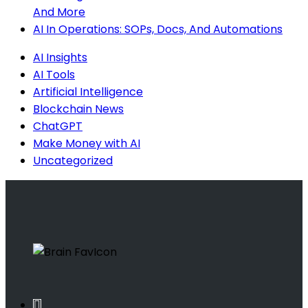
And More
AI In Operations: SOPs, Docs, And Automations
AI Insights
AI Tools
Artificial Intelligence
Blockchain News
ChatGPT
Make Money with AI
Uncategorized