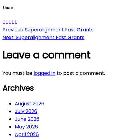
Share:
Post
Previous:
Superalignment Fast Grants
Next:
Superalignment Fast Grants
navigation
Leave a comment
You must be
logged in
to post a comment.
Archives
August 2026
July 2026
June 2026
May 2026
April 2026