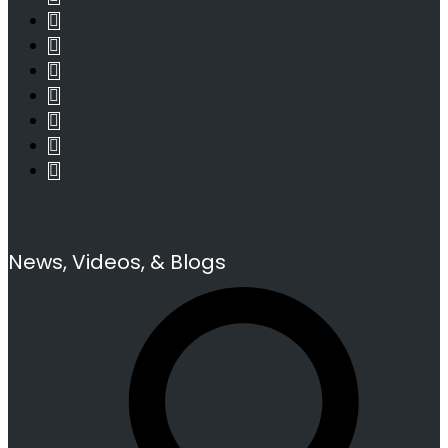
News, Videos, & Blogs