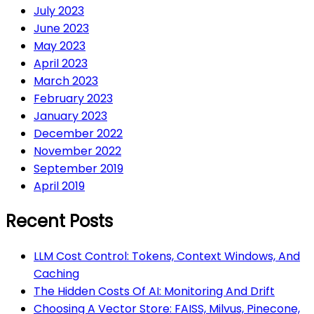
July 2023
June 2023
May 2023
April 2023
March 2023
February 2023
January 2023
December 2022
November 2022
September 2019
April 2019
Recent Posts
LLM Cost Control: Tokens, Context Windows, And
Caching
The Hidden Costs Of AI: Monitoring And Drift
Choosing A Vector Store: FAISS, Milvus, Pinecone,