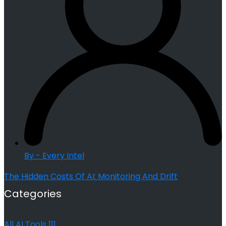
By - Every Intel
The Hidden Costs Of AI: Monitoring And Drift
Categories
All AI Tools
111