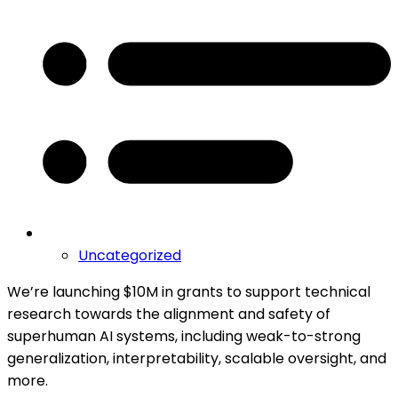
Uncategorized
We’re launching $10M in grants to support technical
research towards the alignment and safety of
superhuman AI systems, including weak-to-strong
generalization, interpretability, scalable oversight, and
more.