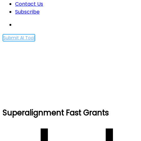
Contact Us
Subscribe
Submit AI Tool
Superalignment Fast
Grants
Home
Superalignment Fast Grants
Superalignment Fast Grants