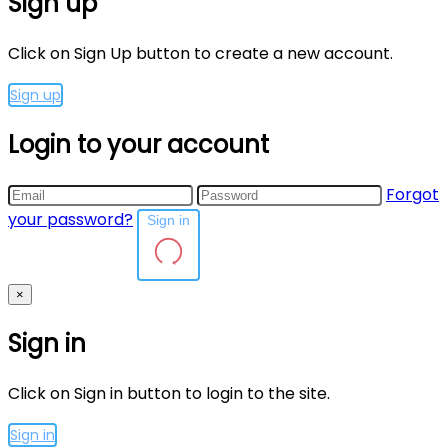
Sign up
Click on Sign Up button to create a new account.
Sign up
Login to your account
Forgot
your password?
Sign in
×
Sign in
Click on Sign in button to login to the site.
Sign in