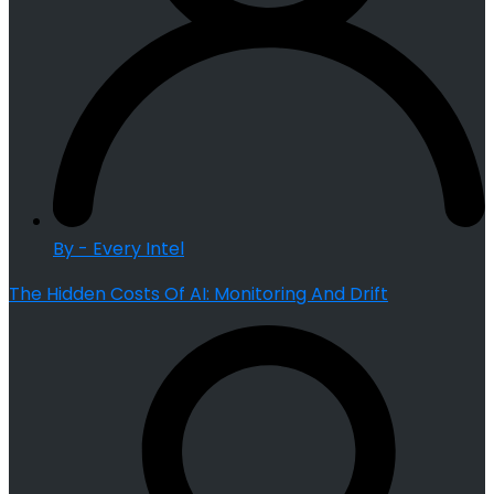
By - Every Intel
The Hidden Costs Of AI: Monitoring And Drift