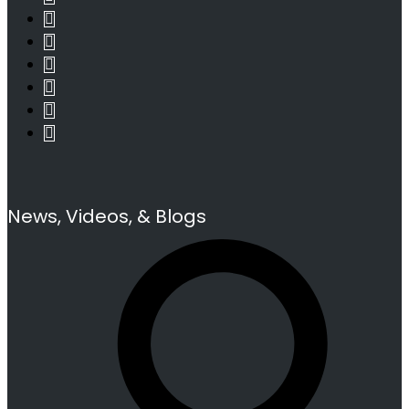
News, Videos, & Blogs