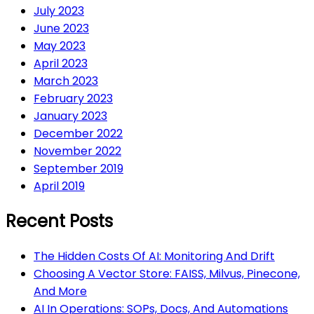
July 2023
June 2023
May 2023
April 2023
March 2023
February 2023
January 2023
December 2022
November 2022
September 2019
April 2019
Recent Posts
The Hidden Costs Of AI: Monitoring And Drift
Choosing A Vector Store: FAISS, Milvus, Pinecone,
And More
AI In Operations: SOPs, Docs, And Automations