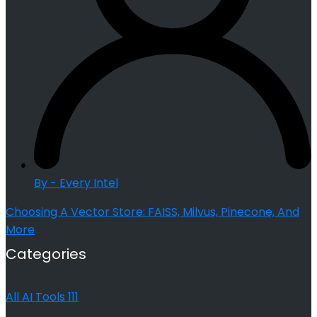
By - Every Intel
Choosing A Vector Store: FAISS, Milvus, Pinecone, And
More
Categories
All AI Tools
111