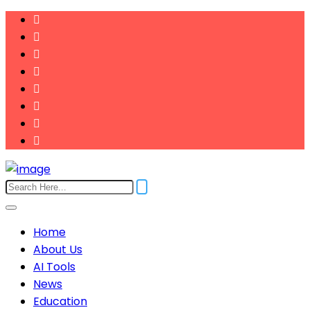
Home
About Us
AI Tools
News
Education