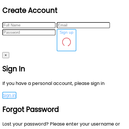
Create Account
Sign up
×
Sign In
If you have a personal account, please sign in
Sign in
Forgot Password
Lost your password? Please enter your username or