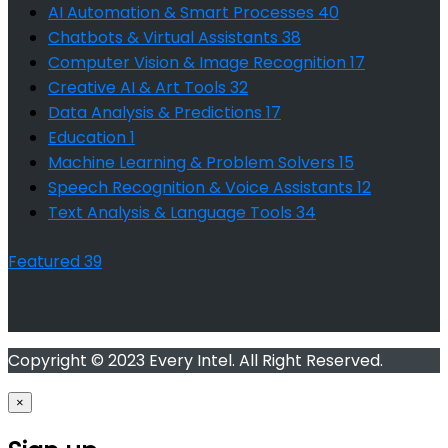
AI Automation & Smart Processes
40
Chatbots & Virtual Assistants
38
Computer Vision & Image Recognition
17
Creative AI & Art Tools
32
Data Analysis & Predictions
17
Education
1
Machine Learning & Problem Solvers
15
Speech Recognition & Voice Assistants
12
Text Analysis & Language Tools
34
Featured
39
Copyright © 2023 Every Intel. All Right Reserved.
×