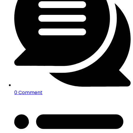
0 Comment