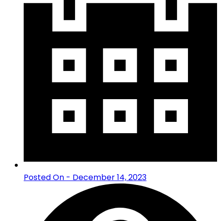
Posted On - December 14, 2023