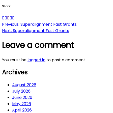
Share:
Post
Previous:
Superalignment Fast Grants
Next:
Superalignment Fast Grants
navigation
Leave a comment
You must be
logged in
to post a comment.
Archives
August 2026
July 2026
June 2026
May 2026
April 2026