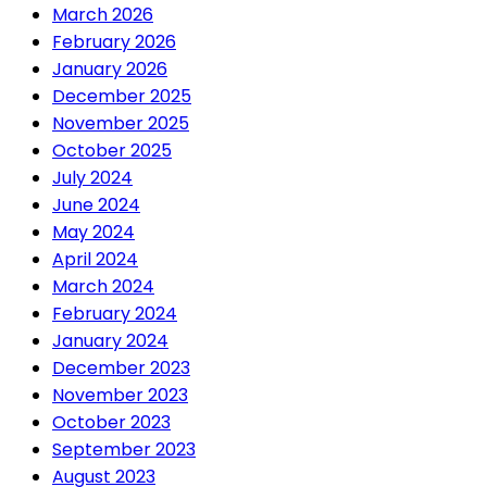
March 2026
February 2026
January 2026
December 2025
November 2025
October 2025
July 2024
June 2024
May 2024
April 2024
March 2024
February 2024
January 2024
December 2023
November 2023
October 2023
September 2023
August 2023