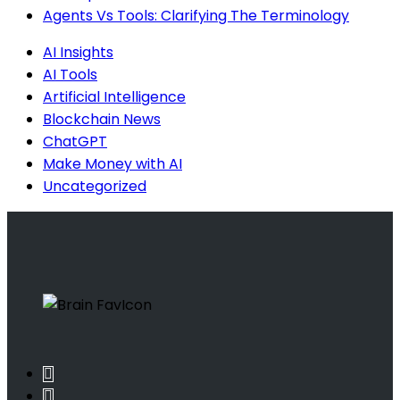
Agents Vs Tools: Clarifying The Terminology
AI Insights
AI Tools
Artificial Intelligence
Blockchain News
ChatGPT
Make Money with AI
Uncategorized