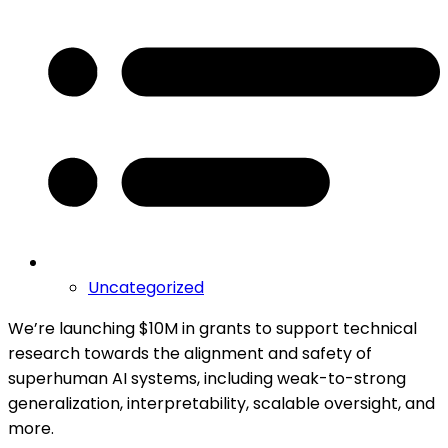
Uncategorized
We’re launching $10M in grants to support technical
research towards the alignment and safety of
superhuman AI systems, including weak-to-strong
generalization, interpretability, scalable oversight, and
more.