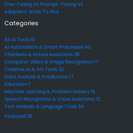
Fine-Tuning Vs Prompt-Tuning Vs
Adapters: What To Pick
Categories
All AI Tools
111
AI Automation & Smart Processes
40
Chatbots & Virtual Assistants
38
Computer Vision & Image Recognition
17
Creative AI & Art Tools
32
Data Analysis & Predictions
17
Education
1
Machine Learning & Problem Solvers
15
Speech Recognition & Voice Assistants
12
Text Analysis & Language Tools
34
Featured
39