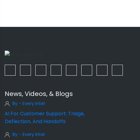
News, Videos, & Blogs
By - Every Intel
AI For Customer Support: Triage,
Deflection, And Handoffs
By - Every Intel