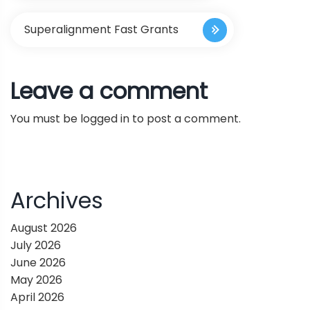
s
Superalignment Fast Grants
t
Leave a comment
n
You must be
logged in
to post a comment.
a
v
i
Archives
g
August 2026
July 2026
a
June 2026
May 2026
t
April 2026