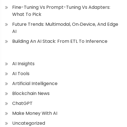
Fine-Tuning Vs Prompt-Tuning Vs Adapters:
What To Pick
Future Trends: Multimodal, On‑Device, And Edge
AI
Building An AI Stack: From ETL To Inference
AI Insights
AI Tools
Artificial Intelligence
Blockchain News
ChatGPT
Make Money With AI
Uncategorized