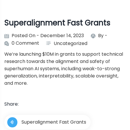
Superalignment Fast Grants
Posted On - December 14, 2023
By -
0 Comment
Uncategorized
We’re launching $10M in grants to support technical
research towards the alignment and safety of
superhuman AI systems, including weak-to-strong
generalization, interpretability, scalable oversight,
and more.
Share:
P
Superalignment Fast Grants
o