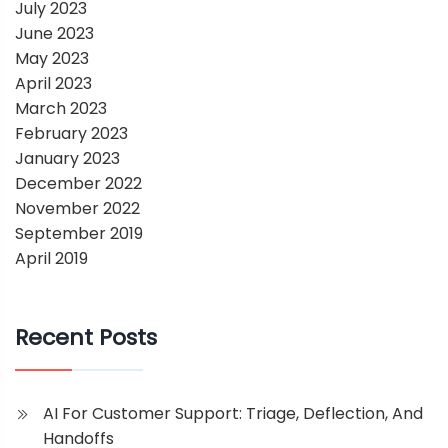
July 2023
June 2023
May 2023
April 2023
March 2023
February 2023
January 2023
December 2022
November 2022
September 2019
April 2019
Recent Posts
AI For Customer Support: Triage, Deflection, And
Handoffs