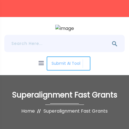
Submit AI Tool
Superalignment Fast Grants
Home
Superalignment Fast Grants