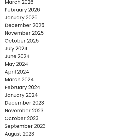
March 2026
i
February 2026
January 2026
o
December 2025
November 2025
n
October 2025
July 2024
June 2024
May 2024
April 2024
March 2024
February 2024
January 2024
December 2023
November 2023
October 2023
September 2023
August 2023