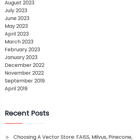
August 2023
July 2023
June 2023
May 2023
April 2023
March 2023
February 2023
January 2023
December 2022
November 2022
September 2019
April 2019
Recent Posts
Choosing A Vector Store: FAISS, Milvus, Pinecone,