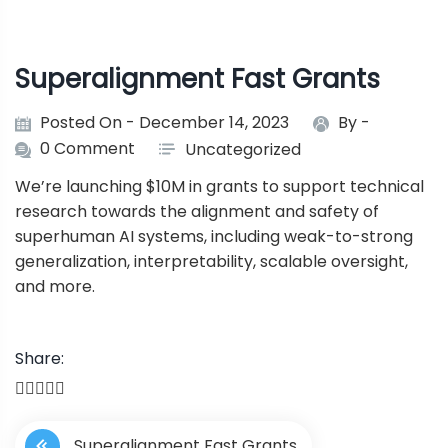
Superalignment Fast Grants
Posted On - December 14, 2023
By -
0 Comment
Uncategorized
We’re launching $10M in grants to support technical
research towards the alignment and safety of
superhuman AI systems, including weak-to-strong
generalization, interpretability, scalable oversight,
and more.
Share:
P
Superalignment Fast Grants