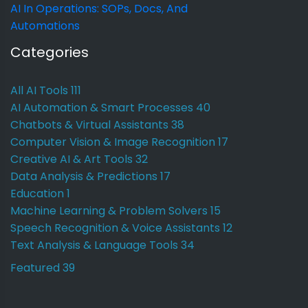
AI In Operations: SOPs, Docs, And
Automations
Categories
All AI Tools
111
AI Automation & Smart Processes
40
Chatbots & Virtual Assistants
38
Computer Vision & Image Recognition
17
Creative AI & Art Tools
32
Data Analysis & Predictions
17
Education
1
Machine Learning & Problem Solvers
15
Speech Recognition & Voice Assistants
12
Text Analysis & Language Tools
34
Featured
39