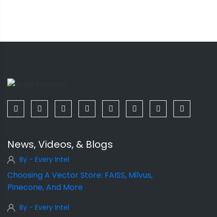
News, Videos, & Blogs
By - Every Intel
Choosing A Vector Store: FAISS, Milvus,
Pinecone, And More
By - Every Intel