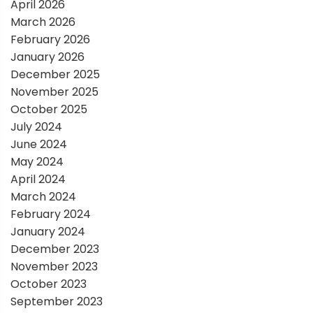
t
April 2026
March 2026
i
February 2026
January 2026
o
December 2025
November 2025
n
October 2025
July 2024
June 2024
May 2024
April 2024
March 2024
February 2024
January 2024
December 2023
November 2023
October 2023
September 2023