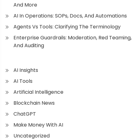
And More
AI In Operations: SOPs, Docs, And Automations
Agents Vs Tools: Clarifying The Terminology
Enterprise Guardrails: Moderation, Red Teaming,
And Auditing
AI Insights
AI Tools
Artificial Intelligence
Blockchain News
ChatGPT
Make Money With AI
Uncategorized