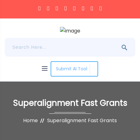
Submit AI Tool
Superalignment Fast Grants
Home
Superalignment Fast Grants