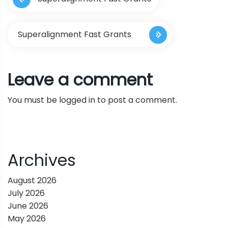
o
s
Superalignment Fast Grants
t
Leave a comment
n
You must be
logged in
to post a comment.
a
v
i
Archives
g
August 2026
July 2026
a
June 2026
May 2026