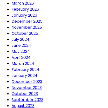
March 2026
February 2026
January 2026
December 2025
November 2025
October 2025
July 2024
June 2024
May 2024
April 2024
March 2024
February 2024
January 2024
December 2023
November 2023
October 2023
September 2023
August 2023