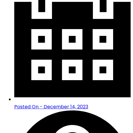
Posted On - December 14, 2023