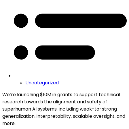
Uncategorized
We’re launching $10M in grants to support technical
research towards the alignment and safety of
superhuman AI systems, including weak-to-strong
generalization, interpretability, scalable oversight, and
more.