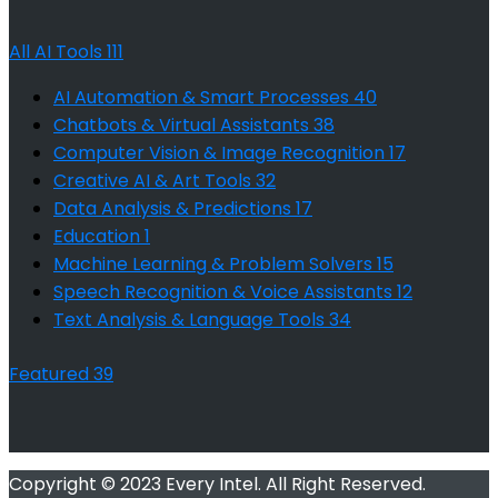
All AI Tools
111
AI Automation & Smart Processes
40
Chatbots & Virtual Assistants
38
Computer Vision & Image Recognition
17
Creative AI & Art Tools
32
Data Analysis & Predictions
17
Education
1
Machine Learning & Problem Solvers
15
Speech Recognition & Voice Assistants
12
Text Analysis & Language Tools
34
Featured
39
Copyright © 2023 Every Intel. All Right Reserved.