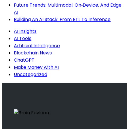
Future Trends: Multimodal, On‑Device, And Edge
AI
Building An AI Stack: From ETL To Inference
AI Insights
AI Tools
Artificial Intelligence
Blockchain News
ChatGPT
Make Money with AI
Uncategorized