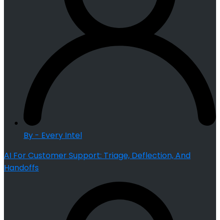
By - Every Intel
AI For Customer Support: Triage, Deflection, And
Handoffs