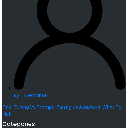
By - Every Intel
Fine-Tuning Vs Prompt-Tuning Vs Adapters: What To
Pick
Categories