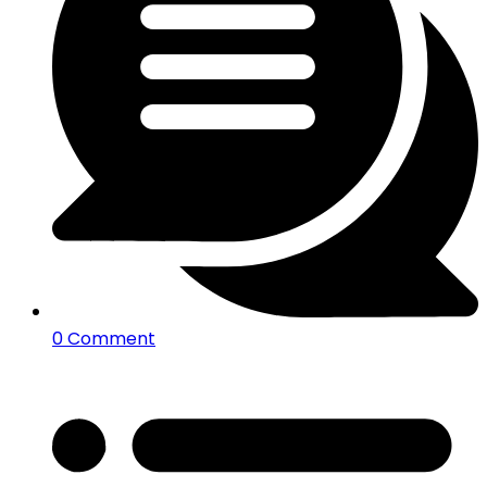
0 Comment