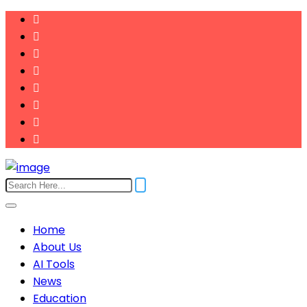
Home
About Us
AI Tools
News
Education