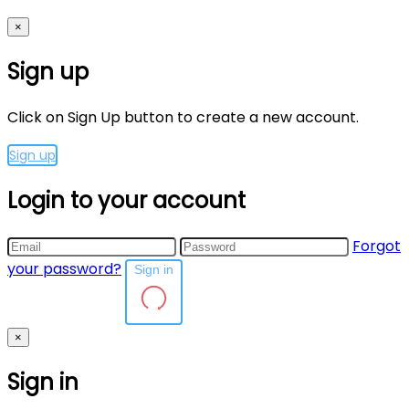
×
Sign up
Click on Sign Up button to create a new account.
Sign up
Login to your account
Forgot
your password?
Sign in
×
Sign in