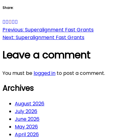
Share:
Post
Previous:
Superalignment Fast Grants
Next:
Superalignment Fast Grants
navigation
Leave a comment
You must be
logged in
to post a comment.
Archives
August 2026
July 2026
June 2026
May 2026
April 2026