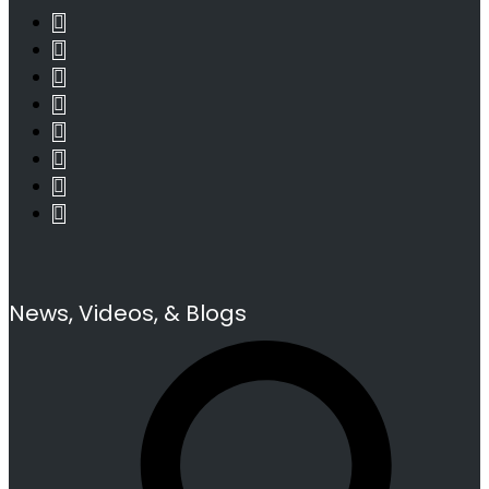
News, Videos, & Blogs