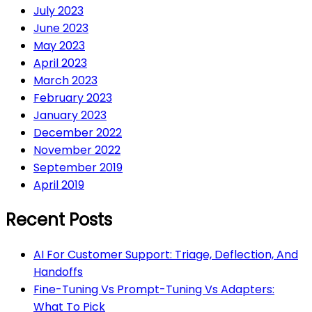
July 2023
June 2023
May 2023
April 2023
March 2023
February 2023
January 2023
December 2022
November 2022
September 2019
April 2019
Recent Posts
AI For Customer Support: Triage, Deflection, And
Handoffs
Fine-Tuning Vs Prompt-Tuning Vs Adapters:
What To Pick