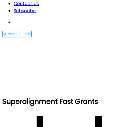
Contact Us
Subscribe
Submit AI Tool
Superalignment Fast
Grants
Home
Superalignment Fast Grants
Superalignment Fast Grants