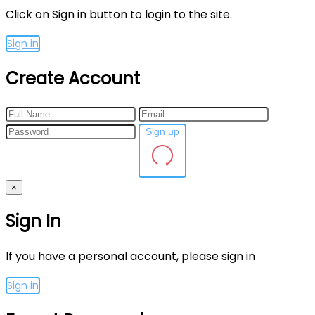
Click on Sign in button to login to the site.
Sign in
Create Account
Sign up
×
Sign In
If you have a personal account, please sign in
Sign in