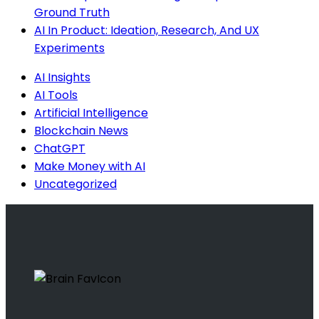
Ground Truth
AI In Product: Ideation, Research, And UX
Experiments
AI Insights
AI Tools
Artificial Intelligence
Blockchain News
ChatGPT
Make Money with AI
Uncategorized