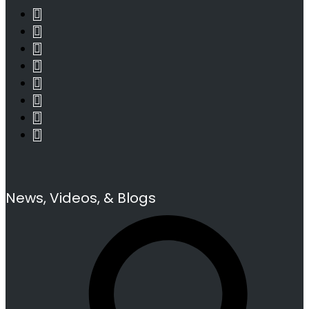
News, Videos, & Blogs