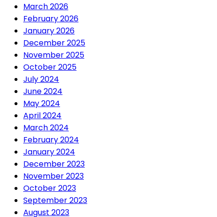
March 2026
February 2026
January 2026
December 2025
November 2025
October 2025
July 2024
June 2024
May 2024
April 2024
March 2024
February 2024
January 2024
December 2023
November 2023
October 2023
September 2023
August 2023