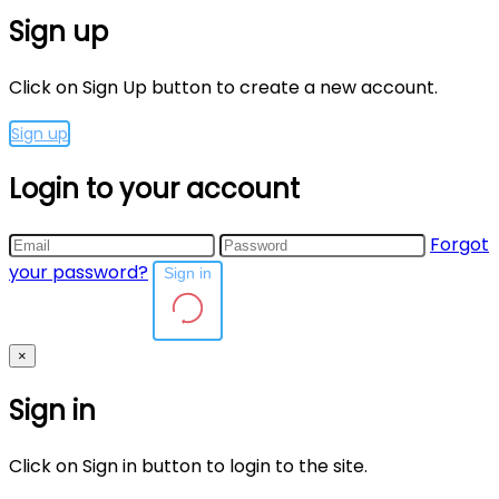
Sign up
Click on Sign Up button to create a new account.
Sign up
Login to your account
Forgot
your password?
Sign in
×
Sign in
Click on Sign in button to login to the site.