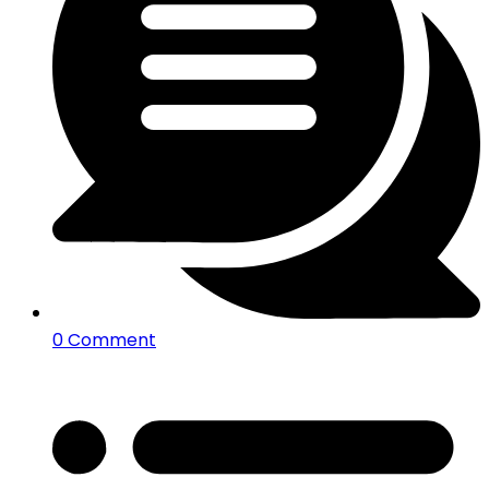
0 Comment