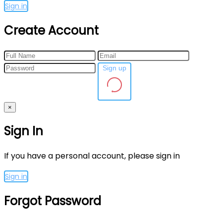
Sign in
Create Account
Sign up
×
Sign In
If you have a personal account, please sign in
Sign in
Forgot Password