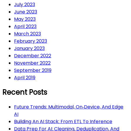
July 2023
June 2023
May 2023
April 2023
March 2023
February 2023
January 2023
December 2022
November 2022
September 2019
April 2019
Recent Posts
Future Trends: Multimodal, On‑Device, And Edge
AI
Building An AI Stack: From ETL To Inference
Data Prep For AI: Cleaning, Deduplication, And