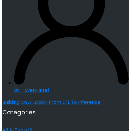
By - Every Intel
Building An AI Stack: From ETL To Inference
Categories
All AI Tools
111