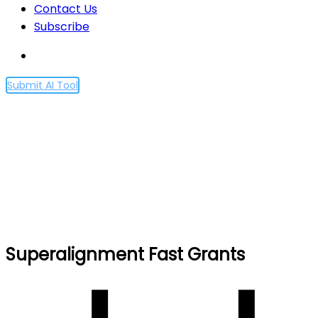
Contact Us
Subscribe
Submit AI Tool
Superalignment Fast
Grants
Home
Superalignment Fast Grants
Superalignment Fast Grants