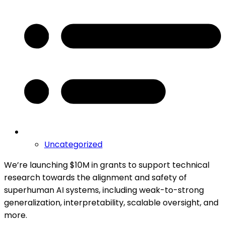
Uncategorized
We’re launching $10M in grants to support technical
research towards the alignment and safety of
superhuman AI systems, including weak-to-strong
generalization, interpretability, scalable oversight, and
more.