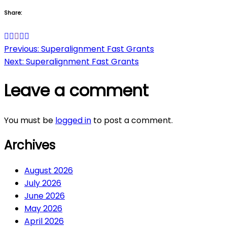
Share:
Post
Previous:
Superalignment Fast Grants
Next:
Superalignment Fast Grants
navigation
Leave a comment
You must be
logged in
to post a comment.
Archives
August 2026
July 2026
June 2026
May 2026
April 2026