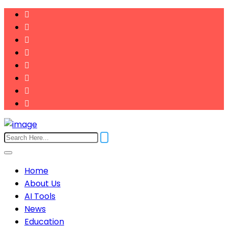
Home
About Us
AI Tools
News
Education