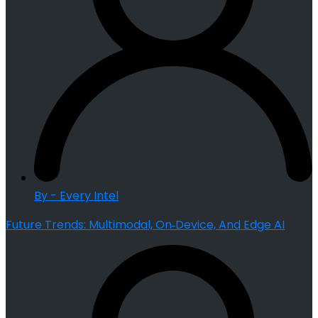
By - Every Intel
Future Trends: Multimodal, On‑Device, And Edge AI