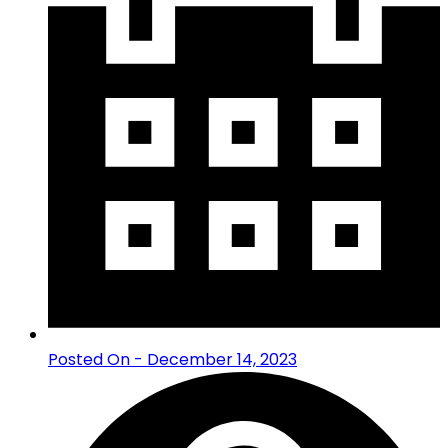
Posted On - December 14, 2023