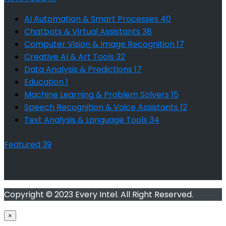
AI Automation & Smart Processes
40
Chatbots & Virtual Assistants
38
Computer Vision & Image Recognition
17
Creative AI & Art Tools
32
Data Analysis & Predictions
17
Education
1
Machine Learning & Problem Solvers
15
Speech Recognition & Voice Assistants
12
Text Analysis & Language Tools
34
Featured
39
Copyright © 2023 Every Intel. All Right Reserved.
×