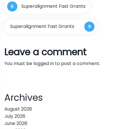
Superalignment Fast Grants
o
s
Superalignment Fast Grants
t
Leave a comment
n
You must be
logged in
to post a comment.
a
v
i
Archives
g
August 2026
July 2026
a
June 2026