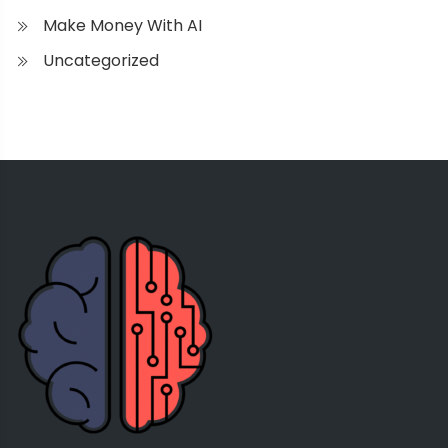
Make Money With AI
Uncategorized