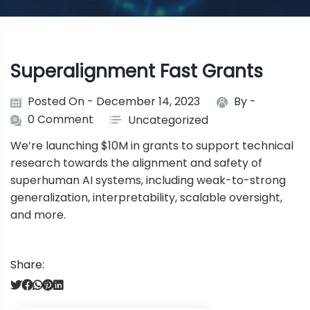
Superalignment Fast Grants
Posted On - December 14, 2023
By -
0 Comment
Uncategorized
We’re launching $10M in grants to support technical
research towards the alignment and safety of
superhuman AI systems, including weak-to-strong
generalization, interpretability, scalable oversight,
and more.
Share:
P