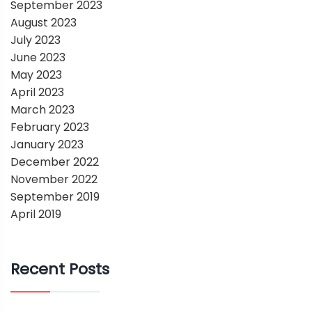
September 2023
August 2023
July 2023
June 2023
May 2023
April 2023
March 2023
February 2023
January 2023
December 2022
November 2022
September 2019
April 2019
Recent Posts