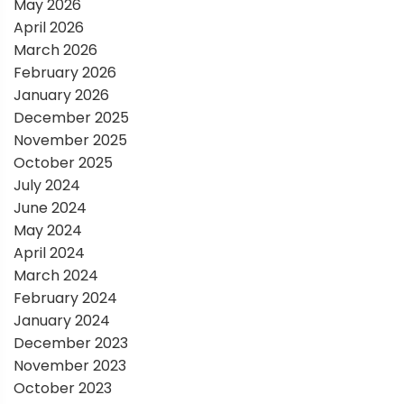
May 2026
t
April 2026
March 2026
i
February 2026
January 2026
o
December 2025
November 2025
n
October 2025
July 2024
June 2024
May 2024
April 2024
March 2024
February 2024
January 2024
December 2023
November 2023
October 2023