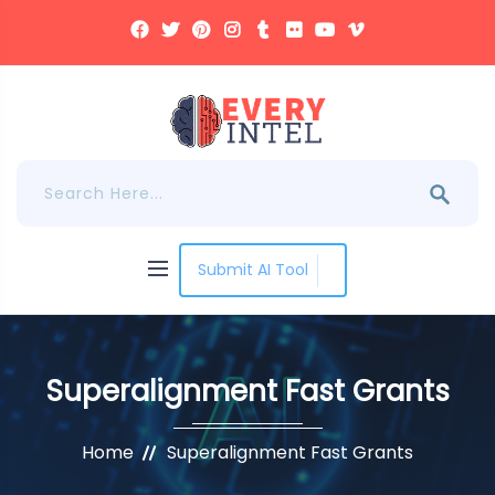
Submit AI Tool
Superalignment Fast Grants
Home
Superalignment Fast Grants