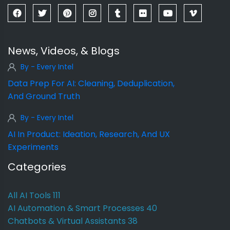
News, Videos, & Blogs
By - Every Intel
Data Prep For AI: Cleaning, Deduplication,
And Ground Truth
By - Every Intel
AI In Product: Ideation, Research, And UX
Experiments
Categories
All AI Tools
111
AI Automation & Smart Processes
40
Chatbots & Virtual Assistants
38