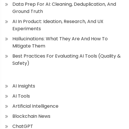
Data Prep For AI: Cleaning, Deduplication, And
Ground Truth
AI In Product: Ideation, Research, And UX
Experiments
Hallucinations: What They Are And How To
Mitigate Them
Best Practices For Evaluating AI Tools (Quality &
Safety)
AI Insights
AI Tools
Artificial Intelligence
Blockchain News
ChatGPT