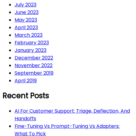
July 2023
June 2023
May 2023
April 2023
March 2023
February 2023
January 2023
December 2022
November 2022
September 2019
April 2019
Recent Posts
AI For Customer Support: Triage, Deflection, And
Handoffs
Fine-Tuning Vs Prompt-Tuning Vs Adapters:
What To Pick