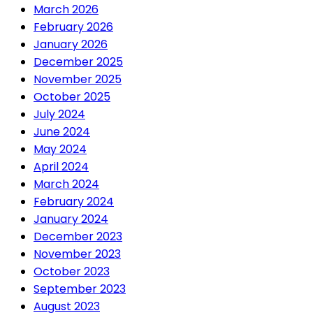
March 2026
February 2026
January 2026
December 2025
November 2025
October 2025
July 2024
June 2024
May 2024
April 2024
March 2024
February 2024
January 2024
December 2023
November 2023
October 2023
September 2023
August 2023