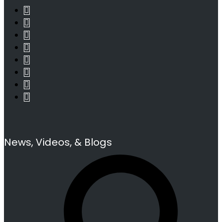
News, Videos, & Blogs