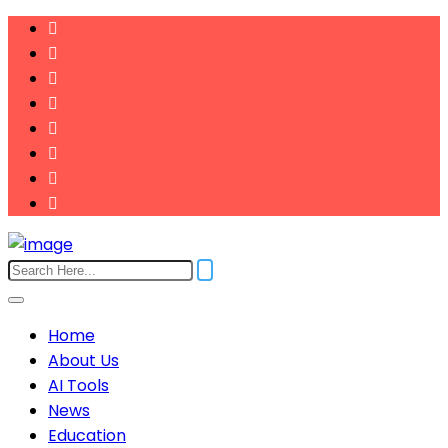
Home
About Us
AI Tools
News
Education