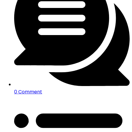
0 Comment