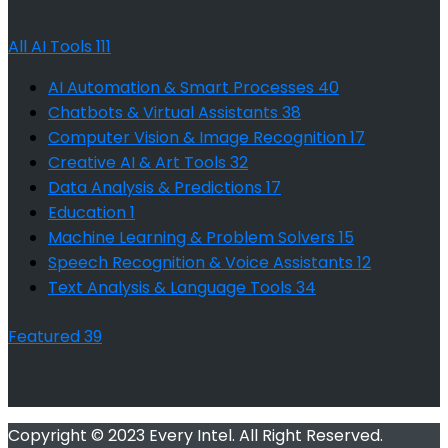
All AI Tools
111
AI Automation & Smart Processes
40
Chatbots & Virtual Assistants
38
Computer Vision & Image Recognition
17
Creative AI & Art Tools
32
Data Analysis & Predictions
17
Education
1
Machine Learning & Problem Solvers
15
Speech Recognition & Voice Assistants
12
Text Analysis & Language Tools
34
Featured
39
Copyright © 2023 Every Intel. All Right Reserved.