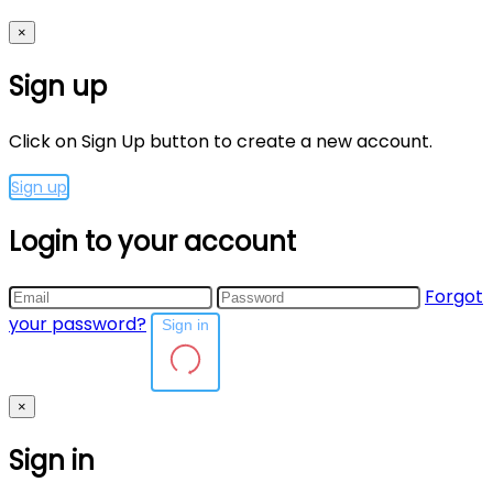
×
Sign up
Click on Sign Up button to create a new account.
Sign up
Login to your account
Forgot
your password?
Sign in
×
Sign in