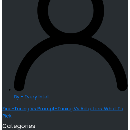
By - Every Intel
Fine-Tuning Vs Prompt-Tuning Vs Adapters: What To
Pick
Categories