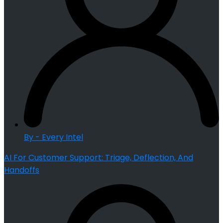
By - Every Intel
AI For Customer Support: Triage, Deflection, And
Handoffs