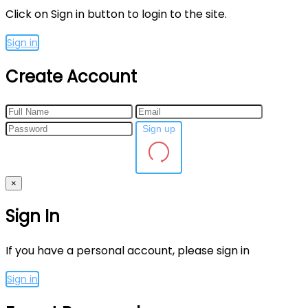
Click on Sign in button to login to the site.
Sign in
Create Account
Sign up
×
Sign In
If you have a personal account, please sign in
Sign in