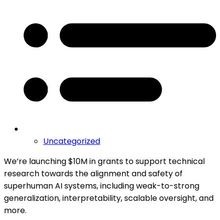
Uncategorized
We’re launching $10M in grants to support technical
research towards the alignment and safety of
superhuman AI systems, including weak-to-strong
generalization, interpretability, scalable oversight, and
more.