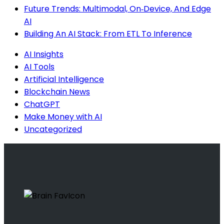
Future Trends: Multimodal, On‑Device, And Edge
AI
Building An AI Stack: From ETL To Inference
AI Insights
AI Tools
Artificial Intelligence
Blockchain News
ChatGPT
Make Money with AI
Uncategorized