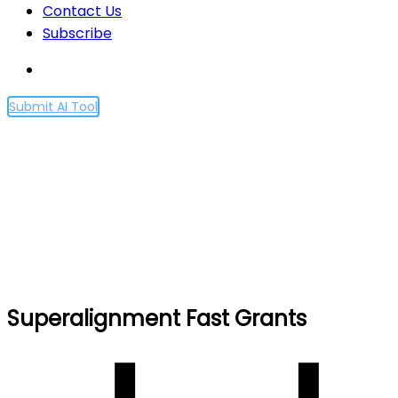
Contact Us
Subscribe
Submit AI Tool
Superalignment Fast
Grants
Home
Superalignment Fast Grants
Superalignment Fast Grants