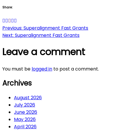
Share:
Post
Previous:
Superalignment Fast Grants
Next:
Superalignment Fast Grants
navigation
Leave a comment
You must be
logged in
to post a comment.
Archives
August 2026
July 2026
June 2026
May 2026
April 2026