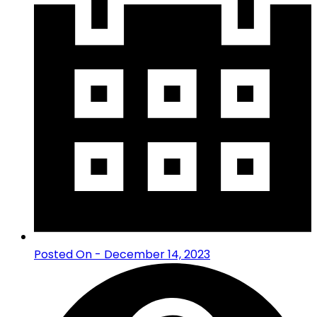
Posted On - December 14, 2023