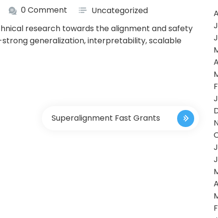
0 Comment
Uncategorized
A
J
chnical research towards the alignment and safety
J
trong generalization, interpretability, scalable
A
F
J
Superalignment Fast Grants
J
J
A
F