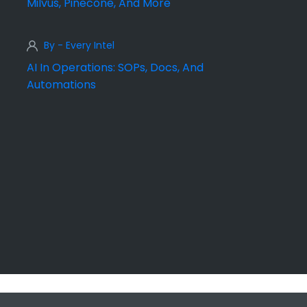
Milvus, Pinecone, And More
By - Every Intel
AI In Operations: SOPs, Docs, And
Automations