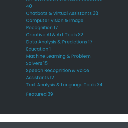
40
Chatbots & Virtual Assistants
38
Computer Vision & Image
Recognition
17
Creative AI & Art Tools
32
Data Analysis & Predictions
17
Education
1
Machine Learning & Problem
Solvers
15
Speech Recognition & Voice
Assistants
12
Text Analysis & Language Tools
34
Featured
39