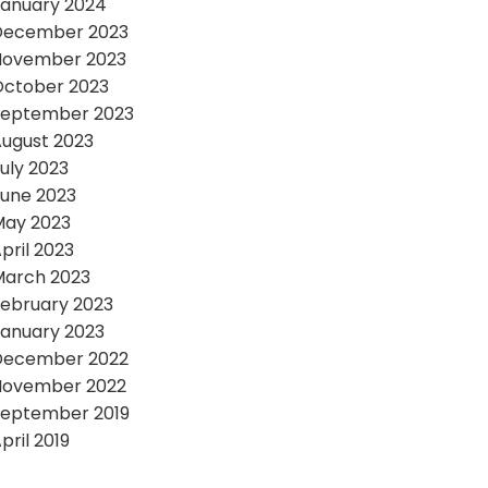
anuary 2024
December 2023
November 2023
October 2023
September 2023
ugust 2023
uly 2023
une 2023
May 2023
pril 2023
March 2023
ebruary 2023
anuary 2023
December 2022
November 2022
September 2019
pril 2019