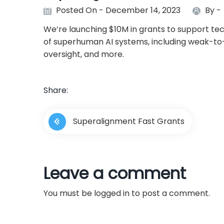
Posted On - December 14, 2023
By -
We’re launching $10M in grants to support te
of superhuman AI systems, including weak-to-s
oversight, and more.
Share:
P
Superalignment Fast Grants
o
s
Leave a comment
t
You must be
logged in
to post a comment.
n