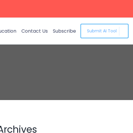
ucation
Contact Us
Subscribe
Submit AI Tool
Archives