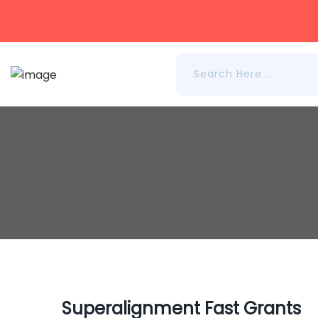
Superalignment Fast Grants