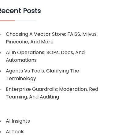
Recent Posts
Choosing A Vector Store: FAISS, Milvus,
Pinecone, And More
AI In Operations: SOPs, Docs, And
Automations
Agents Vs Tools: Clarifying The
Terminology
Enterprise Guardrails: Moderation, Red
Teaming, And Auditing
AI Insights
AI Tools