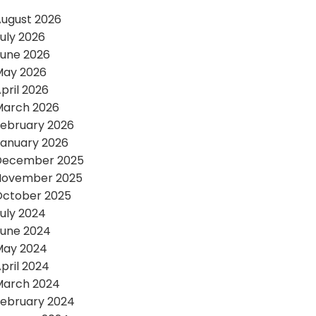
ugust 2026
uly 2026
une 2026
May 2026
pril 2026
March 2026
ebruary 2026
anuary 2026
December 2025
November 2025
October 2025
uly 2024
une 2024
May 2024
pril 2024
March 2024
ebruary 2024