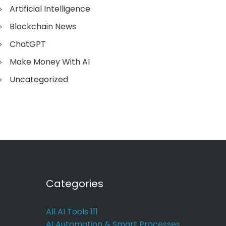
Artificial Intelligence
Blockchain News
ChatGPT
Make Money With AI
Uncategorized
Categories
All AI Tools
111
AI Automation & Smart Processes