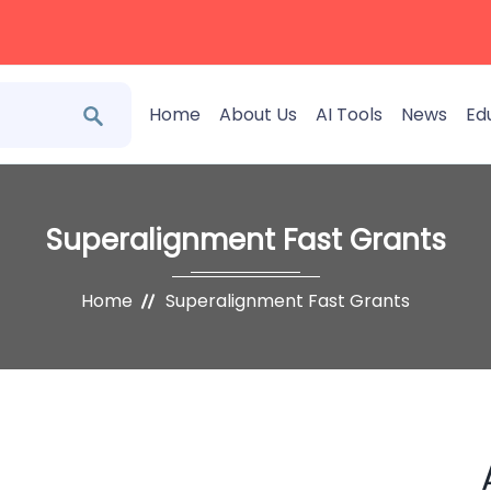
Home
About Us
AI Tools
News
Ed
Superalignment Fast Grants
Home
Superalignment Fast Grants