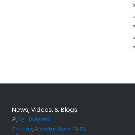
News, Videos, & Blogs
By - Every Intel
Choosing A Vector Store: FAISS,