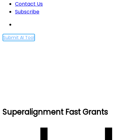
Contact Us
Subscribe
Submit AI Tool
Superalignment Fast
Grants
Home
Superalignment Fast Grants
Superalignment Fast Grants