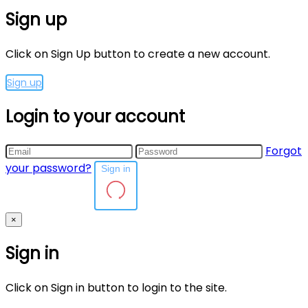
Sign up
Click on Sign Up button to create a new account.
Sign up
Login to your account
Forgot
your password?
Sign in
×
Sign in
Click on Sign in button to login to the site.