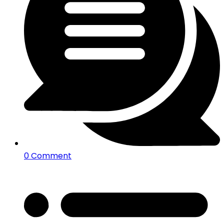
0 Comment