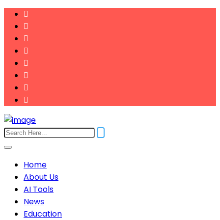
Home
About Us
AI Tools
News
Education