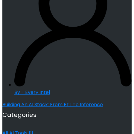
By - Every Intel
Building An AI Stack: From ETL To Inference
Categories
All AI Tools
111