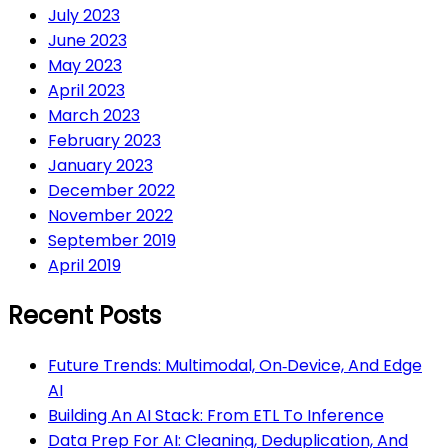
July 2023
June 2023
May 2023
April 2023
March 2023
February 2023
January 2023
December 2022
November 2022
September 2019
April 2019
Recent Posts
Future Trends: Multimodal, On‑Device, And Edge
AI
Building An AI Stack: From ETL To Inference
Data Prep For AI: Cleaning, Deduplication, And