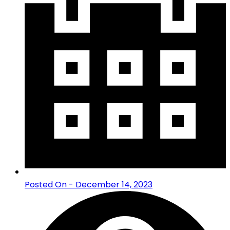
Posted On - December 14, 2023