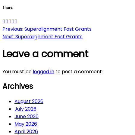
Share:
Post
Previous:
Superalignment Fast Grants
Next:
Superalignment Fast Grants
navigation
Leave a comment
You must be
logged in
to post a comment.
Archives
August 2026
July 2026
June 2026
May 2026
April 2026