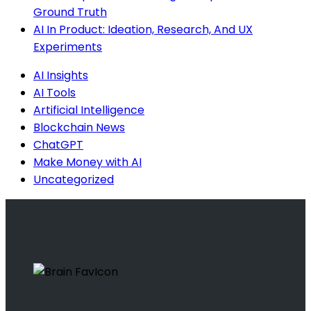
Ground Truth
AI In Product: Ideation, Research, And UX
Experiments
AI Insights
AI Tools
Artificial Intelligence
Blockchain News
ChatGPT
Make Money with AI
Uncategorized