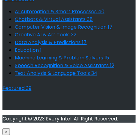
AI Automation & Smart Processes
40
Chatbots & Virtual Assistants
38
Computer Vision & Image Recognition
17
Creative AI & Art Tools
32
Data Analysis & Predictions
17
Education
1
Machine Learning & Problem Solvers
15
Speech Recognition & Voice Assistants
12
Text Analysis & Language Tools
34
Featured
39
Copyright © 2023 Every Intel. All Right Reserved.
×