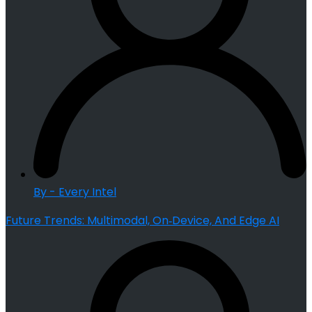
By - Every Intel
Future Trends: Multimodal, On‑Device, And Edge AI