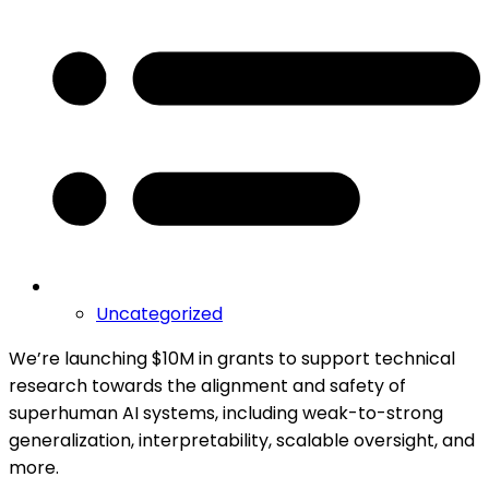
Uncategorized
We’re launching $10M in grants to support technical
research towards the alignment and safety of
superhuman AI systems, including weak-to-strong
generalization, interpretability, scalable oversight, and
more.