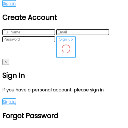
Sign in
Create Account
Sign up
×
Sign In
If you have a personal account, please sign in
Sign in
Forgot Password