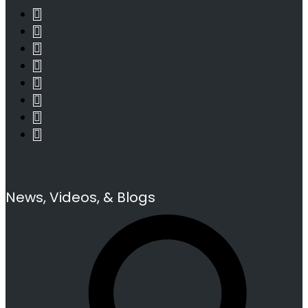
News, Videos, & Blogs