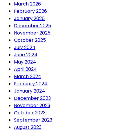
March 2026
February 2026
January 2026
December 2025
November 2025
October 2025
July 2024
June 2024
May 2024
April 2024
March 2024
February 2024
January 2024
December 2023
November 2023
October 2023
September 2023
August 2023