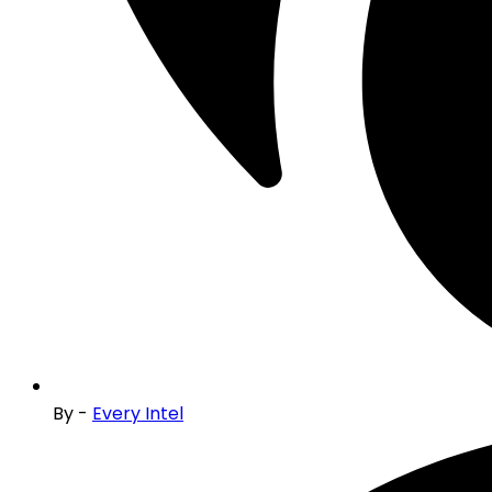
By -
Every Intel