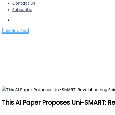
Contact Us
Subscribe
Submit AI Tool
This AI Paper Proposes Uni-S
Multimodal Data Integratio
Home
This AI Paper Proposes Uni-SMART: Revolutionizing S
This AI Paper Proposes Uni-SMART: Rev