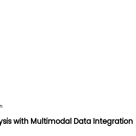
fic Literature Analysis with
ation
lysis with Multimodal Data Integration