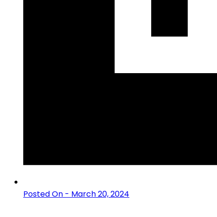
Posted On - March 20, 2024