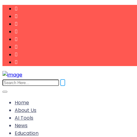
Home
About Us
AI Tools
News
Education