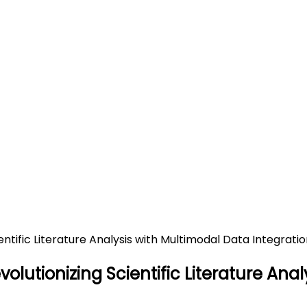
MART: Revolutionizing Scienti
n
cientific Literature Analysis with Multimodal Data Integr
olutionizing Scientific Literature Ana