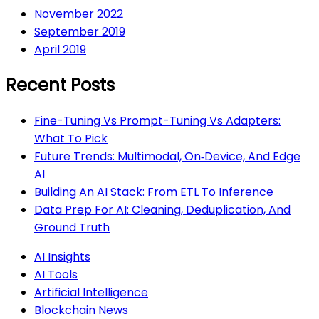
November 2022
September 2019
April 2019
Recent Posts
Fine-Tuning Vs Prompt-Tuning Vs Adapters:
What To Pick
Future Trends: Multimodal, On‑Device, And Edge
AI
Building An AI Stack: From ETL To Inference
Data Prep For AI: Cleaning, Deduplication, And
Ground Truth
AI Insights
AI Tools
Artificial Intelligence
Blockchain News