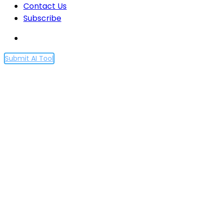
Contact Us
Subscribe
Submit AI Tool
This AI Research Discusses
Personalized Audiobook
Recommendations at
Spotify Using Graph Neural
Networks and Introduces a
New Recommendation