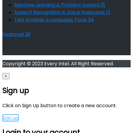
Machine Learning & Problem Solvers
15
Speech Recognition & Voice Assistants
12
Text Analysis & Language Tools
34
Featured
39
Copyright © 2023 Every Intel. All Right Reserved.
×
Sign up
Click on Sign Up button to create a new account.
Sign up
Login to your account