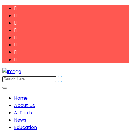
Home
About Us
AI Tools
News
Education