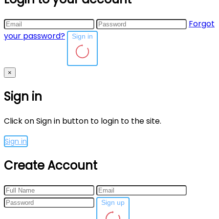
Forgot
your password?
Sign in
×
Sign in
Click on Sign in button to login to the site.
Sign in
Create Account
Sign up