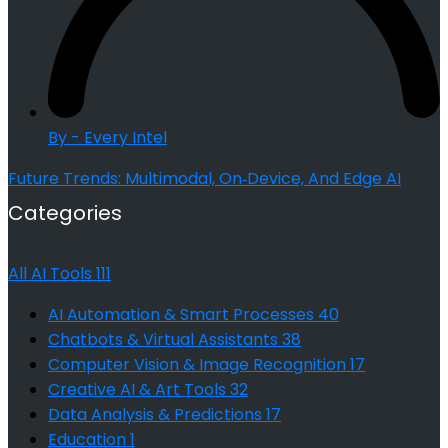
By - Every Intel
Future Trends: Multimodal, On‑Device, And Edge AI
Categories
All AI Tools
111
AI Automation & Smart Processes
40
Chatbots & Virtual Assistants
38
Computer Vision & Image Recognition
17
Creative AI & Art Tools
32
Data Analysis & Predictions
17
Education
1