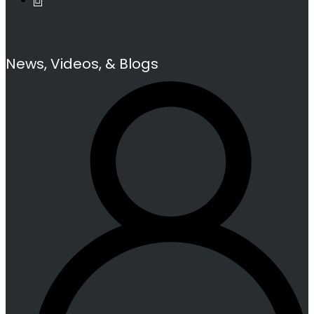
News, Videos, & Blogs