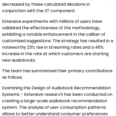
decreased by these calculated decisions in
conjunction with the 2T component.
Extensive experiments with millions of users have
validated the effectiveness of the methodology,
exhibiting a notable enhancement in the caliber of
customized suggestions. The strategy has resulted in a
noteworthy 23% rise in streaming rates and a 46%
increase in the rate at which customers are starting
new audiobooks.
The team has summarized their primary contributions
as follows.
Examining the Design of Audiobook Recommendation
Systems – Extensive research has been conducted on
creating a large-scale audiobook recommendation
system. The analysis of user consumption patterns
allows to better understand consumer preferences