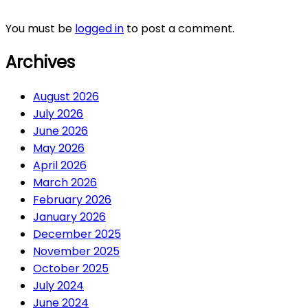
You must be
logged in
to post a comment.
Archives
August 2026
July 2026
June 2026
May 2026
April 2026
March 2026
February 2026
January 2026
December 2025
November 2025
October 2025
July 2024
June 2024