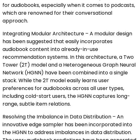
for audiobooks, especially when it comes to podcasts,
which are renowned for their conversational
approach.
Integrating Modular Architecture – A modular design
has been suggested that easily incorporates
audiobook content into already-in-use
recommendation systems. In this architecture, a Two
Tower (2T) model and a Heterogeneous Graph Neural
Network (HGNN) have been combined into a single
stack. While the 2T model easily learns user
preferences for audiobooks across all user types,
including cold-start users, the HGNN captures long-
range, subtle item relations.
Resolving the Imbalance in Data Distribution – An
innovative edge sampler has been incorporated into
the HGNN to address imbalances in data distribution.