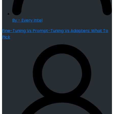
By - Every Intel
Fine-Tuning Vs Prompt-Tuning Vs Adapters: What To
Pick