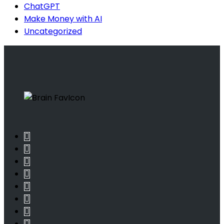
ChatGPT
Make Money with AI
Uncategorized