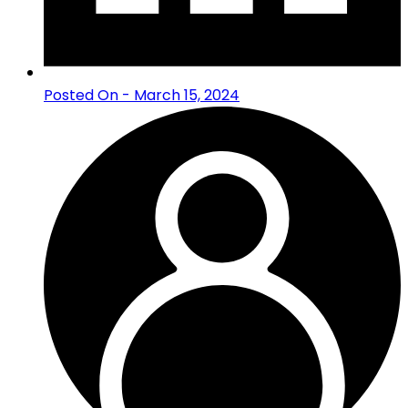
Posted On - March 15, 2024