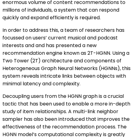
enormous volume of content recommendations to
millions of individuals, a system that can respond
quickly and expand efficiently is required.
In order to address this, a team of researchers has
focussed on users’ current musical and podcast
interests and and has presented a new
recommendation engine known as 2T-HGNN. Using a
Two Tower (2T) architecture and components of
Heterogeneous Graph Neural Networks (HGNNs), this
system reveals intricate links between objects with
minimal latency and complexity.
Decoupling users from the HGNN graph is a crucial
tactic that has been used to enable a more in-depth
study of item relationships. A multi-link neighbor
sampler has also been introduced that improves the
effectiveness of the recommendation process. The
HGNN model’s computational complexity is greatly