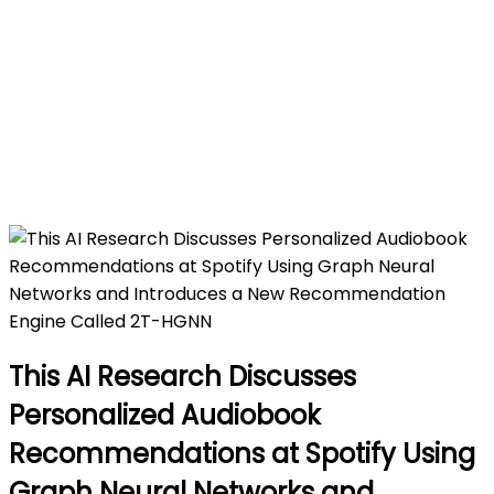
Engine Called 2T-HGNN
Home
This AI Research Discusses Personalized
Audiobook Recommendations at Spotify Using
Graph Neural Networks and Introduces a New
Recommendation Engine Called 2T-HGNN
This AI Research Discusses
Personalized Audiobook
Recommendations at Spotify Using
Graph Neural Networks and