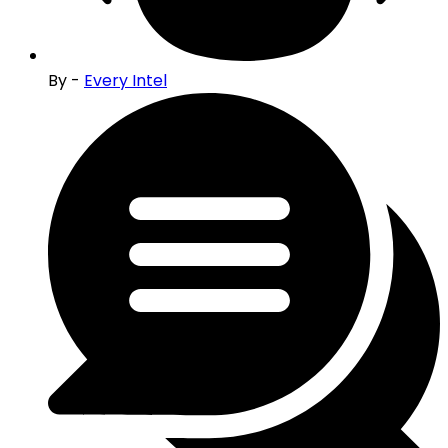
By -
Every Intel