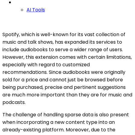
AI Tools
Spotify, which is well-known for its vast collection of
music and talk shows, has expanded its services to
include audiobooks to serve a wider range of users.
However, this extension comes with certain limitations,
especially with regard to customized
recommendations. Since audiobooks were originally
sold for a price and cannot just be browsed before
being purchased, precise and pertinent suggestions
are much more important than they are for music and
podcasts.
The challenge of handling sparse data is also present
when incorporating a new content type into an
already-existing platform. Moreover, due to the