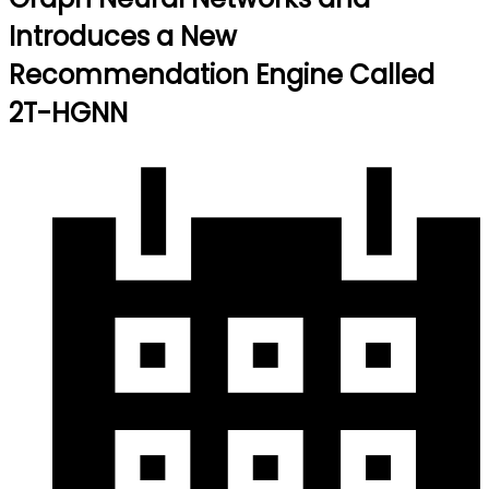
Introduces a New
Recommendation Engine Called
2T-HGNN