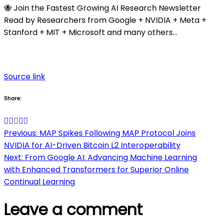
🐝 Join the Fastest Growing AI Research Newsletter
Read by Researchers from Google + NVIDIA + Meta +
Stanford + MIT + Microsoft and many others…
Source link
Share:
Post
Previous:
MAP Spikes Following MAP Protocol Joins
NVIDIA for AI-Driven Bitcoin L2 Interoperability
navigation
Next:
From Google AI: Advancing Machine Learning
with Enhanced Transformers for Superior Online
Continual Learning
Leave a comment