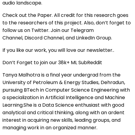
audio landscape.
Check out the Paper. All credit for this research goes
to the researchers of this project. Also, don’t forget to
follow us on Twitter. Join our Telegram
Channel, Discord Channel, and LinkedIn Group.
If you like our work, you will love our newsletter..
Don’t Forget to join our 38k+ ML SubReddit
Tanya Malhotra is a final year undergrad from the
University of Petroleum & Energy Studies, Dehradun,
pursuing BTech in Computer Science Engineering with
a specialization in Artificial Intelligence and Machine
Learning.She is a Data Science enthusiast with good
analytical and critical thinking, along with an ardent
interest in acquiring new skills, leading groups, and
managing work in an organized manner.