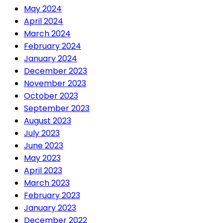
May 2024
April 2024
March 2024
February 2024
January 2024
December 2023
November 2023
October 2023
September 2023
August 2023
July 2023
June 2023
May 2023
April 2023
March 2023
February 2023
January 2023
December 2022