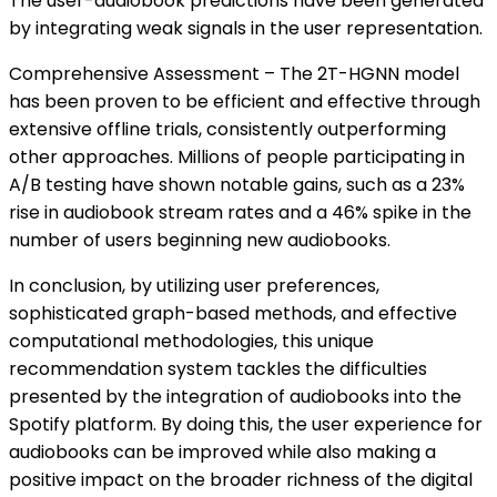
The user-audiobook predictions have been generated
by integrating weak signals in the user representation.
Comprehensive Assessment – The 2T-HGNN model
has been proven to be efficient and effective through
extensive offline trials, consistently outperforming
other approaches. Millions of people participating in
A/B testing have shown notable gains, such as a 23%
rise in audiobook stream rates and a 46% spike in the
number of users beginning new audiobooks.
In conclusion, by utilizing user preferences,
sophisticated graph-based methods, and effective
computational methodologies, this unique
recommendation system tackles the difficulties
presented by the integration of audiobooks into the
Spotify platform. By doing this, the user experience for
audiobooks can be improved while also making a
positive impact on the broader richness of the digital