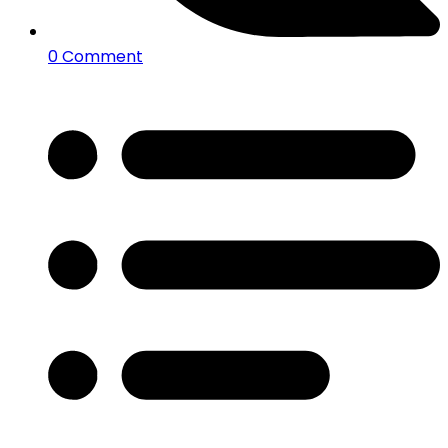
0 Comment