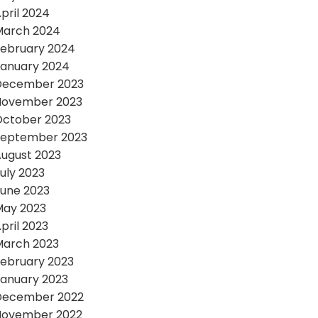
pril 2024
March 2024
ebruary 2024
anuary 2024
December 2023
November 2023
October 2023
September 2023
ugust 2023
uly 2023
une 2023
May 2023
pril 2023
March 2023
ebruary 2023
anuary 2023
December 2022
November 2022