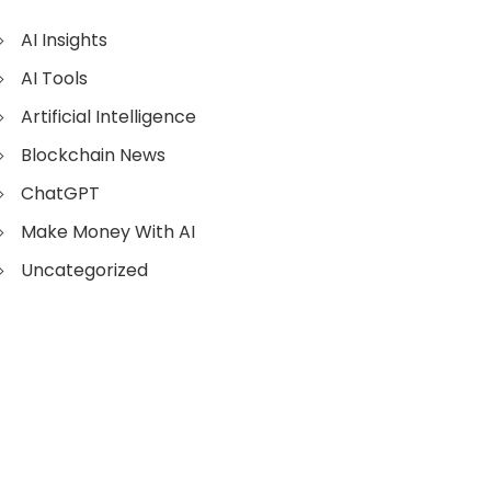
AI Insights
AI Tools
Artificial Intelligence
Blockchain News
ChatGPT
Make Money With AI
Uncategorized