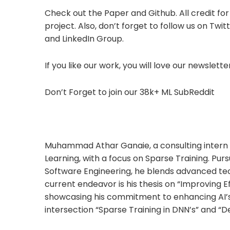
Check out the Paper and Github. All credit for
project. Also, don’t forget to follow us on Tw
and LinkedIn Group.
If you like our work, you will love our newsletter
Don’t Forget to join our 38k+ ML SubReddit
Muhammad Athar Ganaie, a consulting intern a
Learning, with a focus on Sparse Training. Pursu
Software Engineering, he blends advanced tech
current endeavor is his thesis on “Improving 
showcasing his commitment to enhancing AI’s 
intersection “Sparse Training in DNN’s” and “