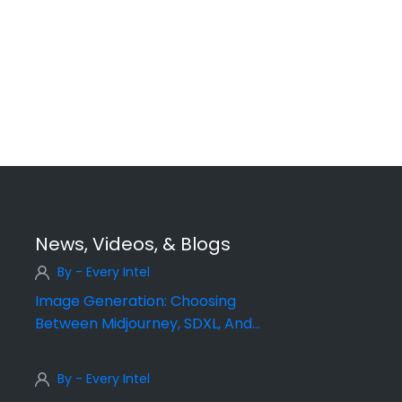
News, Videos, & Blogs
By - Every Intel
Image Generation: Choosing
Between Midjourney, SDXL, And
DALL·E
By - Every Intel