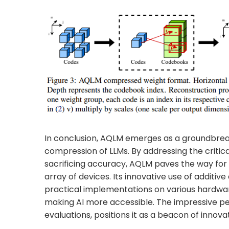
In conclusion, AQLM emerges as a groundbreak
compression of LLMs. By addressing the critic
sacrificing accuracy, AQLM paves the way for
array of devices. Its innovative use of additiv
practical implementations on various hardwa
making AI more accessible. The impressive p
evaluations, positions it as a beacon of innov