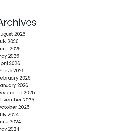
Archives
ugust 2026
uly 2026
une 2026
May 2026
pril 2026
March 2026
ebruary 2026
anuary 2026
December 2025
November 2025
October 2025
uly 2024
une 2024
May 2024