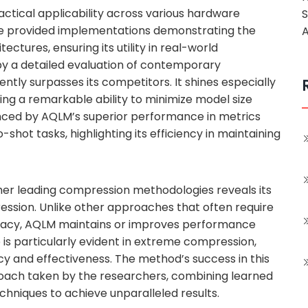
actical applicability across various hardware
e provided implementations demonstrating the
A
tures, ensuring its utility in real-world
 by a detailed evaluation of contemporary
ly surpasses its competitors. It shines especially
ng a remarkable ability to minimize model size
enced by AQLM’s superior performance in metrics
shot tasks, highlighting its efficiency in maintaining
her leading compression methodologies reveals its
ession. Unlike other approaches that often require
acy, AQLM maintains or improves performance
is particularly evident in extreme compression,
 and effectiveness. The method’s success in this
roach taken by the researchers, combining learned
echniques to achieve unparalleled results.