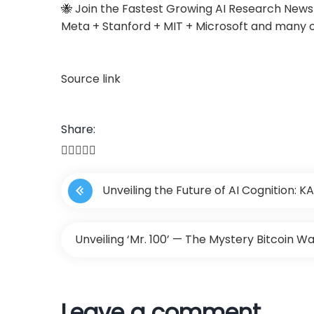
🐝 Join the Fastest Growing AI Research New
Meta + Stanford + MIT + Microsoft and many 
Source link
Share:
P
Unveiling the Future of AI Cognition:
o
Model, Leveraging External Computer Vision
s
Unveiling ‘Mr. 100’ — The Mystery Bitcoin Wa
Understanding
t
n
Leave a comment