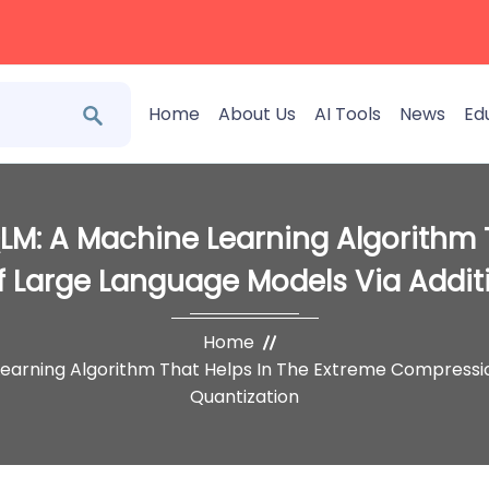
Home
About Us
AI Tools
News
Ed
LM: A Machine Learning Algorithm 
 Large Language Models Via Additi
Home
Learning Algorithm That Helps In The Extreme Compressio
Quantization