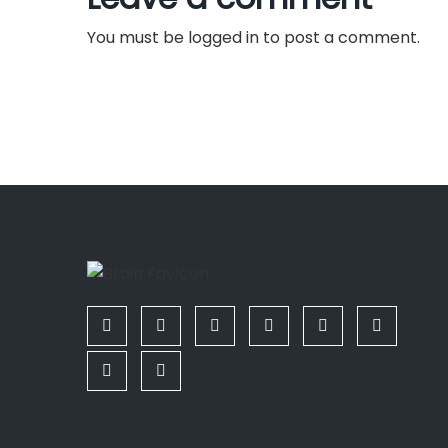
a
You must be
logged in
to post a comment.
v
i
g
a
t
i
o
n