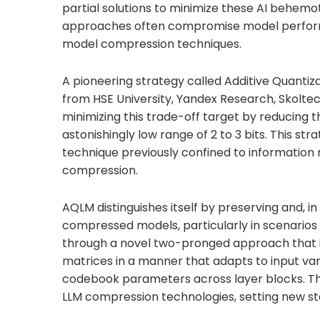
partial solutions to minimize these AI behe
approaches often compromise model performa
model compression techniques.
A pioneering strategy called Additive Quanti
from HSE University, Yandex Research, Skoltec
minimizing this trade-off target by reducing
astonishingly low range of 2 to 3 bits. This st
technique previously confined to information r
compression.
AQLM distinguishes itself by preserving and, 
compressed models, particularly in scenario
through a novel two-pronged approach that in
matrices in a manner that adapts to input vari
codebook parameters across layer blocks. Thi
LLM compression technologies, setting new sta