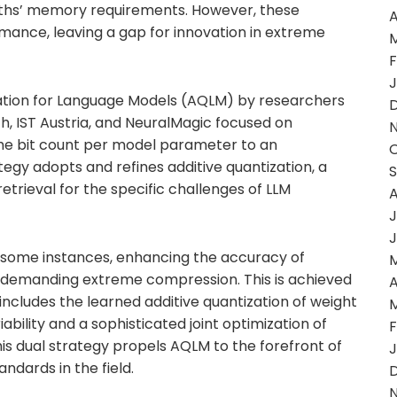
moths’ memory requirements. However, these
A
nce, leaving a gap for innovation in extreme
F
J
zation for Language Models (AQLM) by researchers
h, IST Austria, and NeuralMagic focused on
 the bit count per model parameter to an
rategy adopts and refines additive quantization, a
etrieval for the specific challenges of LLM
A
J
J
in some instances, enhancing the accuracy of
s demanding extreme compression. This is achieved
A
cludes the learned additive quantization of weight
ability and a sophisticated joint optimization of
F
s dual strategy propels AQLM to the forefront of
J
ndards in the field.