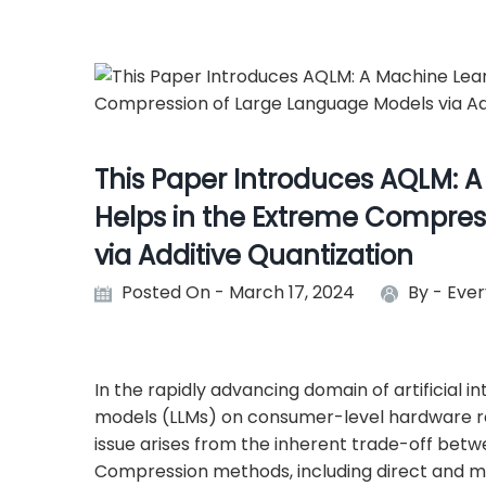
This Paper Introduces AQLM: A
Helps in the Extreme Compres
via Additive Quantization
Posted On - March 17, 2024
By -
Ever
In the rapidly advancing domain of artificial i
models (LLMs) on consumer-level hardware rep
issue arises from the inherent trade-off betw
Compression methods, including direct and m