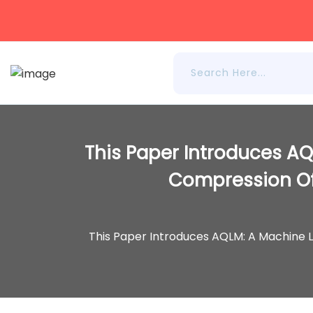
This Paper Introduces AQ
Compression Of
This Paper Introduces AQLM: A Machine 