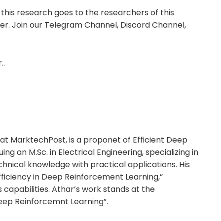
 this research goes to the researchers of this
itter. Join our Telegram Channel, Discord Channel,
..
t MarktechPost, is a proponet of Efficient Deep
ing an M.Sc. in Electrical Engineering, specializing in
nical knowledge with practical applications. His
Efficiency in Deep Reinforcement Learning,”
capabilities. Athar’s work stands at the
Deep Reinforcemnt Learning”.