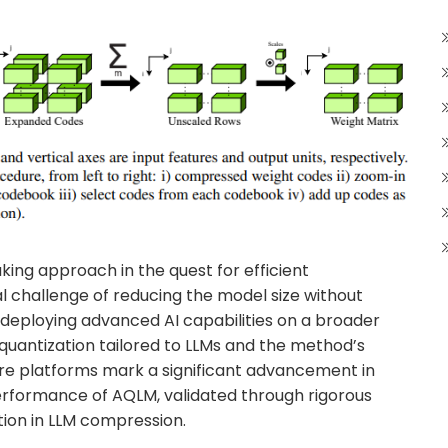
ing approach in the quest for efficient
al challenge of reducing the model size without
 deploying advanced AI capabilities on a broader
e quantization tailored to LLMs and the method’s
re platforms mark a significant advancement in
erformance of AQLM, validated through rigorous
ation in LLM compression.