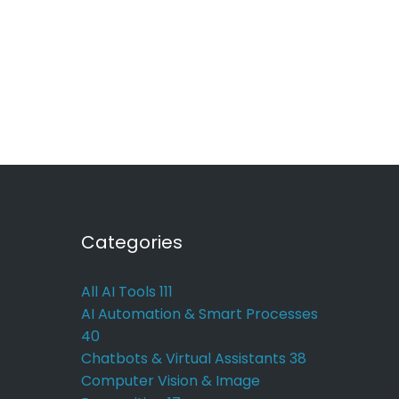
Categories
All AI Tools
111
AI Automation & Smart Processes
40
Chatbots & Virtual Assistants
38
Computer Vision & Image