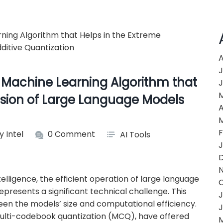
A
J
 Machine Learning Algorithm that
J
sion of Large Language Models
A
F
y Intel
0 Comment
AI Tools
J
ntelligence, the efficient operation of large language
resents a significant technical challenge. This
J
een the models’ size and computational efficiency.
J
ulti-codebook quantization (MCQ), have offered