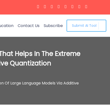
ucation
Contact Us
Subscribe
Submit AI Tool
That Helps In The Extreme
ve Quantization
n Of Large Language Models Via Additive