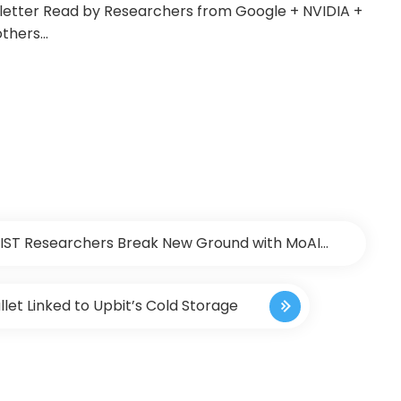
sletter Read by Researchers from Google + NVIDIA +
others…
 KAIST Researchers Break New Ground with MoAI
 Insights to Bridge the Gap Between Seeing and
llet Linked to Upbit’s Cold Storage