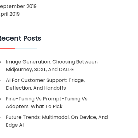
September 2019
pril 2019
Recent Posts
Image Generation: Choosing Between
Midjourney, SDXL, And DALL·E
AI For Customer Support: Triage,
Deflection, And Handoffs
Fine-Tuning Vs Prompt-Tuning Vs
Adapters: What To Pick
Future Trends: Multimodal, On‑Device, And
Edge AI