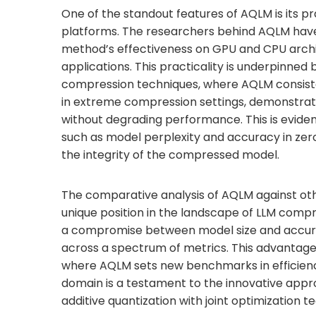
One of the standout features of AQLM is its pr
platforms. The researchers behind AQLM hav
method’s effectiveness on GPU and CPU architec
applications. This practicality is underpinned
compression techniques, where AQLM consistent
in extreme compression settings, demonstrati
without degrading performance. This is evid
such as model perplexity and accuracy in zero-
the integrity of the compressed model.
The comparative analysis of AQLM against ot
unique position in the landscape of LLM compr
a compromise between model size and accur
across a spectrum of metrics. This advantage 
where AQLM sets new benchmarks in efficiency
domain is a testament to the innovative app
additive quantization with joint optimization t