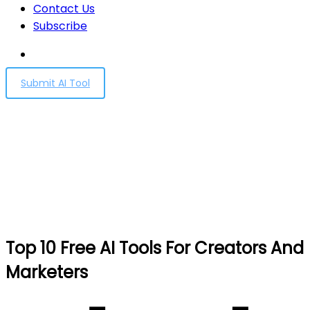
Contact Us
Subscribe
Submit AI Tool
Top 10 Free AI Tools For
Creators And Marketers
Home
Top 10 Free AI Tools For Creators And Marketers
Top 10 Free AI Tools For Creators And
Marketers