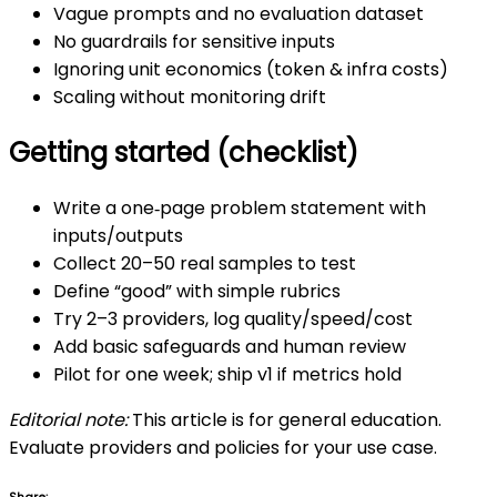
Vague prompts and no evaluation dataset
No guardrails for sensitive inputs
Ignoring unit economics (token & infra costs)
Scaling without monitoring drift
Getting started (checklist)
Write a one‑page problem statement with
inputs/outputs
Collect 20–50 real samples to test
Define “good” with simple rubrics
Try 2–3 providers, log quality/speed/cost
Add basic safeguards and human review
Pilot for one week; ship v1 if metrics hold
Editorial note:
This article is for general education.
Evaluate providers and policies for your use case.