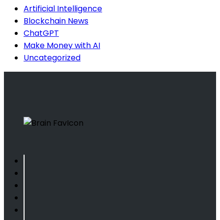
Artificial Intelligence
Blockchain News
ChatGPT
Make Money with AI
Uncategorized