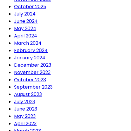
October 2025
July 2024
June 2024
May 2024
April 2024
March 2024
February 2024
January 2024
December 2023
November 2023
October 2023
September 2023
August 2023
July 2023
June 2023
May 2023
April 2023
March 2023