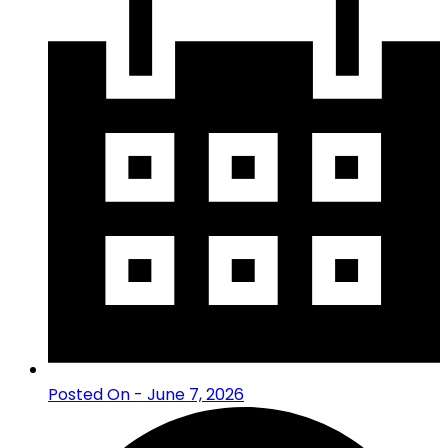
Posted On - June 7, 2026