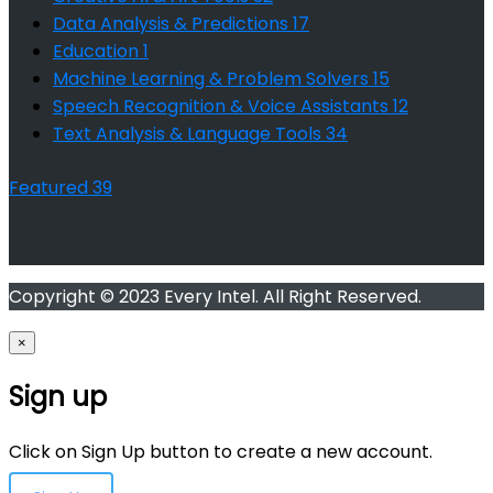
Data Analysis & Predictions
17
Education
1
Machine Learning & Problem Solvers
15
Speech Recognition & Voice Assistants
12
Text Analysis & Language Tools
34
Featured
39
Copyright © 2023 Every Intel. All Right Reserved.
×
Sign up
Click on Sign Up button to create a new account.