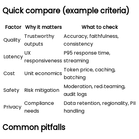
Quick compare (example criteria)
Factor
Why it matters
What to check
Trustworthy
Accuracy, faithfulness,
Quality
outputs
consistency
UX
P95 response time,
Latency
responsiveness
streaming
Token price, caching,
Cost
Unit economics
batching
Moderation, red‑teaming,
Safety
Risk mitigation
audit logs
Compliance
Data retention, regionality, PII
Privacy
needs
handling
Common pitfalls