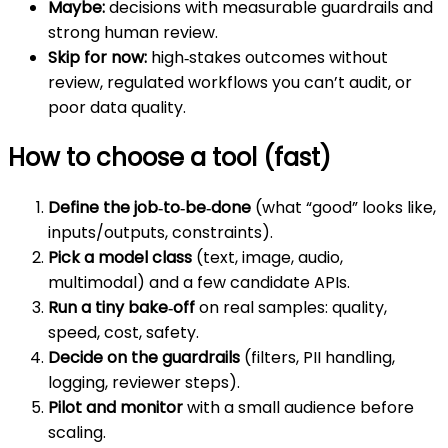
Maybe:
decisions with measurable guardrails and
strong human review.
Skip for now:
high‑stakes outcomes without
review, regulated workflows you can’t audit, or
poor data quality.
How to choose a tool (fast)
Define the job‑to‑be‑done
(what “good” looks like,
inputs/outputs, constraints).
Pick a model class
(text, image, audio,
multimodal) and a few candidate APIs.
Run a tiny bake‑off
on real samples: quality,
speed, cost, safety.
Decide on the guardrails
(filters, PII handling,
logging, reviewer steps).
Pilot and monitor
with a small audience before
scaling.