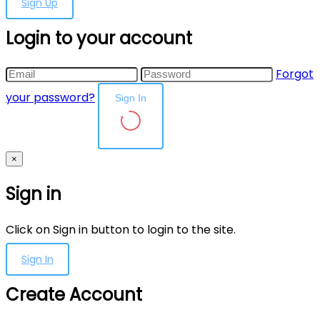
Sign Up
Login to your account
Forgot
your password?
Sign In
×
Sign in
Click on Sign in button to login to the site.
Sign In
Create Account