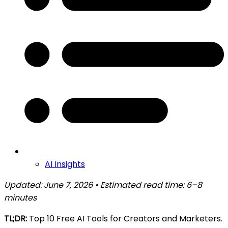
AI Insights
Updated: June 7, 2026 • Estimated read time: 6–8
minutes
TL;DR:
Top 10 Free AI Tools for Creators and Marketers.