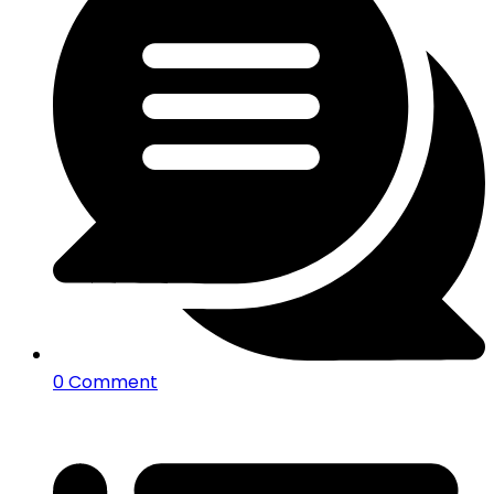
0 Comment