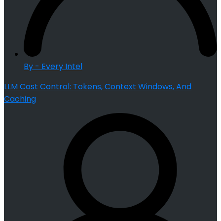
By - Every Intel
LLM Cost Control: Tokens, Context Windows, And
Caching