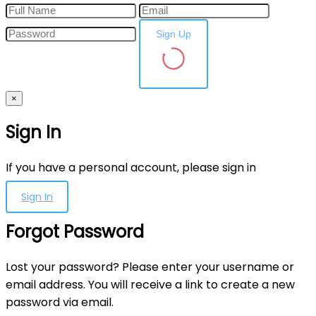
Sign Up
×
Sign In
If you have a personal account, please sign in
Sign In
Forgot Password
Lost your password? Please enter your username or
email address. You will receive a link to create a new
password via email.