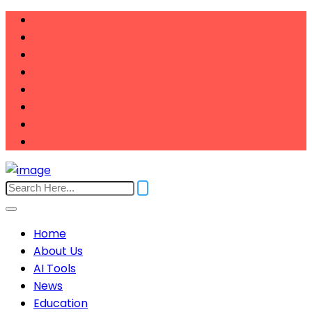
Home
About Us
AI Tools
News
Education