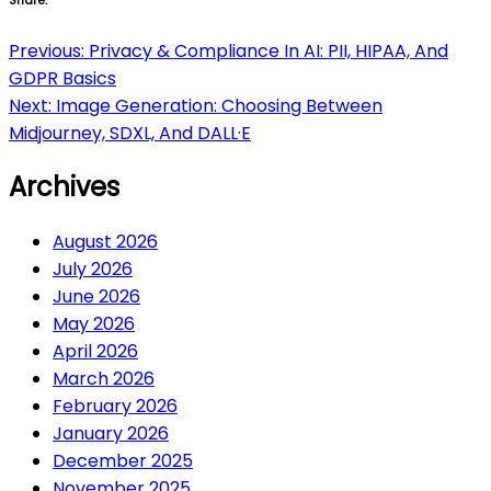
Share:
Post
Previous:
Privacy & Compliance In AI: PII, HIPAA, And
GDPR Basics
navigation
Next:
Image Generation: Choosing Between
Midjourney, SDXL, And DALL·E
Archives
August 2026
July 2026
June 2026
May 2026
April 2026
March 2026
February 2026
January 2026
December 2025
November 2025