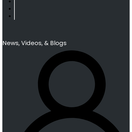
News, Videos, & Blogs