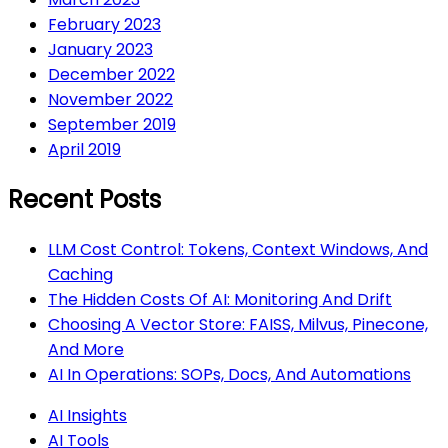
February 2023
January 2023
December 2022
November 2022
September 2019
April 2019
Recent Posts
LLM Cost Control: Tokens, Context Windows, And
Caching
The Hidden Costs Of AI: Monitoring And Drift
Choosing A Vector Store: FAISS, Milvus, Pinecone,
And More
AI In Operations: SOPs, Docs, And Automations
AI Insights
AI Tools