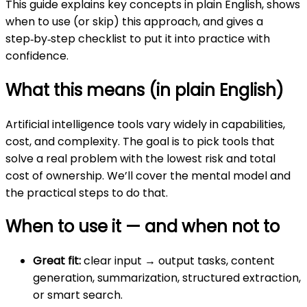
This guide explains key concepts in plain English, shows
when to use (or skip) this approach, and gives a
step‑by‑step checklist to put it into practice with
confidence.
What this means (in plain English)
Artificial intelligence tools vary widely in capabilities,
cost, and complexity. The goal is to pick tools that
solve a real problem with the lowest risk and total
cost of ownership. We’ll cover the mental model and
the practical steps to do that.
When to use it — and when not to
Great fit:
clear input → output tasks, content
generation, summarization, structured extraction,
or smart search.