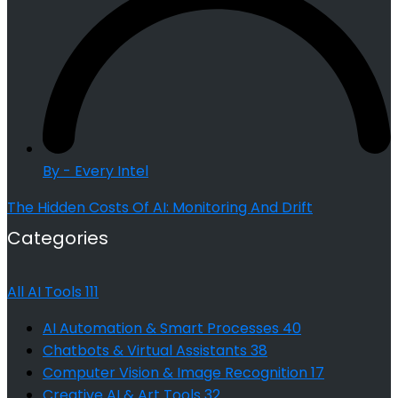
By - Every Intel
The Hidden Costs Of AI: Monitoring And Drift
Categories
All AI Tools
111
AI Automation & Smart Processes
40
Chatbots & Virtual Assistants
38
Computer Vision & Image Recognition
17
Creative AI & Art Tools
32