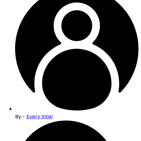
By -
Every Intel