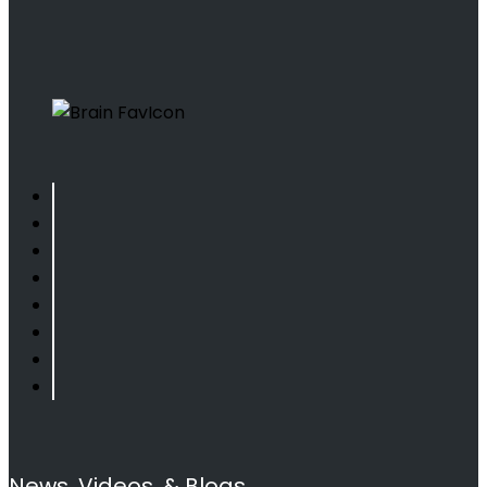
News, Videos, & Blogs