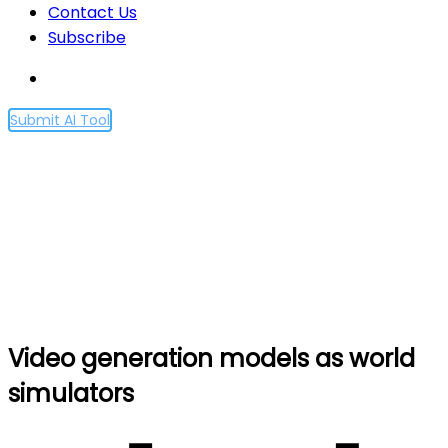
Contact Us
Subscribe
Submit AI Tool
Video generation models
as world simulators
Home
Video generation models as world simulators
Video generation models as world
simulators