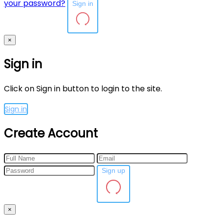
your password?
Sign in
×
Sign in
Click on Sign in button to login to the site.
Sign in
Create Account
Sign up
×