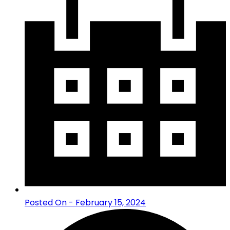
Posted On - February 15, 2024