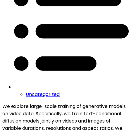
Uncategorized
We explore large-scale training of generative models
on video data. Specifically, we train text-conditional
diffusion models jointly on videos and images of
variable durations, resolutions and aspect ratios. We