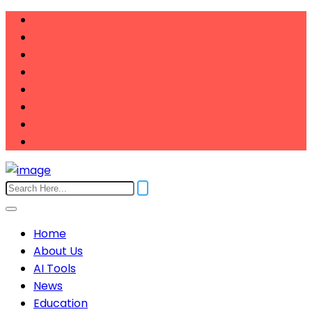
Home
About Us
AI Tools
News
Education