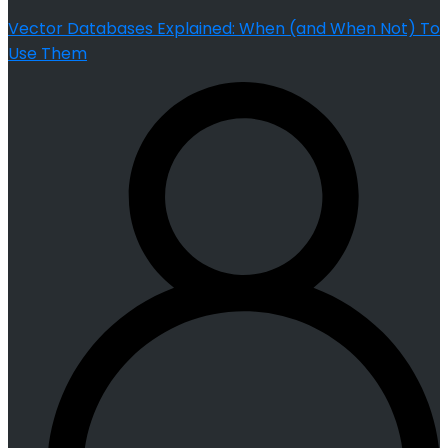
Vector Databases Explained: When (and When Not) To
Use Them