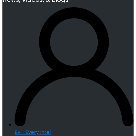
By - Every Intel