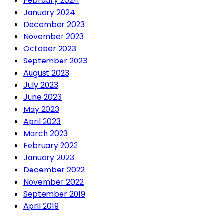
February 2024
January 2024
December 2023
November 2023
October 2023
September 2023
August 2023
July 2023
June 2023
May 2023
April 2023
March 2023
February 2023
January 2023
December 2022
November 2022
September 2019
April 2019