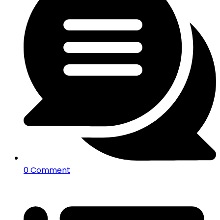
0 Comment