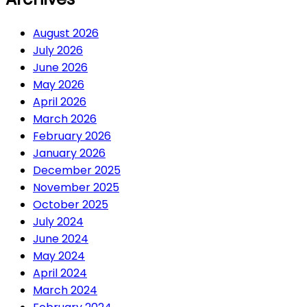
August 2026
July 2026
June 2026
May 2026
April 2026
March 2026
February 2026
January 2026
December 2025
November 2025
October 2025
July 2024
June 2024
May 2024
April 2024
March 2024