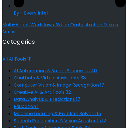
By - Every Intel
Multi-Agent Workflows: When Orchestration Makes
Sense
Categories
All AI Tools
111
AI Automation & Smart Processes
40
Chatbots & Virtual Assistants
38
Computer Vision & Image Recognition
17
Creative AI & Art Tools
32
Data Analysis & Predictions
17
Education
1
Machine Learning & Problem Solvers
15
Speech Recognition & Voice Assistants
12
Text Analysis & Language Tools
34