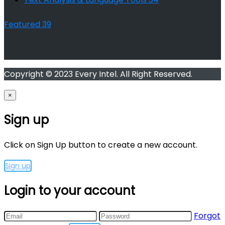
Featured
39
Copyright © 2023 Every Intel. All Right Reserved.
×
Sign up
Click on Sign Up button to create a new account.
Sign up
Login to your account
Forgot