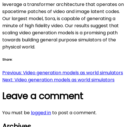
leverage a transformer architecture that operates on
spacetime patches of video and image latent codes.
Our largest model, Sora, is capable of generating a
minute of high fidelity video. Our results suggest that
scaling video generation models is a promising path
towards building general purpose simulators of the
physical world.
Share:
Post
Previous:
Video generation models as world simulators
Next:
Video generation models as world simulators
navigation
Leave a comment
You must be
logged in
to post a comment.
Archives