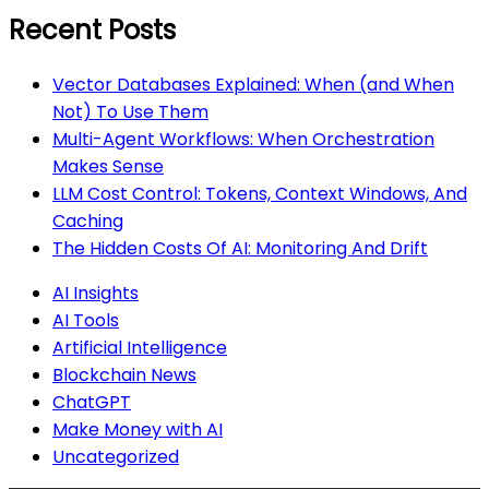
Recent Posts
Vector Databases Explained: When (and When
Not) To Use Them
Multi-Agent Workflows: When Orchestration
Makes Sense
LLM Cost Control: Tokens, Context Windows, And
Caching
The Hidden Costs Of AI: Monitoring And Drift
AI Insights
AI Tools
Artificial Intelligence
Blockchain News
ChatGPT
Make Money with AI
Uncategorized