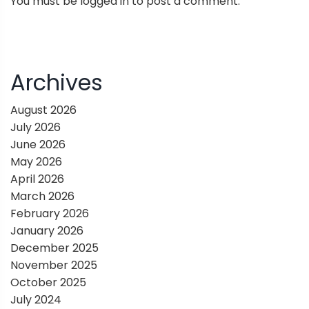
You must be
logged in
to post a comment.
a
v
i
Archives
g
August 2026
July 2026
a
June 2026
May 2026
t
April 2026
March 2026
i
February 2026
January 2026
o
December 2025
November 2025
n
October 2025
July 2024