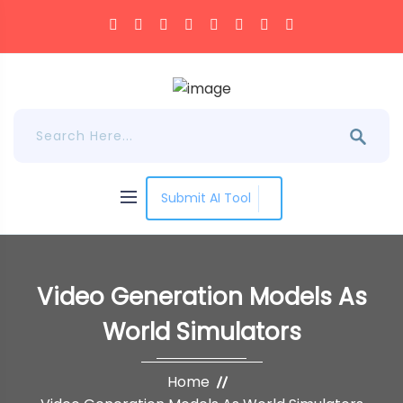
Submit AI Tool
Video Generation Models As
World Simulators
Home