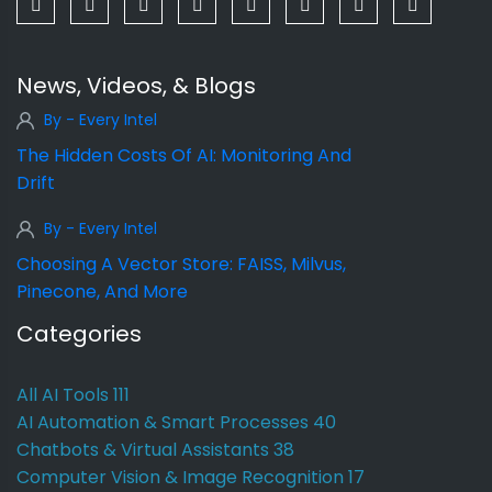
News, Videos, & Blogs
By - Every Intel
The Hidden Costs Of AI: Monitoring And
Drift
By - Every Intel
Choosing A Vector Store: FAISS, Milvus,
Pinecone, And More
Categories
All AI Tools
111
AI Automation & Smart Processes
40
Chatbots & Virtual Assistants
38
Computer Vision & Image Recognition
17