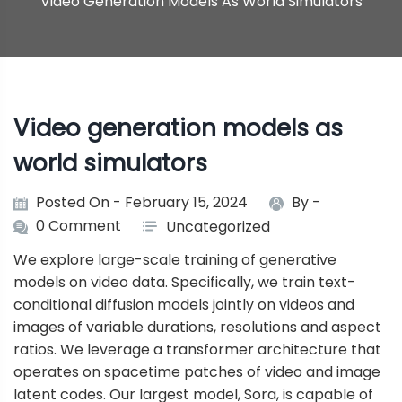
Video Generation Models As World Simulators
Video generation models as
world simulators
Posted On - February 15, 2024
By -
0 Comment
Uncategorized
We explore large-scale training of generative
models on video data. Specifically, we train text-
conditional diffusion models jointly on videos and
images of variable durations, resolutions and aspect
ratios. We leverage a transformer architecture that
operates on spacetime patches of video and image
latent codes. Our largest model, Sora, is capable of