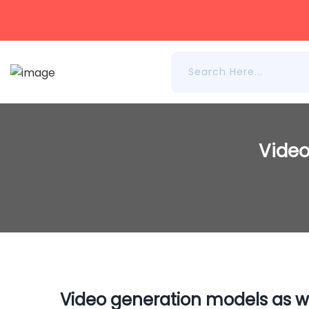
Video
Video generation models as w