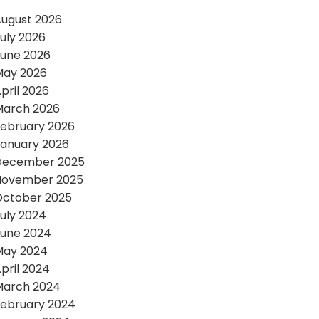
ugust 2026
uly 2026
une 2026
May 2026
pril 2026
March 2026
ebruary 2026
anuary 2026
December 2025
November 2025
October 2025
uly 2024
une 2024
May 2024
pril 2024
March 2024
ebruary 2024