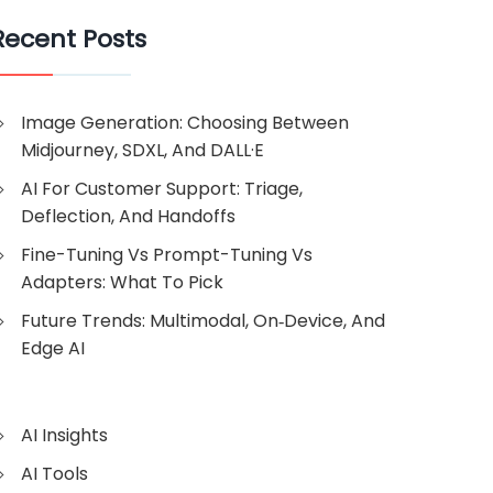
Recent Posts
Image Generation: Choosing Between
Midjourney, SDXL, And DALL·E
AI For Customer Support: Triage,
Deflection, And Handoffs
Fine-Tuning Vs Prompt-Tuning Vs
Adapters: What To Pick
Future Trends: Multimodal, On‑Device, And
Edge AI
AI Insights
AI Tools