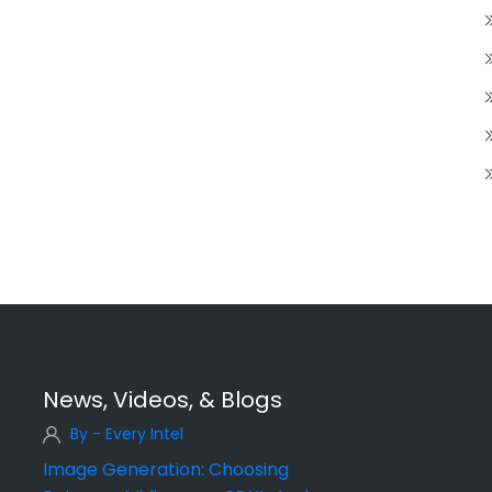
News, Videos, & Blogs
By - Every Intel
Image Generation: Choosing