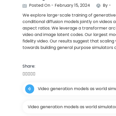
Posted On - February 15, 2024
By -
We explore large-scale training of generative 
conditional diffusion models jointly on videos 
aspect ratios. We leverage a transformer ar
video and image latent codes. Our largest mod
fidelity video. Our results suggest that scalin
towards building general purpose simulators o
Share:
P
Video generation models as world sim
o
s
Video generation models as world simulato