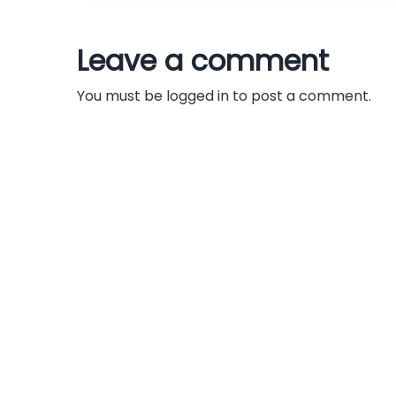
t
n
Leave a comment
a
You must be
logged in
to post a comment.
v
i
g
a
t
i