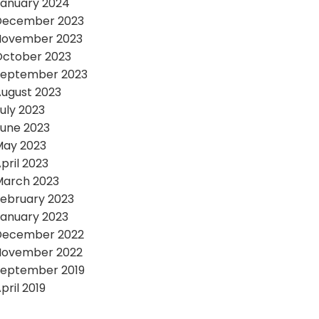
anuary 2024
December 2023
November 2023
October 2023
September 2023
ugust 2023
uly 2023
une 2023
May 2023
pril 2023
March 2023
ebruary 2023
anuary 2023
December 2022
November 2022
September 2019
pril 2019