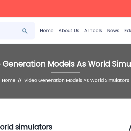
Home
About Us
AI Tools
News
Ed
 Generation Models As World Simu
Home
Video Generation Models As World Simulators
orld simulators