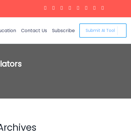
ucation
Contact Us
Subscribe
Submit AI Tool
lators
Archives