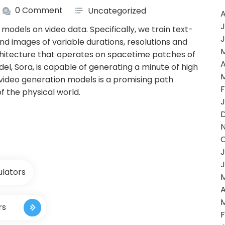
0 Comment
Uncategorized
A
J
models on video data. Specifically, we train text-
J
and images of variable durations, resolutions and
chitecture that operates on spacetime patches of
A
el, Sora, is capable of generating a minute of high
g video generation models is a promising path
F
f the physical world.
J
J
J
ulators
A
rs
F