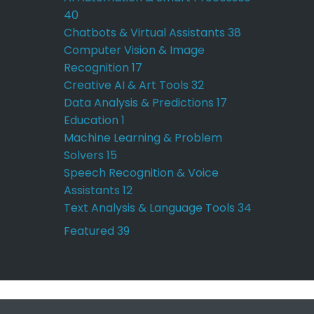
40
Chatbots & Virtual Assistants
38
Computer Vision & Image
Recognition
17
Creative AI & Art Tools
32
Data Analysis & Predictions
17
Education
1
Machine Learning & Problem
Solvers
15
Speech Recognition & Voice
Assistants
12
Text Analysis & Language Tools
34
Featured
39