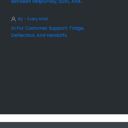
Between Midjourney, SDXL, And
DALL·E
By - Every Intel
AI For Customer Support: Triage,
Deflection, And Handoffs