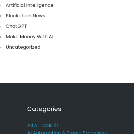
Artificial Intelligence
Blockchain News
ChatGPT
Make Money With AI
Uncategorized
Categories
All AI Tools
111
AI Automation & Smart Processes