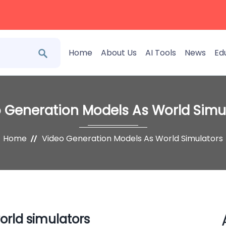
Home
About Us
AI Tools
News
Ed
 Generation Models As World Simu
Home
Video Generation Models As World Simulators
orld simulators