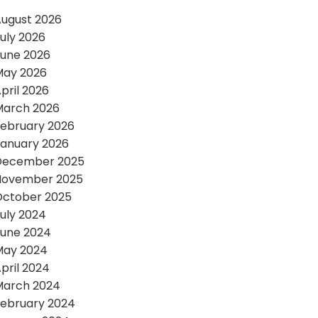
ugust 2026
uly 2026
une 2026
May 2026
pril 2026
March 2026
ebruary 2026
anuary 2026
December 2025
November 2025
October 2025
uly 2024
une 2024
May 2024
pril 2024
March 2024
ebruary 2024