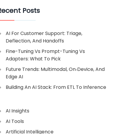
Recent Posts
AI For Customer Support: Triage,
Deflection, And Handoffs
Fine-Tuning Vs Prompt-Tuning Vs
Adapters: What To Pick
Future Trends: Multimodal, On‑Device, And
Edge AI
Building An AI Stack: From ETL To Inference
AI Insights
AI Tools
Artificial Intelligence