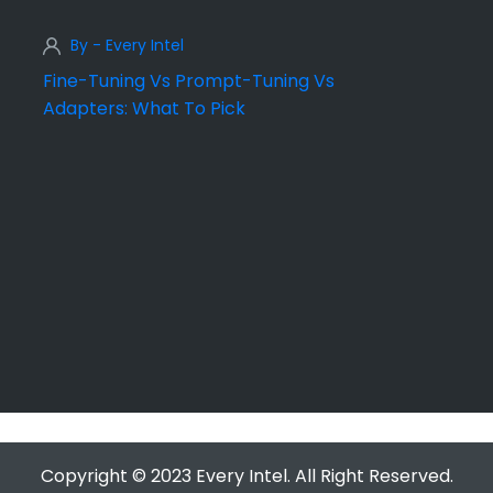
By - Every Intel
Fine-Tuning Vs Prompt-Tuning Vs
Adapters: What To Pick
Copyright © 2023 Every Intel. All Right Reserved.