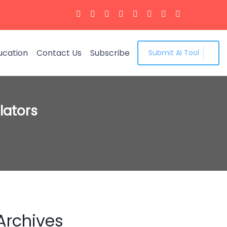
ucation
Contact Us
Subscribe
Submit AI Tool
lators
Archives