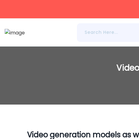
Video
Video generation models as w