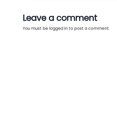
t
n
Leave a comment
a
You must be
logged in
to post a comment.
v
i
g
a
t
i