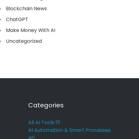
Blockchain News
ChatGPT
Make Money With AI
Uncategorized
Categories
All AI Tools
111
AI Automation & Smart Processes
40