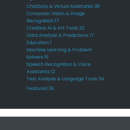
Chatbots & Virtual Assistants
38
Computer Vision & Image
Recognition
17
Creative AI & Art Tools
32
Data Analysis & Predictions
17
Education
1
Machine Learning & Problem
Solvers
15
Speech Recognition & Voice
Assistants
12
Text Analysis & Language Tools
34
Featured
39