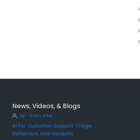
News, Videos, & Blogs
By - Every Intel
AI For Customer Support: Triage,
Deflection, And Handoffs