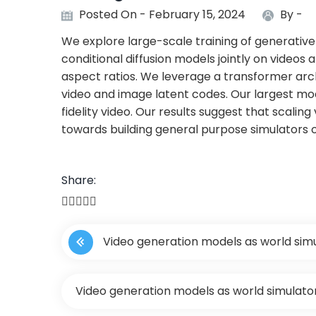
Posted On - February 15, 2024
By -
We explore large-scale training of generative 
conditional diffusion models jointly on videos 
aspect ratios. We leverage a transformer ar
video and image latent codes. Our largest mod
fidelity video. Our results suggest that scalin
towards building general purpose simulators o
Share:
P
Video generation models as world sim
o
s
Video generation models as world simulato