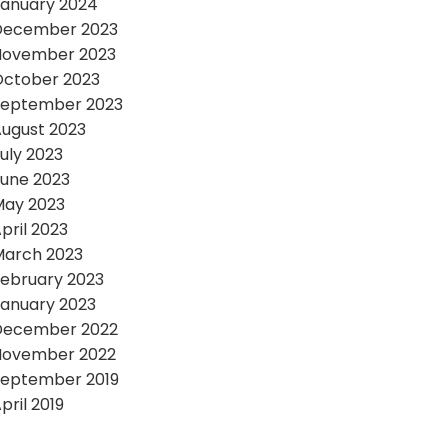
anuary 2024
December 2023
November 2023
October 2023
September 2023
ugust 2023
uly 2023
une 2023
May 2023
pril 2023
March 2023
ebruary 2023
anuary 2023
December 2022
November 2022
September 2019
pril 2019