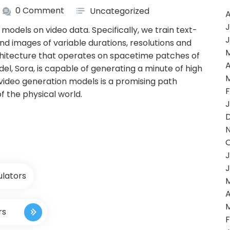
0 Comment
Uncategorized
A
J
models on video data. Specifically, we train text-
J
and images of variable durations, resolutions and
chitecture that operates on spacetime patches of
A
el, Sora, is capable of generating a minute of high
g video generation models is a promising path
F
f the physical world.
J
J
J
ulators
A
rs
F