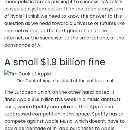
monopolistic forces pushing it to success. Is Apple’s
closed ecosystem better than the open ecosystem
of rivals? I think we need to know the answer to this
question as we head toward a universe of futures like
the metaverse, or the next generation of the
internet, or the successor to the smartphone, or the
dominance of AI.
A small $1.9 billion fine
Tim Cook of Apple testified at the antitrust trial.
The European Union, on the other hand, acted. It
fined Apple $1.9 billion this week in a music antitrust
case, where Spotify complained that Apple had
suppressed competition in this space. Spotify has to
compete against Apple Music, which doesn’t have to
pay a percentage of in-app purchases to Apple,