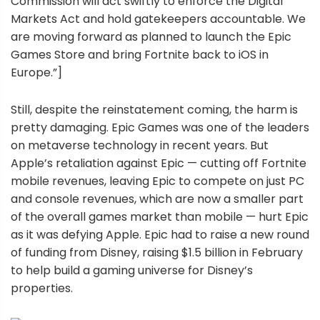
Commission will act swiftly to enforce the Digital
Markets Act and hold gatekeepers accountable. We
are moving forward as planned to launch the Epic
Games Store and bring Fortnite back to iOS in
Europe.”]
Still, despite the reinstatement coming, the harm is
pretty damaging. Epic Games was one of the leaders
on metaverse technology in recent years. But
Apple’s retaliation against Epic — cutting off Fortnite
mobile revenues, leaving Epic to compete on just PC
and console revenues, which are now a smaller part
of the overall games market than mobile — hurt Epic
as it was defying Apple. Epic had to raise a new round
of funding from Disney, raising $1.5 billion in February
to help build a gaming universe for Disney’s
properties.