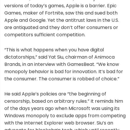
versions of today’s games, Apple is a barrier. Epic
Games, maker of Fortnite, saw this and sued both
Apple and Google. Yet the antitrust laws in the U.S.
are antiquated and they don’t offer consumers or
competitors sufficient competition.
“This is what happens when you have digital
dictatorships,” said Yat Siu, chairman of Animoca
Brands, in an interview with GamesBeat. “We know
monopoly behavior is bad for innovation. It’s bad for
the consumer. The consumer is robbed of choice.”
He said Apple’s policies are “the beginning of
censorship, based on arbitrary rules.” It reminds him
of the days years ago when Microsoft was using its
Windows monopoly to exclude apps from competing
with the Internet Explorer web browser. Siu’s an