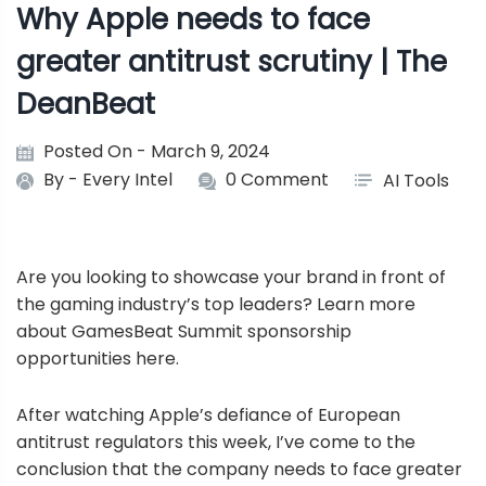
Why Apple needs to face
greater antitrust scrutiny | The
DeanBeat
Posted On - March 9, 2024
By -
Every Intel
0 Comment
AI Tools
Are you looking to showcase your brand in front of
the gaming industry’s top leaders? Learn more
about GamesBeat Summit sponsorship
opportunities
here
.
After watching Apple’s defiance of European
antitrust regulators this week, I’ve come to the
conclusion that the company needs to face greater