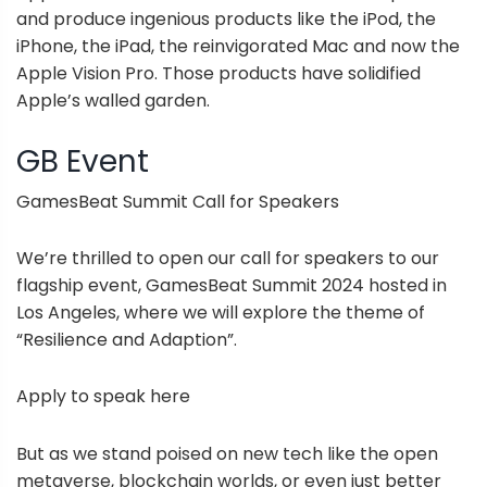
and produce ingenious products like the iPod, the
iPhone, the iPad, the reinvigorated Mac and now the
Apple Vision Pro. Those products have solidified
Apple’s walled garden.
GB Event
GamesBeat Summit Call for Speakers
We’re thrilled to open our call for speakers to our
flagship event, GamesBeat Summit 2024 hosted in
Los Angeles, where we will explore the theme of
“Resilience and Adaption”.
Apply to speak here
But as we stand poised on new tech like the open
metaverse, blockchain worlds, or even just better