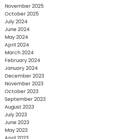
November 2025
n
October 2025
July 2024
June 2024
May 2024
April 2024
March 2024
February 2024
January 2024
December 2023
November 2023
October 2023
September 2023
August 2023
July 2023
June 2023
May 2023
April 2023