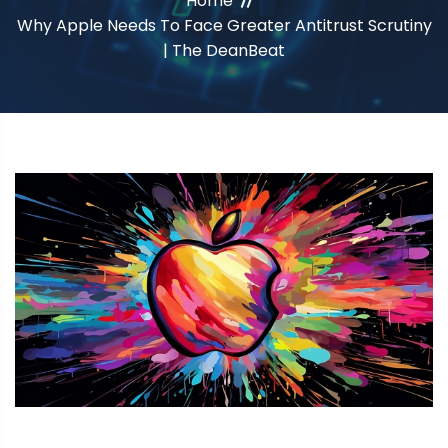
Home
Why Apple Needs To Face Greater Antitrust Scrutiny
| The DeanBeat