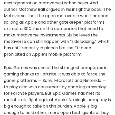
next-generation metaverse technologies. And
author Matthew Ball argued in his insightful book, The
Metaverse, that the open metaverse won’t happen
so long as Apple and other gatekeeper platforms
extract a 30% tax on the companies that need to
make metaverse investments. Siu believes the
metaverse can still happen with “sideloading,” which
has until recently in places like the EU been
prohibited on Apple’s mobile platform.
Epic Games was one of the strongest companies in
gaming thanks to Fortnite. It was able to force the
game platforms — Sony, Microsoft and Nintendo —
to play nice with consumers by enabling crossplay
for Fortnite players. But Epic Games has met its
match in its fight against Apple. No single company is
big enough to take on this burden. Apple is big
enough to hold other, more open tech giants at bay.