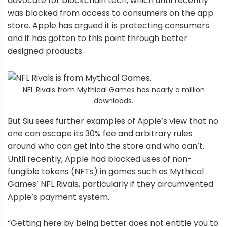
advocate for blockchain tech, which until recently
was blocked from access to consumers on the app
store. Apple has argued it is protecting consumers
and it has gotten to this point through better
designed products.
NFL Rivals from Mythical Games has nearly a million
downloads.
But Siu sees further examples of Apple’s view that no
one can escape its 30% fee and arbitrary rules
around who can get into the store and who can’t.
Until recently, Apple had blocked uses of non-
fungible tokens (NFTs) in games such as Mythical
Games’ NFL Rivals, particularly if they circumvented
Apple’s payment system.
“Getting here by being better does not entitle you to