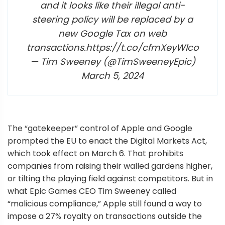
and it looks like their illegal anti-
steering policy will be replaced by a
new Google Tax on web
transactions.https://t.co/cfmXeyWlco
— Tim Sweeney (@TimSweeneyEpic)
March 5, 2024
The “gatekeeper” control of Apple and Google
prompted the EU to enact the Digital Markets Act,
which took effect on March 6. That prohibits
companies from raising their walled gardens higher,
or tilting the playing field against competitors. But in
what Epic Games CEO Tim Sweeney called
“malicious compliance,” Apple still found a way to
impose a 27% royalty on transactions outside the