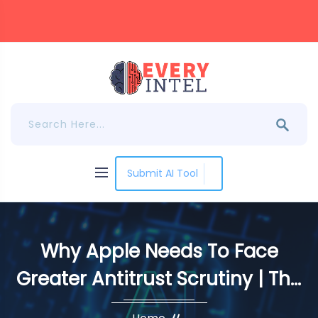
Submit AI Tool
Why Apple Needs To Face
Greater Antitrust Scrutiny | The
DeanBeat