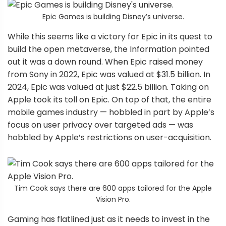
Epic Games is building Disney’s universe.
While this seems like a victory for Epic in its quest to
build the open metaverse, the Information pointed
out it was a down round. When Epic raised money
from Sony in 2022, Epic was valued at $31.5 billion. In
2024, Epic was valued at just $22.5 billion. Taking on
Apple took its toll on Epic. On top of that, the entire
mobile games industry — hobbled in part by Apple’s
focus on user privacy over targeted ads — was
hobbled by Apple’s restrictions on user-acquisition.
Tim Cook says there are 600 apps tailored for the Apple
Vision Pro.
Gaming has flatlined just as it needs to invest in the