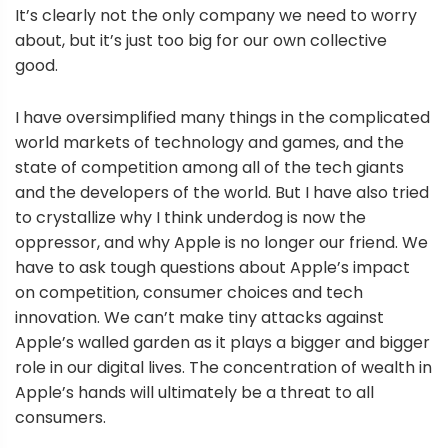
It’s clearly not the only company we need to worry
about, but it’s just too big for our own collective
good.
I have oversimplified many things in the complicated
world markets of technology and games, and the
state of competition among all of the tech giants
and the developers of the world. But I have also tried
to crystallize why I think underdog is now the
oppressor, and why Apple is no longer our friend. We
have to ask tough questions about Apple’s impact
on competition, consumer choices and tech
innovation. We can’t make tiny attacks against
Apple’s walled garden as it plays a bigger and bigger
role in our digital lives. The concentration of wealth in
Apple’s hands will ultimately be a threat to all
consumers.