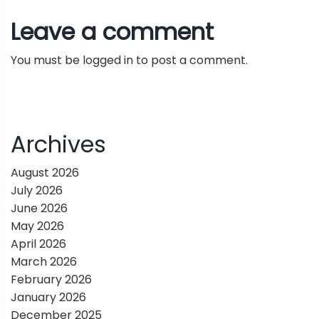
t
edge | Kirk Skaugen interview
Leave a comment
n
You must be
logged in
to post a comment.
a
v
i
Archives
g
August 2026
July 2026
a
June 2026
May 2026
t
April 2026
March 2026
i
February 2026
January 2026
o
December 2025