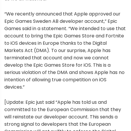
“We recently announced that Apple approved our
Epic Games Sweden AB developer account,” Epic
Games said in a statement. “We intended to use that
account to bring the Epic Games Store and Fortnite
to iOS devices in Europe thanks to the Digital
Markets Act (DMA). To our surprise, Apple has
terminated that account and now we cannot
develop the Epic Games Store for iOS. This is a
serious violation of the DMA and shows Apple has no
intention of allowing true competition on iOS
devices.”
[Update: Epic just said “Apple has told us and
committed to the European Commission that they
will reinstate our developer account. This sends a
strong signal to developers that the European