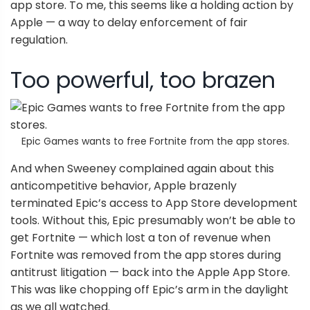
app store. To me, this seems like a holding action by
Apple — a way to delay enforcement of fair
regulation.
Too powerful, too brazen
Epic Games wants to free Fortnite from the app stores.
And when Sweeney complained again about this
anticompetitive behavior, Apple brazenly
terminated Epic’s access to App Store development
tools. Without this, Epic presumably won’t be able to
get Fortnite — which lost a ton of revenue when
Fortnite was removed from the app stores during
antitrust litigation — back into the Apple App Store.
This was like chopping off Epic’s arm in the daylight
as we all watched.