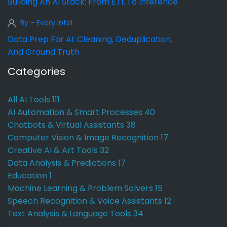
Building An AI Stack: From ETL To Inference
By - Every Intel
Data Prep For AI: Cleaning, Deduplication,
And Ground Truth
Categories
All AI Tools
111
AI Automation & Smart Processes
40
Chatbots & Virtual Assistants
38
Computer Vision & Image Recognition
17
Creative AI & Art Tools
32
Data Analysis & Predictions
17
Education
1
Machine Learning & Problem Solvers
15
Speech Recognition & Voice Assistants
12
Text Analysis & Language Tools
34