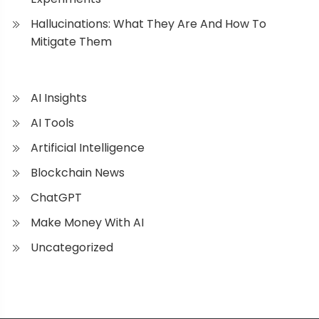
Hallucinations: What They Are And How To
Mitigate Them
AI Insights
AI Tools
Artificial Intelligence
Blockchain News
ChatGPT
Make Money With AI
Uncategorized