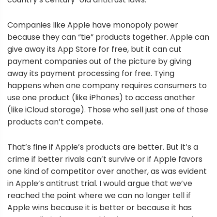
Companies like Apple have monopoly power
because they can “tie” products together. Apple can
give away its App Store for free, but it can cut
payment companies out of the picture by giving
away its payment processing for free. Tying
happens when one company requires consumers to
use one product (like iPhones) to access another
(like iCloud storage). Those who sell just one of those
products can’t compete.
That’s fine if Apple’s products are better. But it’s a
crime if better rivals can’t survive or if Apple favors
one kind of competitor over another, as was evident
in Apple’s antitrust trial. I would argue that we’ve
reached the point where we can no longer tell if
Apple wins because it is better or because it has