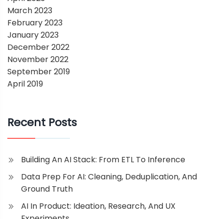
March 2023
February 2023
January 2023
December 2022
November 2022
September 2019
April 2019
Recent Posts
Building An AI Stack: From ETL To Inference
Data Prep For AI: Cleaning, Deduplication, And
Ground Truth
AI In Product: Ideation, Research, And UX
Experiments