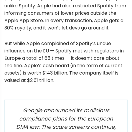
unlike Spotify. Apple had also restricted Spotify from
informing consumers of lower prices outside the
Apple App Store. In every transaction, Apple gets a
30% royalty, and it won’t let devs go around it.
But while Apple complained of Spotify’s undue
influence on the EU — Spotify met with regulators in
Europe a total of 65 times — it doesn’t care about
the fine. Apple’s cash hoard (in the form of current
assets) is worth $143 billion. The company itself is
valued at $2.61 trillion.
Google announced its malicious
compliance plans for the European
DMA law: The scare screens continue,