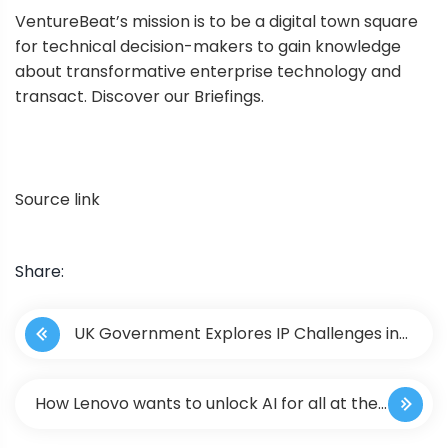
VentureBeat’s mission is to be a digital town square
for technical decision-makers to gain knowledge
about transformative enterprise technology and
transact. Discover our Briefings.
Source link
Share:
P
UK Government Explores IP Challenges in
o
Emergent Metaverse Ecosystems
s
How Lenovo wants to unlock AI for all at the