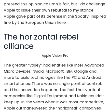
pretend this opinion column is fair, but I do challenge
Apple to issue their own rebuttal to my stance.
Apple gave part of its defense in the Spotify-inspired
fine by the European Union here.
The horizontal rebel
alliance
Apple Vision Pro
The greater “valley” had entities like Intel, Advanced
Micro Devices, Nvidia, Microsoft, IBM, Google and
more to build technologies like the PC and Android
smartphones. There was no single point of control,
and the innovation happened so fast that vertical
companies like Digital Equipment and Nokia couldn’t
keep up. In the years when it was most competitive,
Apple outmaneuvered the “horizontal” companies