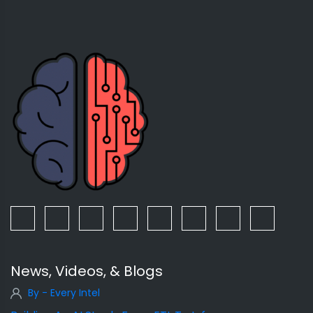
News, Videos, & Blogs
By - Every Intel