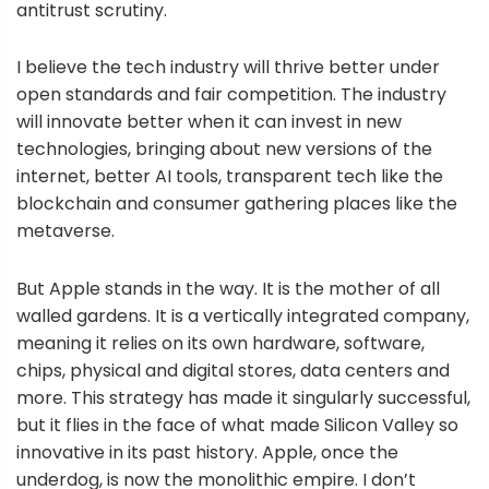
antitrust scrutiny.
I believe the tech industry will thrive better under
open standards and fair competition. The industry
will innovate better when it can invest in new
technologies, bringing about new versions of the
internet, better AI tools, transparent tech like the
blockchain and consumer gathering places like the
metaverse.
But Apple stands in the way. It is the mother of all
walled gardens. It is a vertically integrated company,
meaning it relies on its own hardware, software,
chips, physical and digital stores, data centers and
more. This strategy has made it singularly successful,
but it flies in the face of what made Silicon Valley so
innovative in its past history. Apple, once the
underdog, is now the monolithic empire. I don’t