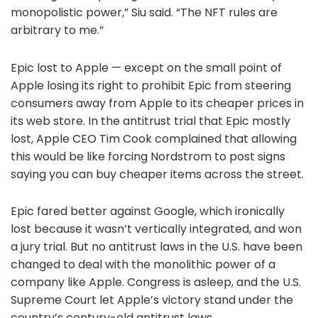
monopolistic power,” Siu said. “The NFT rules are
arbitrary to me.”
Epic lost to Apple — except on the small point of
Apple losing its right to prohibit Epic from steering
consumers away from Apple to its cheaper prices in
its web store. In the antitrust trial that Epic mostly
lost, Apple CEO Tim Cook complained that allowing
this would be like forcing Nordstrom to post signs
saying you can buy cheaper items across the street.
Epic fared better against Google, which ironically
lost because it wasn’t vertically integrated, and won
a jury trial. But no antitrust laws in the U.S. have been
changed to deal with the monolithic power of a
company like Apple. Congress is asleep, and the U.S.
Supreme Court let Apple’s victory stand under the
country’s century-old antitrust laws.