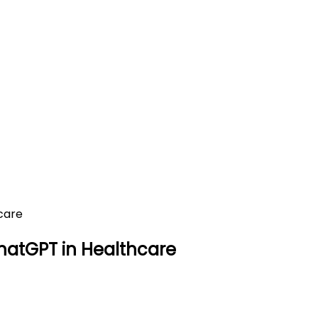
ions of ChatGPT in Healthcar
lthcare
hatGPT in Healthcare