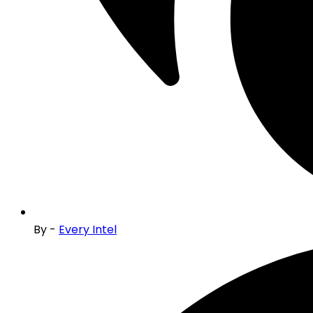
By -
Every Intel