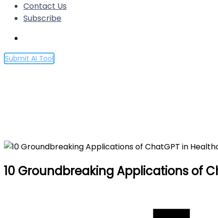
Contact Us
Subscribe
Submit AI Tool
10 Groundbreaking Applicat
Home
10 Groundbreaking Applications of ChatGPT in Hea
10 Groundbreaking Applications of C