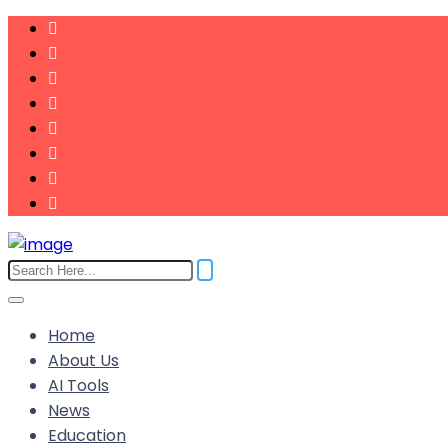
Home
About Us
AI Tools
News
Education