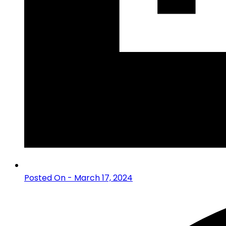
Posted On - March 17, 2024