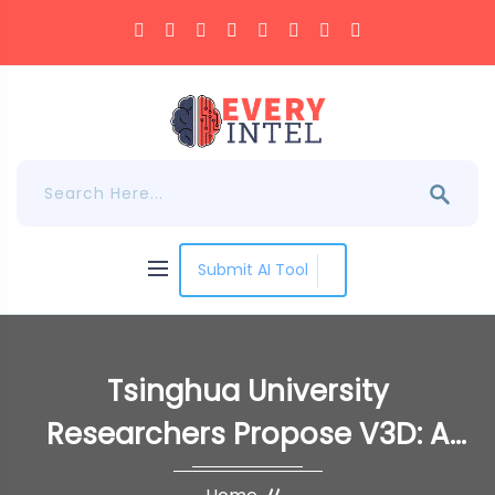
Submit AI Tool
Tsinghua University
Researchers Propose V3D: A
Novel Artificial Intelligence