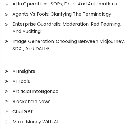
AI In Operations: SOPs, Docs, And Automations
Agents Vs Tools: Clarifying The Terminology
Enterprise Guardrails: Moderation, Red Teaming,
And Auditing
Image Generation: Choosing Between Midjourney,
SDXL, And DALL·E
AI Insights
AI Tools
Artificial Intelligence
Blockchain News
ChatGPT
Make Money With AI