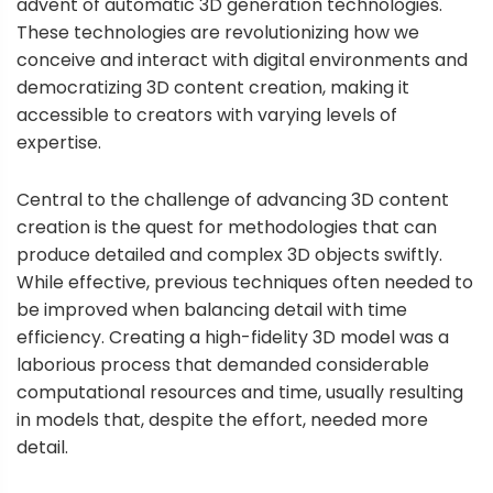
advent of automatic 3D generation technologies.
These technologies are revolutionizing how we
conceive and interact with digital environments and
democratizing 3D content creation, making it
accessible to creators with varying levels of
expertise.
Central to the challenge of advancing 3D content
creation is the quest for methodologies that can
produce detailed and complex 3D objects swiftly.
While effective, previous techniques often needed to
be improved when balancing detail with time
efficiency. Creating a high-fidelity 3D model was a
laborious process that demanded considerable
computational resources and time, usually resulting
in models that, despite the effort, needed more
detail.