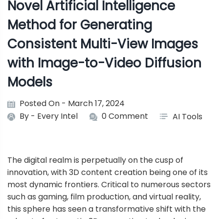
Novel Artificial Intelligence
Method for Generating
Consistent Multi-View Images
with Image-to-Video Diffusion
Models
Posted On - March 17, 2024
By -
Every Intel
0 Comment
AI Tools
The digital realm is perpetually on the cusp of
innovation, with 3D content creation being one of its
most dynamic frontiers. Critical to numerous sectors
such as gaming, film production, and virtual reality,
this sphere has seen a transformative shift with the