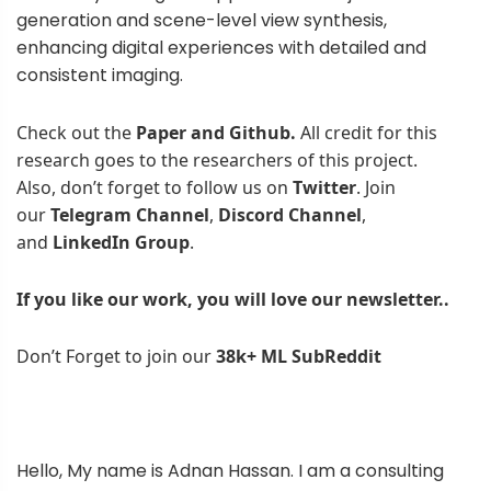
generation and scene-level view synthesis,
enhancing digital experiences with detailed and
consistent imaging.
Check out the
Paper and Github.
All credit for this
research goes to the researchers of this project.
Also, don’t forget to follow us on
Twitter
. Join
our
Telegram Channel
,
Discord Channel
,
and
LinkedIn Gr
oup
.
If you like our work, you will love our
newsletter..
Don’t Forget to join our
38k+ ML SubReddit
Hello, My name is Adnan Hassan. I am a consulting