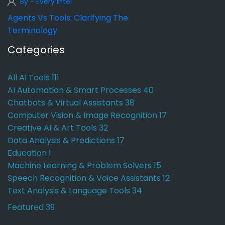
By - Every Intel
Agents Vs Tools: Clarifying The
Terminology
Categories
All AI Tools
111
AI Automation & Smart Processes
40
Chatbots & Virtual Assistants
38
Computer Vision & Image Recognition
17
Creative AI & Art Tools
32
Data Analysis & Predictions
17
Education
1
Machine Learning & Problem Solvers
15
Speech Recognition & Voice Assistants
12
Text Analysis & Language Tools
34
Featured
39