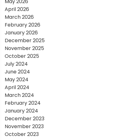
May 2026
t
April 2026
March 2026
i
February 2026
January 2026
o
December 2025
November 2025
n
October 2025
July 2024
June 2024
May 2024
April 2024
March 2024
February 2024
January 2024
December 2023
November 2023
October 2023