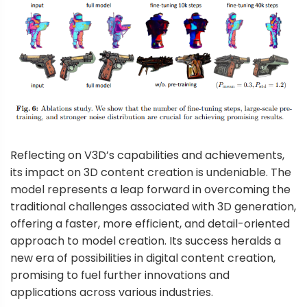
Reflecting on V3D’s capabilities and achievements,
its impact on 3D content creation is undeniable. The
model represents a leap forward in overcoming the
traditional challenges associated with 3D generation,
offering a faster, more efficient, and detail-oriented
approach to model creation. Its success heralds a
new era of possibilities in digital content creation,
promising to fuel further innovations and
applications across various industries.