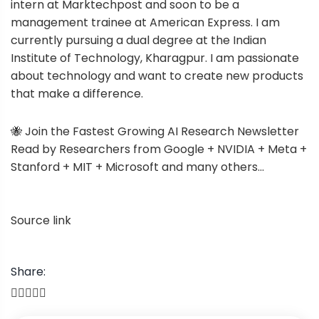
intern at Marktechpost and soon to be a
management trainee at American Express. I am
currently pursuing a dual degree at the Indian
Institute of Technology, Kharagpur. I am passionate
about technology and want to create new products
that make a difference.
🐝 Join the Fastest Growing AI Research Newsletter
Read by Researchers from Google + NVIDIA + Meta +
Stanford + MIT + Microsoft and many others…
Source link
Share:
P