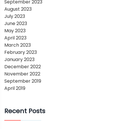
September 2023
August 2023
July 2023
June 2023
May 2023
April 2023
March 2023
February 2023
January 2023
December 2022
November 2022
September 2019
April 2019
Recent Posts