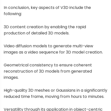
In conclusion, key aspects of V3D include the
following:
3D content creation by enabling the rapid
production of detailed 3D models.
Video diffusion models to generate multi-view
images as a video sequence for 3D model creation.
Geometrical consistency to ensure coherent
reconstruction of 3D models from generated
images.
High-quality 3D meshes or Gaussians in a significantly
reduced time frame, moving from hours to minutes.
Versatility through its application in object-centric