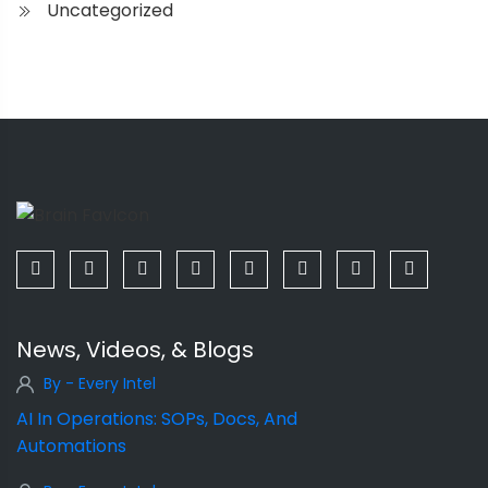
Uncategorized
News, Videos, & Blogs
By - Every Intel
AI In Operations: SOPs, Docs, And
Automations