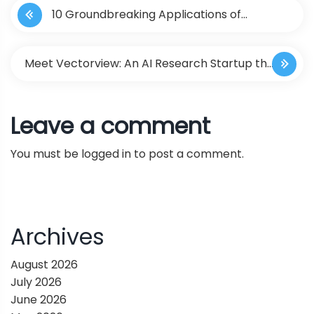
10 Groundbreaking Applications of
o
ChatGPT in Healthcare
s
Meet Vectorview: An AI Research Startup that
t
Makes It Easy to Evaluate the Capabilities of
Leave a comment
n
Foundation Models and LLM Agents
You must be
logged in
to post a comment.
a
v
i
Archives
g
August 2026
July 2026
a
June 2026