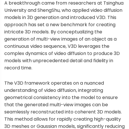
A breakthrough came from researchers at Tsinghua
University and ShengShu, who applied video diffusion
models in 3D generation and introduced V3D. This
approach has set a new benchmark for creating
intricate 3D models. By conceptualizing the
generation of multi-view images of an object as a
continuous video sequence, V3D leverages the
complex dynamics of video diffusion to produce 3D
models with unprecedented detail and fidelity in
record time.
The V3D framework operates on a nuanced
understanding of video diffusion, integrating
geometrical consistency into the model to ensure
that the generated multi-view images can be
seamlessly reconstructed into coherent 3D models.
This method allows for rapidly creating high-quality
3D meshes or Gaussian models, significantly reducing