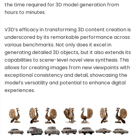
the time required for 3D model generation from
hours to minutes.
V3D’s efficacy in transforming 3D content creation is
underscored by its remarkable performance across
various benchmarks. Not only does it excel in
generating detailed 3D objects, but it also extends its
capabilities to scene-level novel view synthesis. This
allows for creating images from new viewpoints with
exceptional consistency and detail, showcasing the
model’s versatility and potential to enhance digital
experiences.