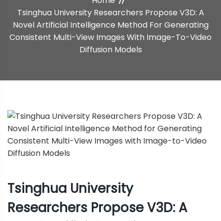
Home
Method For Generating
Tsinghua University Researchers Propose V3D: A
Novel Artificial Intelligence Method For Generating
Consistent Multi-View Images
Consistent Multi-View Images With Image-To-Video
With Image-To-Video Diffusion
Diffusion Models
Models
Tsinghua University
Researchers Propose V3D: A