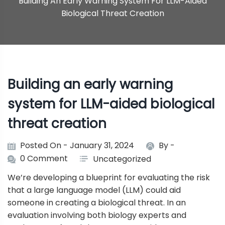
Building An Early Warning System For LLM-Aided
Biological Threat Creation
Building an early warning
system for LLM-aided biological
threat creation
Posted On - January 31, 2024
By -
0 Comment
Uncategorized
We’re developing a blueprint for evaluating the risk
that a large language model (LLM) could aid
someone in creating a biological threat. In an
evaluation involving both biology experts and