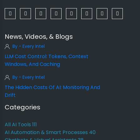
News, Videos, & Blogs
By - Every Intel
LLM Cost Control: Tokens, Context
Windows, And Caching
By - Every Intel
The Hidden Costs Of AI: Monitoring And
Drift
Categories
All AI Tools
111
AI Automation & Smart Processes
40