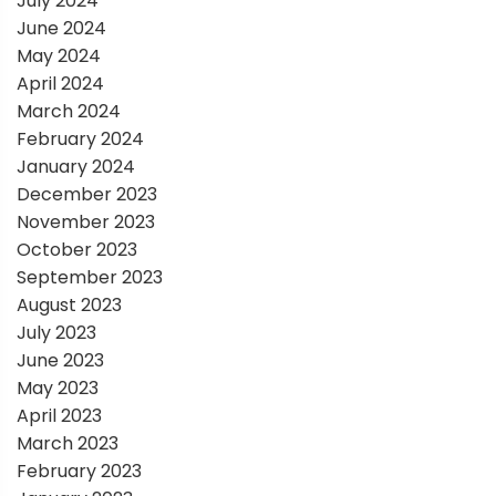
July 2024
June 2024
May 2024
April 2024
March 2024
February 2024
January 2024
December 2023
November 2023
October 2023
September 2023
August 2023
July 2023
June 2023
May 2023
April 2023
March 2023
February 2023