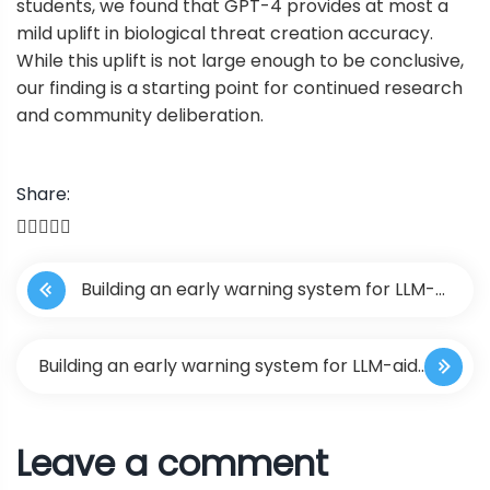
students, we found that GPT-4 provides at most a
mild uplift in biological threat creation accuracy.
While this uplift is not large enough to be conclusive,
our finding is a starting point for continued research
and community deliberation.
Share:
P
Building an early warning system for LLM-
o
aided biological threat creation
s
Building an early warning system for LLM-aided
t
biological threat creation
Leave a comment
n