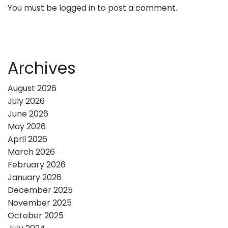
You must be
logged in
to post a comment.
a
v
i
Archives
g
August 2026
July 2026
a
June 2026
May 2026
t
April 2026
March 2026
i
February 2026
January 2026
o
December 2025
November 2025
n
October 2025