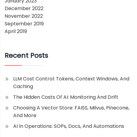
January 2023
December 2022
November 2022
September 2019
April 2019
Recent Posts
LLM Cost Control: Tokens, Context Windows, And
Caching
The Hidden Costs Of AI: Monitoring And Drift
Choosing A Vector Store: FAISS, Milvus, Pinecone,
And More
AI In Operations: SOPs, Docs, And Automations