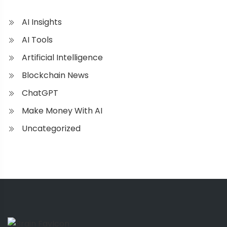
AI Insights
AI Tools
Artificial Intelligence
Blockchain News
ChatGPT
Make Money With AI
Uncategorized