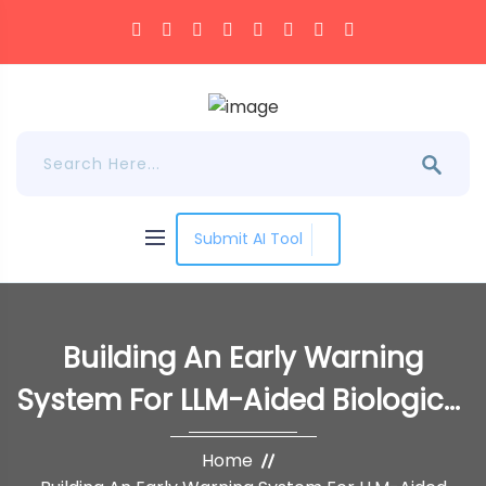
Submit AI Tool
Building An Early Warning
System For LLM-Aided Biological
Threat Creation
Home