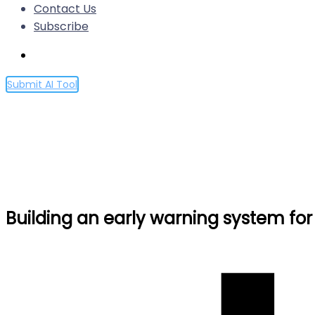
Contact Us
Subscribe
Submit AI Tool
Building an early warning sy
Home
Building an early warning system for LLM-aided biol
Building an early warning system for