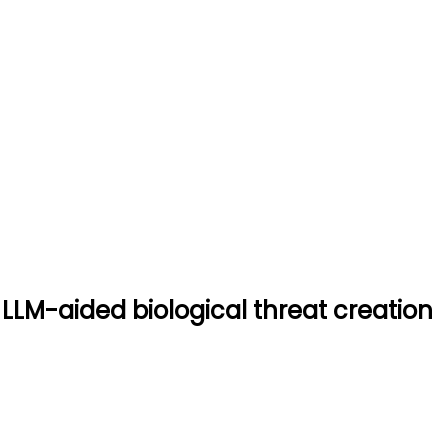
stem for LLM-aided biologica
ogical threat creation
 LLM-aided biological threat creation