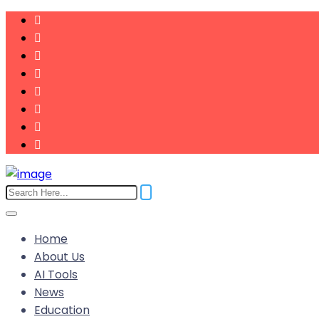
Home
About Us
AI Tools
News
Education