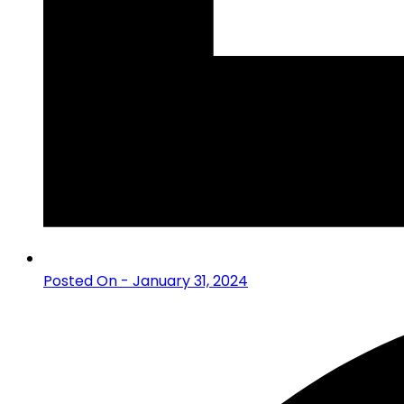
Posted On - January 31, 2024