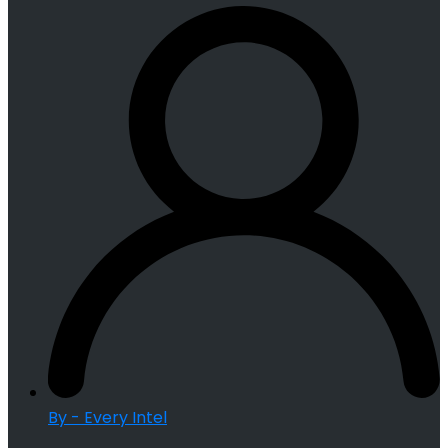
By - Every Intel