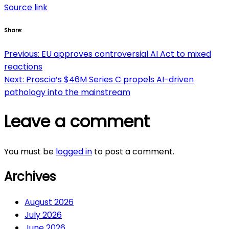
Source link
Share:
Post
Previous:
EU approves controversial AI Act to mixed
reactions
navigation
Next:
Proscia’s $46M Series C propels AI-driven
pathology into the mainstream
Leave a comment
You must be
logged in
to post a comment.
Archives
August 2026
July 2026
June 2026