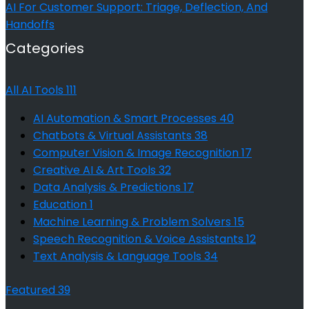
AI For Customer Support: Triage, Deflection, And
Handoffs
Categories
All AI Tools
111
AI Automation & Smart Processes
40
Chatbots & Virtual Assistants
38
Computer Vision & Image Recognition
17
Creative AI & Art Tools
32
Data Analysis & Predictions
17
Education
1
Machine Learning & Problem Solvers
15
Speech Recognition & Voice Assistants
12
Text Analysis & Language Tools
34
Featured
39