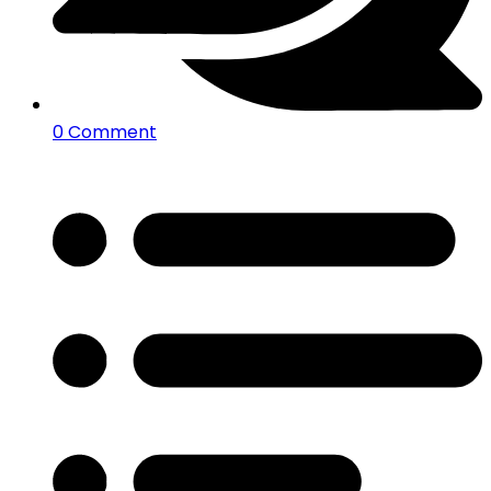
0 Comment