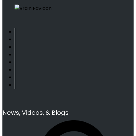
News, Videos, & Blogs