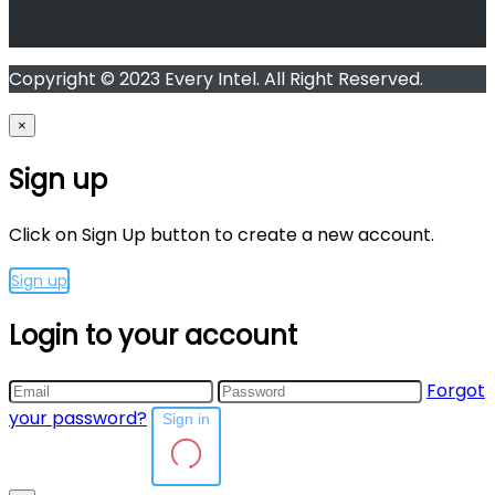
Copyright © 2023 Every Intel. All Right Reserved.
×
Sign up
Click on Sign Up button to create a new account.
Sign up
Login to your account
Forgot
your password?
Sign in