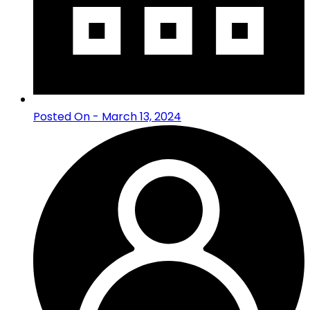
Posted On - March 13, 2024