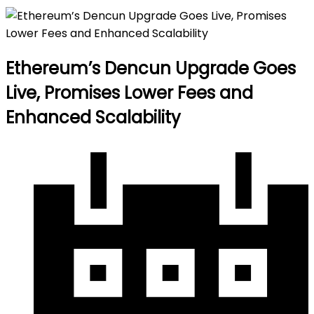
Ethereum’s Dencun Upgrade Goes
Live, Promises Lower Fees and
Enhanced Scalability