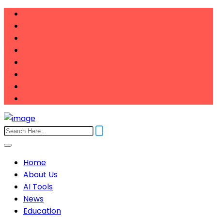
Home
About Us
AI Tools
News
Education