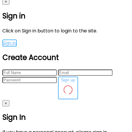
×
Sign in
Click on Sign in button to login to the site.
Sign in
Create Account
Sign up
×
Sign In