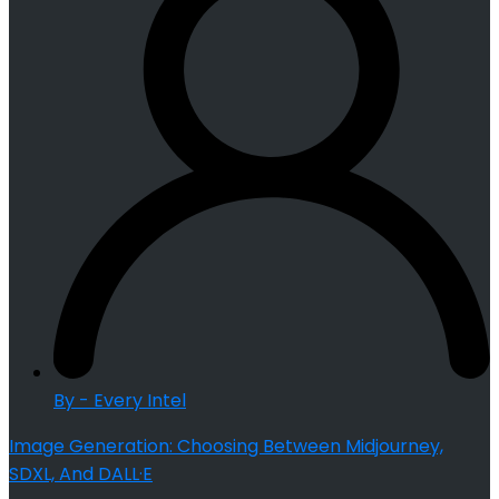
By - Every Intel
Image Generation: Choosing Between Midjourney,
SDXL, And DALL·E