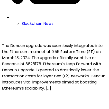
Blockchain News
The Dencun upgrade was seamlessly integrated into
the Ethereum mainnet at 9:55 Eastern Time (ET) on
March 13, 2024. The upgrade officially went live at
Beacon slot 8626176. Ethereum’s Leap Forward with
Dencun Upgrade Expected to drastically lower the
transaction costs for layer two (L2) networks, Dencun
introduces vital improvements aimed at boosting
Ethereum’s scalability. […]