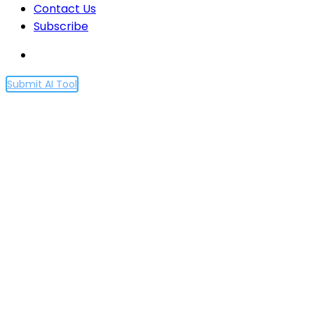
Contact Us
Subscribe
Submit AI Tool
Ethereum’s Dencun
Upgrade Goes Live,
Promises Lower Fees and
Enhanced Scalability
Home
Ethereum’s Dencun Upgrade Goes Live, Promises
Lower Fees and Enhanced Scalability