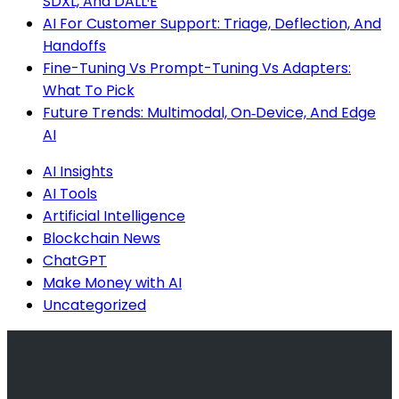
SDXL, And DALL·E
AI For Customer Support: Triage, Deflection, And
Handoffs
Fine-Tuning Vs Prompt-Tuning Vs Adapters:
What To Pick
Future Trends: Multimodal, On‑Device, And Edge
AI
AI Insights
AI Tools
Artificial Intelligence
Blockchain News
ChatGPT
Make Money with AI
Uncategorized