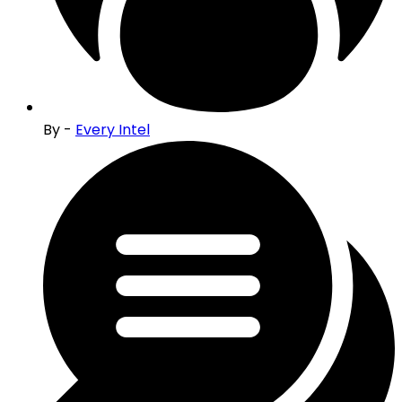
By -
Every Intel