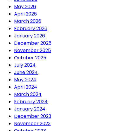
May 2026
April 2026
March 2026
February 2026
January 2026
December 2025
November 2025
October 2025
July 2024
June 2024
May 2024
April 2024
March 2024
February 2024
January 2024
December 2023
November 2023
October 2023