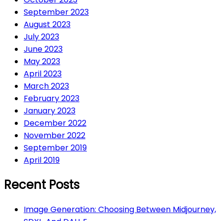
September 2023
August 2023
July 2023
June 2023
May 2023
April 2023
March 2023
February 2023
January 2023
December 2022
November 2022
September 2019
April 2019
Recent Posts
Image Generation: Choosing Between Midjourney,