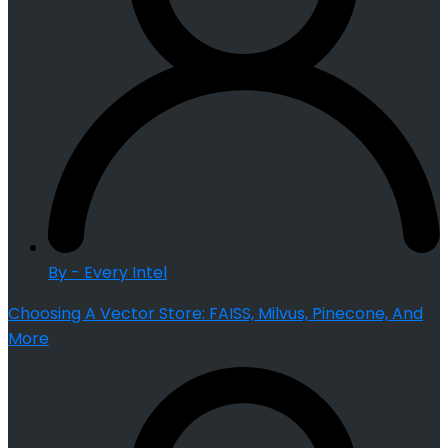
By - Every Intel
Choosing A Vector Store: FAISS, Milvus, Pinecone, And
More