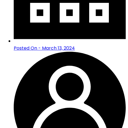
Posted On - March 13, 2024