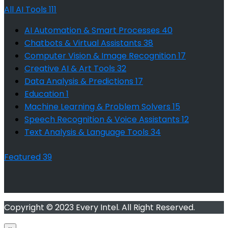
All AI Tools
111
AI Automation & Smart Processes
40
Chatbots & Virtual Assistants
38
Computer Vision & Image Recognition
17
Creative AI & Art Tools
32
Data Analysis & Predictions
17
Education
1
Machine Learning & Problem Solvers
15
Speech Recognition & Voice Assistants
12
Text Analysis & Language Tools
34
Featured
39
Copyright © 2023 Every Intel. All Right Reserved.