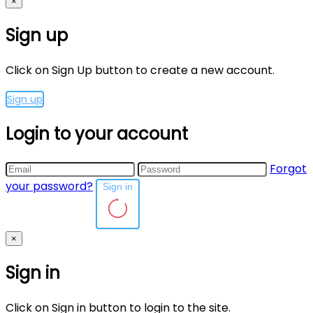
×
Sign up
Click on Sign Up button to create a new account.
Sign up
Login to your account
Forgot
your password?
Sign in
×
Sign in
Click on Sign in button to login to the site.