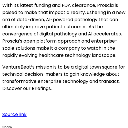
With its latest funding and FDA clearance, Proscia is
poised to make that impact a reality, ushering in a new
era of data-driven, AI-powered pathology that can
ultimately improve patient outcomes. As the
convergence of digital pathology and AI accelerates,
Proscia’s open platform approach and enterprise-
scale solutions make it a company to watch in the
rapidly evolving healthcare technology landscape.
VentureBeat’s mission is to be a digital town square for
technical decision-makers to gain knowledge about
transformative enterprise technology and transact.
Discover our Briefings.
Source link
Share: