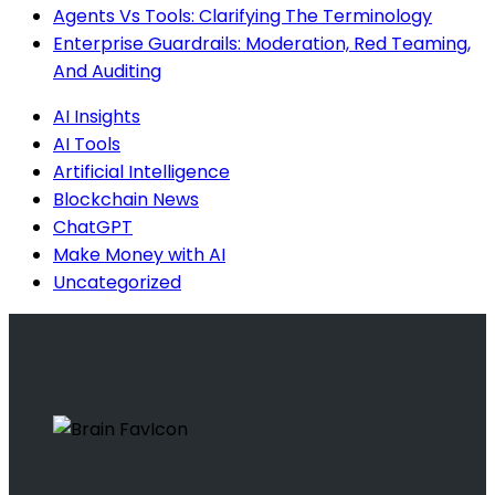
Agents Vs Tools: Clarifying The Terminology
Enterprise Guardrails: Moderation, Red Teaming,
And Auditing
AI Insights
AI Tools
Artificial Intelligence
Blockchain News
ChatGPT
Make Money with AI
Uncategorized