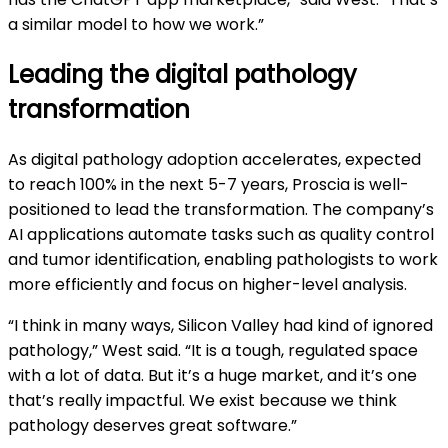
a similar model to how we work.”
Leading the digital pathology
transformation
As digital pathology adoption accelerates, expected
to reach 100% in the next 5-7 years, Proscia is well-
positioned to lead the transformation. The company’s
AI applications automate tasks such as quality control
and tumor identification, enabling pathologists to work
more efficiently and focus on higher-level analysis.
“I think in many ways, Silicon Valley had kind of ignored
pathology,” West said. “It is a tough, regulated space
with a lot of data. But it’s a huge market, and it’s one
that’s really impactful. We exist because we think
pathology deserves great software.”