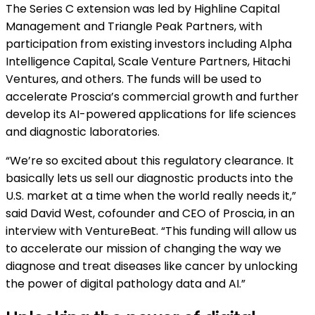
The Series C extension was led by Highline Capital
Management and Triangle Peak Partners, with
participation from existing investors including Alpha
Intelligence Capital, Scale Venture Partners, Hitachi
Ventures, and others. The funds will be used to
accelerate Proscia’s commercial growth and further
develop its AI-powered applications for life sciences
and diagnostic laboratories.
“We’re so excited about this regulatory clearance. It
basically lets us sell our diagnostic products into the
U.S. market at a time when the world really needs it,”
said David West, cofounder and CEO of Proscia, in an
interview with VentureBeat. “This funding will allow us
to accelerate our mission of changing the way we
diagnose and treat diseases like cancer by unlocking
the power of digital pathology data and AI.”