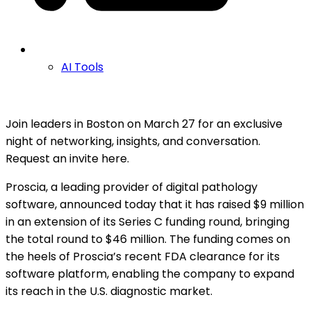
AI Tools
Join leaders in Boston on March 27 for an exclusive
night of networking, insights, and conversation.
Request an invite here.
Proscia, a leading provider of digital pathology
software, announced today that it has raised $9 million
in an extension of its Series C funding round, bringing
the total round to $46 million. The funding comes on
the heels of Proscia’s recent FDA clearance for its
software platform, enabling the company to expand
its reach in the U.S. diagnostic market.