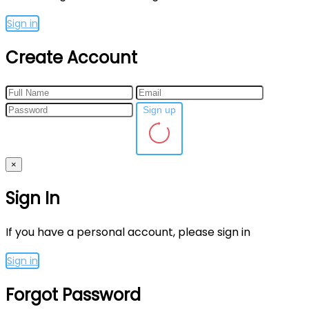
Sign in
Create Account
Sign up
×
Sign In
If you have a personal account, please sign in
Sign in
Forgot Password