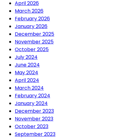
April 2026
March 2026
February 2026
January 2026
December 2025
November 2025
October 2025
July 2024
June 2024
May 2024
April 2024
March 2024
February 2024
January 2024
December 2023
November 2023
October 2023
September 2023