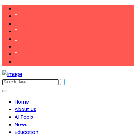
Home
About Us
AI Tools
News
Education