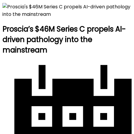
Proscia’s $46M Series C propels AI-
driven pathology into the
mainstream