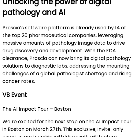
Unlocking the power of digital
pathology and AI
Proscia’s software platform is already used by 14 of
the top 20 pharmaceutical companies, leveraging
massive amounts of pathology image data to drive
drug discovery and development. With the FDA
clearance, Proscia can now bring its digital pathology
solutions to diagnostic labs, addressing the mounting
challenges of a global pathologist shortage and rising
cancer rates.
VB Event
The AI Impact Tour – Boston
We’re excited for the next stop on the AI Impact Tour
in Boston on March 27th. This exclusive, invite-only
event, in partnership with Microsoft, will feature