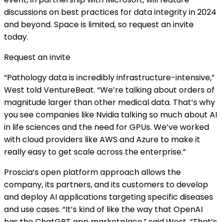
discussions on best practices for data integrity in 2024
and beyond. Space is limited, so request an invite
today.
Request an invite
“Pathology data is incredibly infrastructure-intensive,”
West told VentureBeat. “We’re talking about orders of
magnitude larger than other medical data. That’s why
you see companies like Nvidia talking so much about AI
in life sciences and the need for GPUs. We’ve worked
with cloud providers like AWS and Azure to make it
really easy to get scale across the enterprise.”
Proscia’s open platform approach allows the
company, its partners, and its customers to develop
and deploy AI applications targeting specific diseases
and use cases. “It’s kind of like the way that OpenAI
has the ChatGPT app marketplace,” said West. “That’s