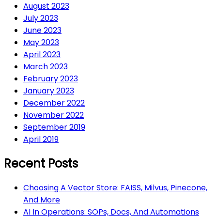
August 2023
July 2023
June 2023
May 2023
April 2023
March 2023
February 2023
January 2023
December 2022
November 2022
September 2019
April 2019
Recent Posts
Choosing A Vector Store: FAISS, Milvus, Pinecone,
And More
AI In Operations: SOPs, Docs, And Automations