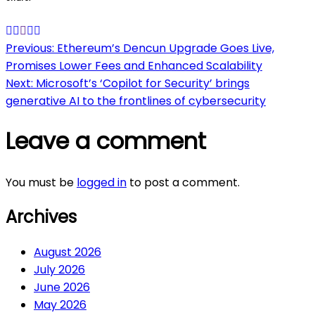
Post
Previous:
Ethereum’s Dencun Upgrade Goes Live,
Promises Lower Fees and Enhanced Scalability
navigation
Next:
Microsoft’s ‘Copilot for Security’ brings
generative AI to the frontlines of cybersecurity
Leave a comment
You must be
logged in
to post a comment.
Archives
August 2026
July 2026
June 2026
May 2026