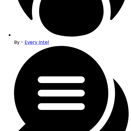
By -
Every Intel