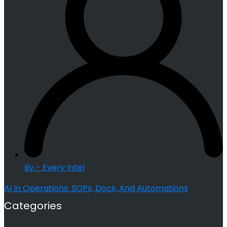
By - Every Intel
AI In Operations: SOPs, Docs, And Automations
Categories