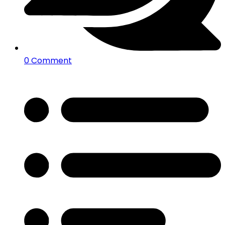
0 Comment