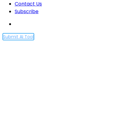
Contact Us
Subscribe
Submit AI Tool
Proscia’s $46M Series C
propels AI-driven
pathology into the
mainstream
Home
Proscia’s $46M Series C propels AI-driven
pathology into the mainstream