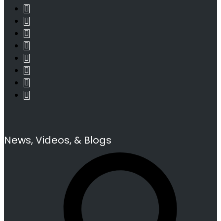
News, Videos, & Blogs