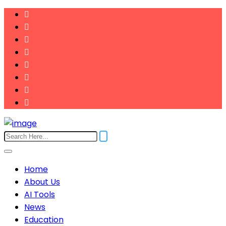
Home
About Us
AI Tools
News
Education