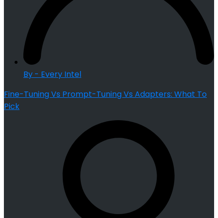
By - Every Intel
Fine-Tuning Vs Prompt-Tuning Vs Adapters: What To
Pick