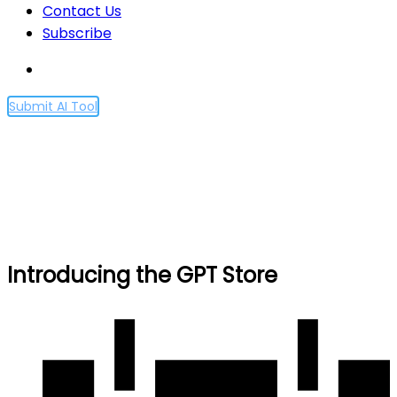
Contact Us
Subscribe
Submit AI Tool
Introducing the GPT Store
Home
Introducing the GPT Store
Introducing the GPT Store