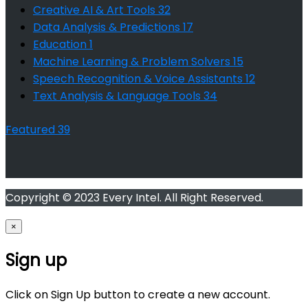
Creative AI & Art Tools
32
Data Analysis & Predictions
17
Education
1
Machine Learning & Problem Solvers
15
Speech Recognition & Voice Assistants
12
Text Analysis & Language Tools
34
Featured
39
Copyright © 2023 Every Intel. All Right Reserved.
×
Sign up
Click on Sign Up button to create a new account.