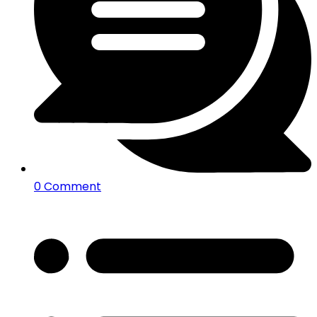
0 Comment