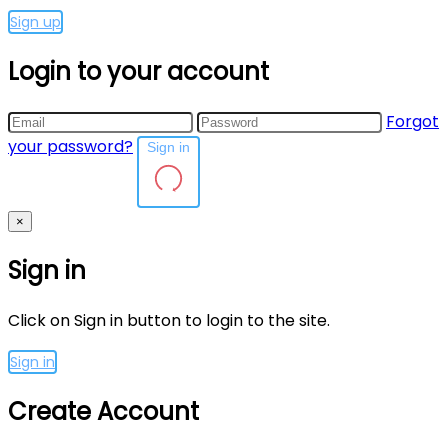
Sign up
Login to your account
Forgot
your password?
Sign in
×
Sign in
Click on Sign in button to login to the site.
Sign in
Create Account