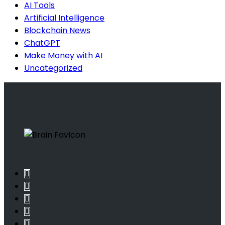
AI Tools
Artificial Intelligence
Blockchain News
ChatGPT
Make Money with AI
Uncategorized