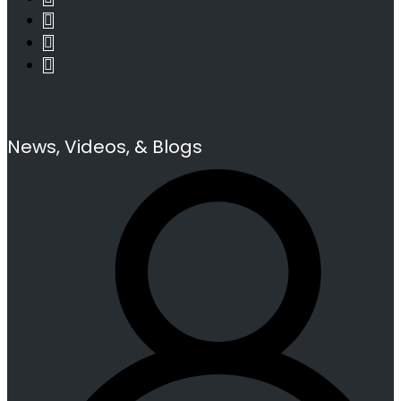
News, Videos, & Blogs