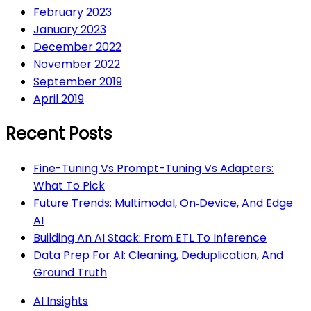
February 2023
January 2023
December 2022
November 2022
September 2019
April 2019
Recent Posts
Fine-Tuning Vs Prompt-Tuning Vs Adapters:
What To Pick
Future Trends: Multimodal, On‑Device, And Edge
AI
Building An AI Stack: From ETL To Inference
Data Prep For AI: Cleaning, Deduplication, And
Ground Truth
AI Insights