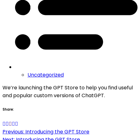
Uncategorized
We’re launching the GPT Store to help you find useful
and popular custom versions of ChatGPT.
Share:
Post
Previous:
Introducing the GPT Store
Next:
Introducing the GPT Store