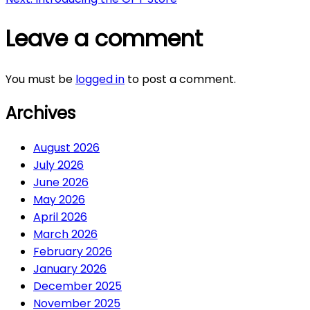
navigation
Leave a comment
You must be
logged in
to post a comment.
Archives
August 2026
July 2026
June 2026
May 2026
April 2026
March 2026
February 2026
January 2026
December 2025
November 2025