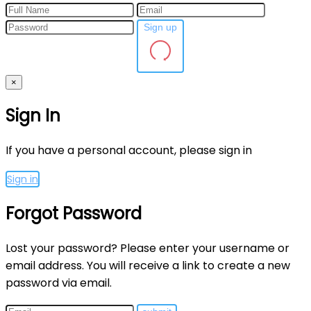
Sign up
×
Sign In
If you have a personal account, please sign in
Sign in
Forgot Password
Lost your password? Please enter your username or
email address. You will receive a link to create a new
password via email.