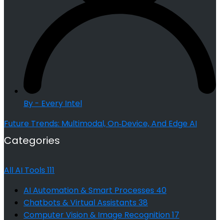
By - Every Intel
Future Trends: Multimodal, On‑Device, And Edge AI
Categories
All AI Tools
111
AI Automation & Smart Processes
40
Chatbots & Virtual Assistants
38
Computer Vision & Image Recognition
17