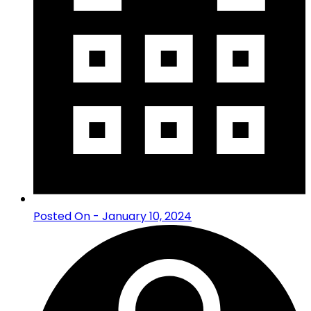
Posted On - January 10, 2024