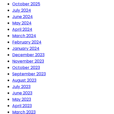
October 2025
July 2024
June 2024
May 2024
April 2024
March 2024
February 2024
January 2024
December 2023
November 2023
October 2023
September 2023
August 2023
July 2023
June 2023
May 2023
April 2023
March 2023