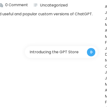
0 Comment
Uncategorized
A
J
nd useful and popular custom versions of ChatGPT.
J
A
F
J
Introducing the GPT Store
J
J
A
F