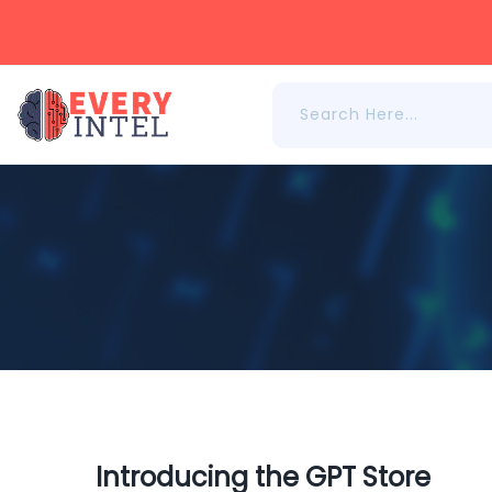
Introducing the GPT Store