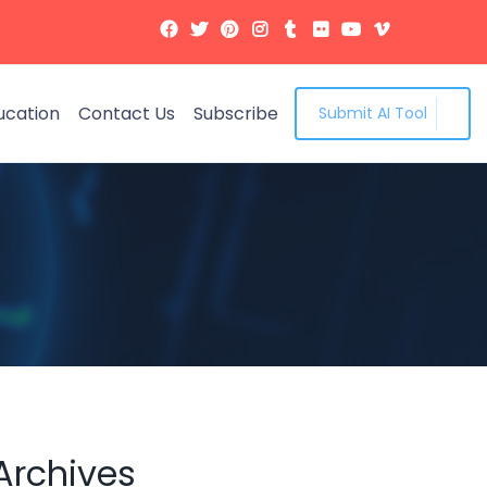
ucation
Contact Us
Subscribe
Submit AI Tool
Archives