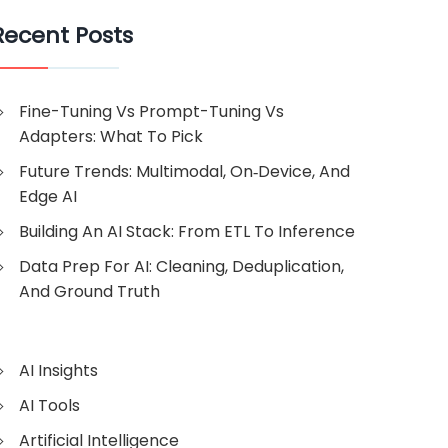
Recent Posts
Fine-Tuning Vs Prompt-Tuning Vs
Adapters: What To Pick
Future Trends: Multimodal, On‑Device, And
Edge AI
Building An AI Stack: From ETL To Inference
Data Prep For AI: Cleaning, Deduplication,
And Ground Truth
AI Insights
AI Tools
Artificial Intelligence