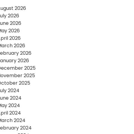
ugust 2026
uly 2026
une 2026
May 2026
pril 2026
March 2026
ebruary 2026
anuary 2026
December 2025
November 2025
October 2025
uly 2024
une 2024
May 2024
pril 2024
March 2024
ebruary 2024