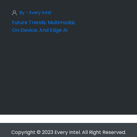
By - Every Intel
Future Trends: Multimodal,
On‑Device, And Edge AI
Copyright © 2023 Every Intel. All Right Reserved.