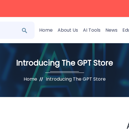
Home
About Us
AI Tools
News
Ed
Introducing The GPT Store
Home
Introducing The GPT Store