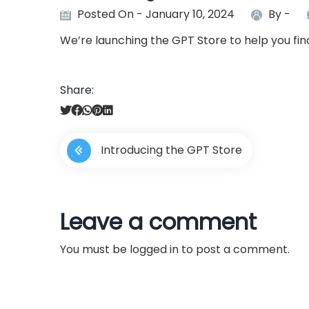
Posted On - January 10, 2024
By -
We’re launching the GPT Store to help you fi
Share:
P
Introducing the GPT Store
o
s
Leave a comment
t
You must be
logged in
to post a comment.
n
a