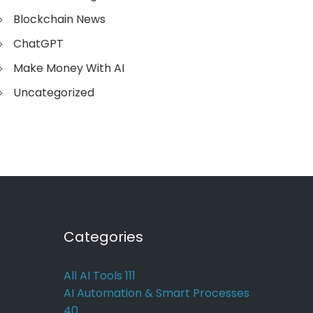
Blockchain News
ChatGPT
Make Money With AI
Uncategorized
Categories
All AI Tools
111
AI Automation & Smart Processes
40