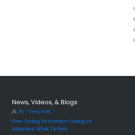
News, Videos, & Blogs
By - Every Intel
Fine-Tuning Vs Prompt-Tuning Vs
Adapters: What To Pick