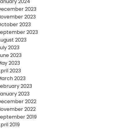
anuary 2024
December 2023
November 2023
October 2023
September 2023
ugust 2023
uly 2023
une 2023
May 2023
pril 2023
March 2023
ebruary 2023
anuary 2023
December 2022
November 2022
September 2019
pril 2019