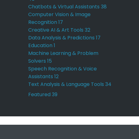
Chatbots & Virtual Assistants
38
Computer Vision & Image
Recognition
17
Creative AI & Art Tools
32
Data Analysis & Predictions
17
Education
1
Machine Learning & Problem
Solvers
15
Speech Recognition & Voice
Assistants
12
Text Analysis & Language Tools
34
Featured
39