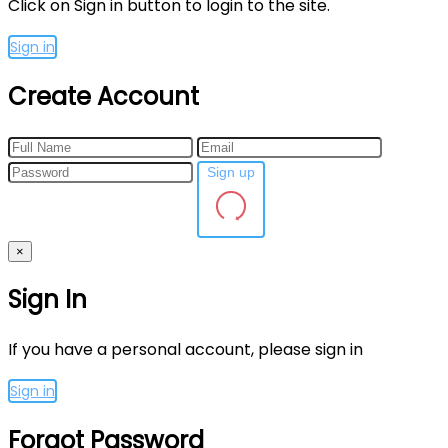
Click on Sign in button to login to the site.
Sign in
Create Account
Sign up
×
Sign In
If you have a personal account, please sign in
Sign in
Forgot Password