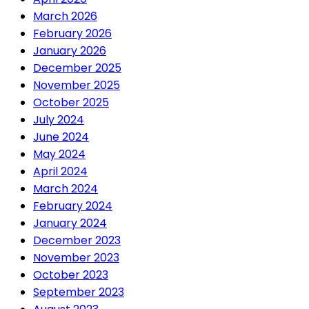
March 2026
February 2026
January 2026
December 2025
November 2025
October 2025
July 2024
June 2024
May 2024
April 2024
March 2024
February 2024
January 2024
December 2023
November 2023
October 2023
September 2023