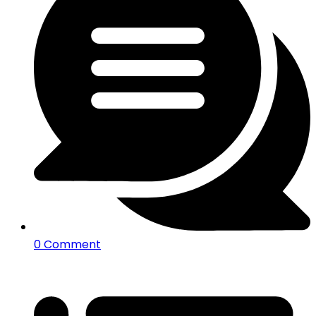
0 Comment