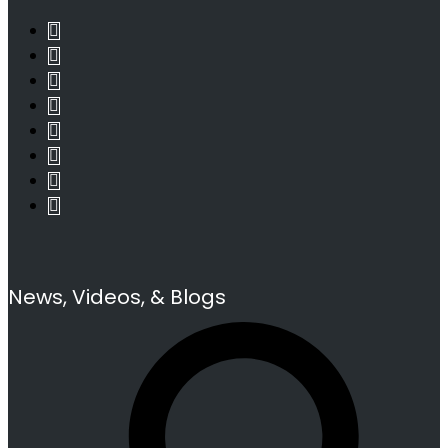
News, Videos, & Blogs