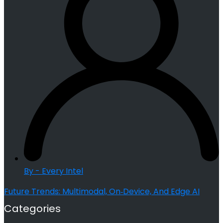
By - Every Intel
Future Trends: Multimodal, On‑Device, And Edge AI
Categories