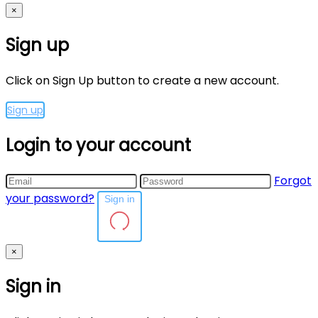
×
Sign up
Click on Sign Up button to create a new account.
Sign up
Login to your account
Forgot
your password?
Sign in
×
Sign in