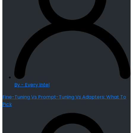
By - Every Intel
Fine-Tuning Vs Prompt-Tuning Vs Adapters: What To
Pick