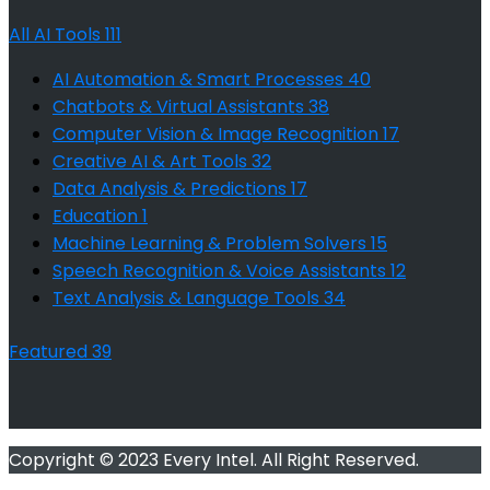
All AI Tools
111
AI Automation & Smart Processes
40
Chatbots & Virtual Assistants
38
Computer Vision & Image Recognition
17
Creative AI & Art Tools
32
Data Analysis & Predictions
17
Education
1
Machine Learning & Problem Solvers
15
Speech Recognition & Voice Assistants
12
Text Analysis & Language Tools
34
Featured
39
Copyright © 2023 Every Intel. All Right Reserved.