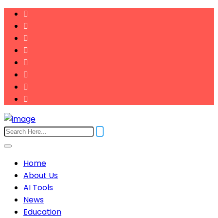
Home
About Us
AI Tools
News
Education