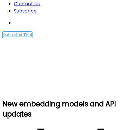
Contact Us
Subscribe
Submit AI Tool
New embedding models
and API updates
Home
New embedding models and API updates
New embedding models and API
updates