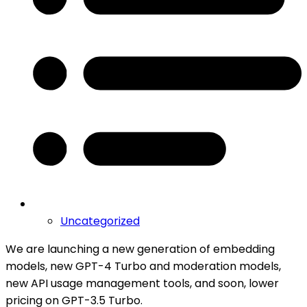
Uncategorized
We are launching a new generation of embedding
models, new GPT-4 Turbo and moderation models,
new API usage management tools, and soon, lower
pricing on GPT-3.5 Turbo.