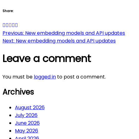
Share:
Post
Previous:
New embedding models and API updates
Next:
New embedding models and API updates
navigation
Leave a comment
You must be
logged in
to post a comment.
Archives
August 2026
July 2026
June 2026
May 2026
April 2026