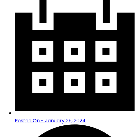
Posted On - January 25, 2024