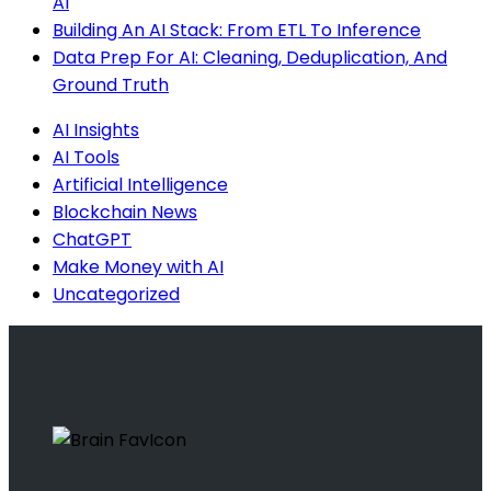
AI
Building An AI Stack: From ETL To Inference
Data Prep For AI: Cleaning, Deduplication, And
Ground Truth
AI Insights
AI Tools
Artificial Intelligence
Blockchain News
ChatGPT
Make Money with AI
Uncategorized