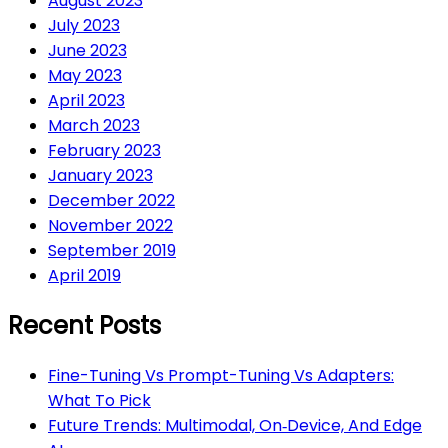
August 2023
July 2023
June 2023
May 2023
April 2023
March 2023
February 2023
January 2023
December 2022
November 2022
September 2019
April 2019
Recent Posts
Fine-Tuning Vs Prompt-Tuning Vs Adapters:
What To Pick
Future Trends: Multimodal, On‑Device, And Edge